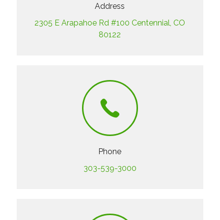
Address
2305 E Arapahoe Rd #100 Centennial, CO
80122
Phone
303-539-3000