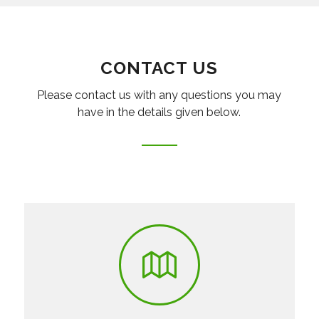
CONTACT US
Please contact us with any questions you may
have in the details given below.