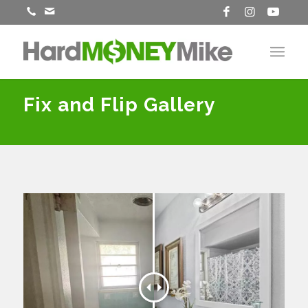
Fix and Flip Gallery