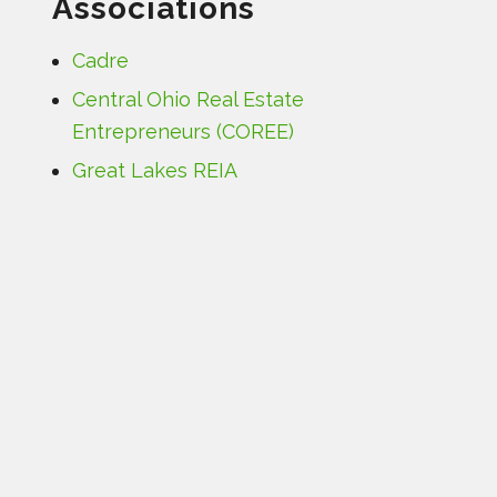
Associations
Cadre
Central Ohio Real Estate
Entrepreneurs (COREE)
Great Lakes REIA