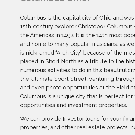
Columbus is the capital city of Ohio and wa
15th-century explorer Christoper Columbus 
the Americas in 1492. It is the 14th most pop
and home to many popular musicians, as we
is nicknamed “Arch City” because of the met
placed in Short North as a tribute to the his
numerous activities to do in this beautiful city
the Ultimate Sport Street, venturing throug
and even photo opportunities at the Field o
Columbus is a unique city that is perfect for f
opportunities and investment properties.
We can provide Investor loans for your fix and
properties, and other real estate projects in