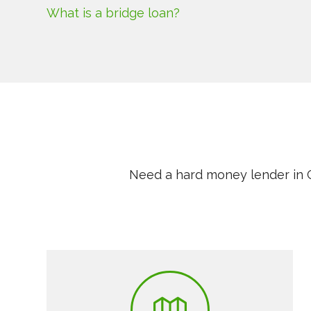
What is a bridge loan?
Need a hard money lender in C