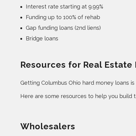
Interest rate starting at 9.99%
Funding up to 100% of rehab
Gap funding loans (2nd liens)
Bridge loans
Resources for Real Estate
Getting Columbus Ohio hard money loans is an
Here are some resources to help you build th
Wholesalers