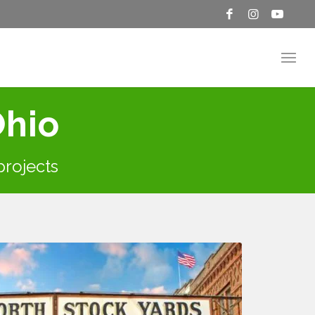
Ohio
 projects