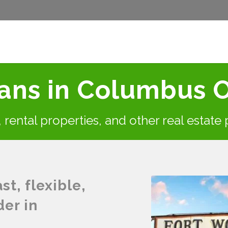
ans in Columbus 
s, rental properties, and other real estate
t, flexible,
der in