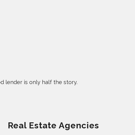
 lender is only half the story.
Real Estate Agencies