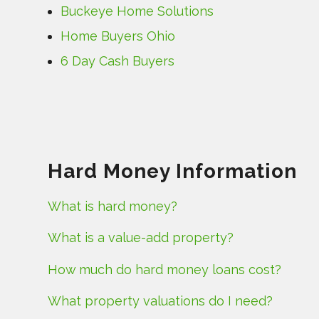
Buckeye Home Solutions
Home Buyers Ohio
6 Day Cash Buyers
Hard Money Information
What is hard money?
What is a value-add property?
How much do hard money loans cost?
What property valuations do I need?