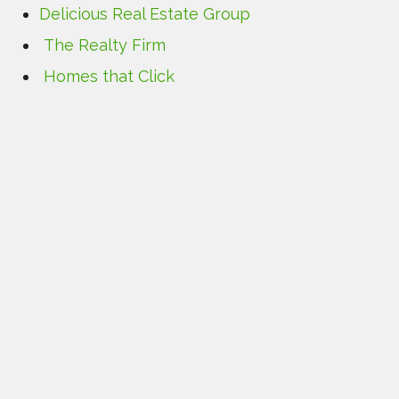
Delicious Real Estate Group
The Realty Firm
Homes that Click