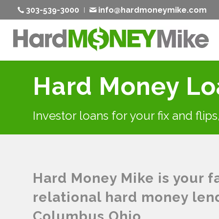
303-539-3000
info@hardmoneymike.com
Hard Money Lo
Investor loans for your fix and flip
Hard Money Mike is your fas
relational hard money len
Columbus Ohio.