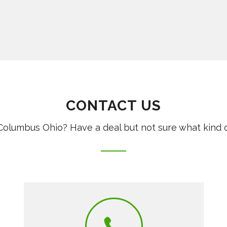
CONTACT US
olumbus Ohio? Have a deal but not sure what kind 