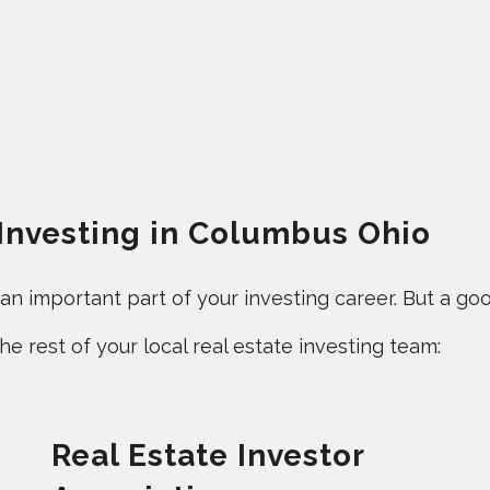
 Investing in Columbus Ohio
 important part of your investing career. But a good
e rest of your local real estate investing team:
Real Estate Investor