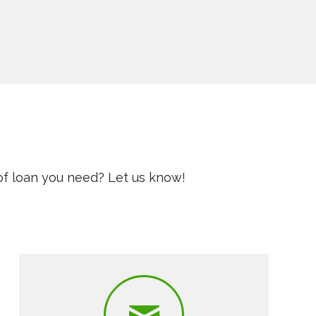
of loan you need? Let us know!