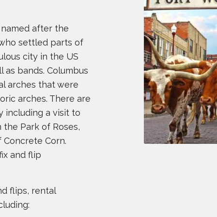
s named after the
who settled parts of
ulous city in the US
ll as bands. Columbus
al arches that were
toric arches. There are
 including a visit to
h the Park of Roses,
f Concrete Corn.
ix and flip
 flips, rental
cluding: