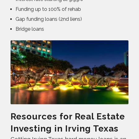
Funding up to 100% of rehab
Gap funding loans (2nd liens)
Bridge loans
Resources for Real Estate
Investing in Irving Texas