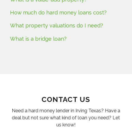
How much do hard money loans cost?
What property valuations do I need?
What is a bridge loan?
CONTACT US
Need a hard money lender in Irving Texas? Have a
deal but not sure what kind of loan you need? Let
us know!