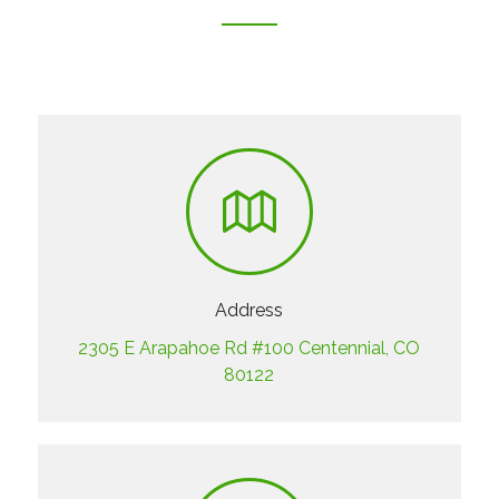
Address
2305 E Arapahoe Rd #100 Centennial, CO
80122