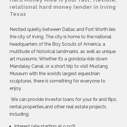
relational hard money lender in Irving
Texas
Nestled quietly between Dallas and Fort Worth lies
the city of Irving. The city is home to the national
headquarters of the Boy Scouts of America, a
multitude of historical landmarks, as well as unique
art museums. Whether it’s a gondola ride down
Mandalay Canal, or a short trip to visit Mustang
Museum with the world’s largest equestrian
sculptures, there is something for everyone to
enjoy.
We can provide Investor loans for your fix and flips,
rental properties,and other real estate projects
including:
Interest rate starting at 9.99%