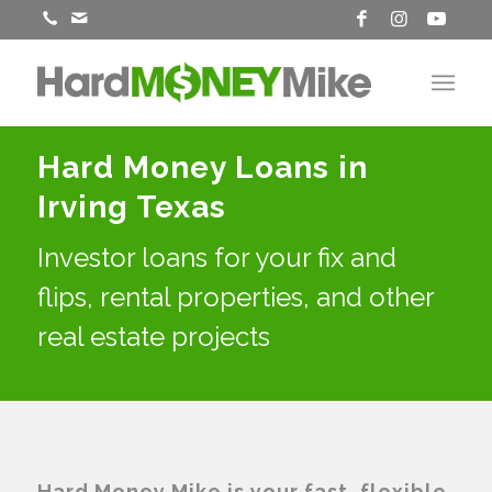
Hard Money Loans in
Irving Texas
Investor loans for your fix and
flips, rental properties, and other
real estate projects
Hard Money Mike is your fast, flexible,