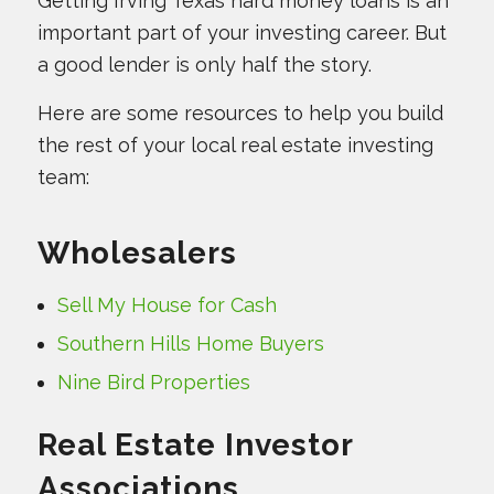
Getting Irving Texas hard money loans is an
important part of your investing career. But
a good lender is only half the story.
Here are some resources to help you build
the rest of your local real estate investing
team:
Wholesalers
Sell My House for Cash
Southern Hills Home Buyers
Nine Bird Properties
Real Estate Investor
Associations