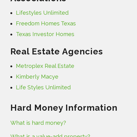
Lifestyles Unlimited
Freedom Homes Texas
Texas Investor Homes
Real Estate Agencies
Metroplex Real Estate
Kimberly Macye
Life Styles Unlimited
Hard Money Information
What is hard money?
What is a value-add property?