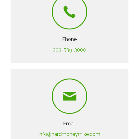
Phone
303-539-3000
Email
info@hardmoneymike.com