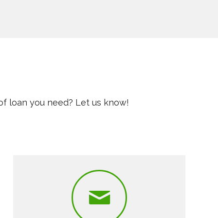
of loan you need? Let us know!