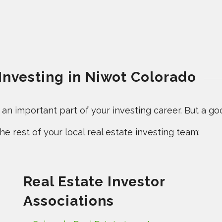
 Investing in Niwot Colorado
n important part of your investing career. But a good
e rest of your local real estate investing team:
Real Estate Investor
Associations