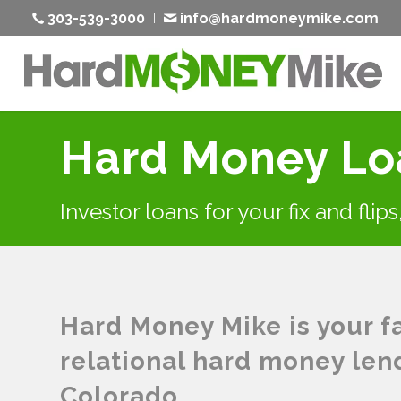
303-539-3000
info@hardmoneymike.com
Hard Money Loa
Investor loans for your fix and flip
Hard Money Mike is your fas
relational hard money len
Colorado.