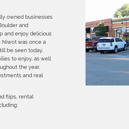
cally owned businesses
Boulder and
p and enjoy delicious
. Niwot was once a
till be seen today.
lies to enjoy, as well
ughout the year.
nvestments and real
 flips, rental
cluding: