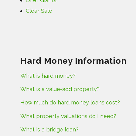
Offer Giants
Clear Sale
Hard Money Information
What is hard money?
What is a value-add property?
How much do hard money loans cost?
What property valuations do I need?
What is a bridge loan?