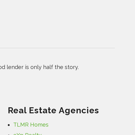
 lender is only half the story.
Real Estate Agencies
TLMR Homes