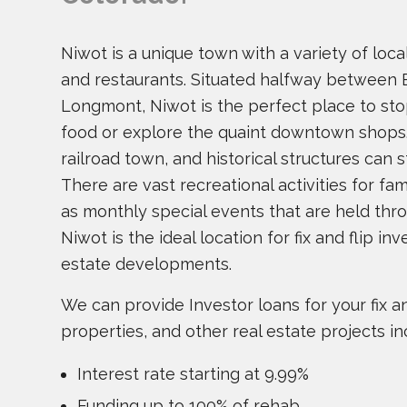
Niwot is a unique town with a variety of lo
and restaurants. Situated halfway between 
Longmont, Niwot is the perfect place to sto
food or explore the quaint downtown shops
railroad town, and historical structures can s
There are vast recreational activities for fami
as monthly special events that are held thro
Niwot is the ideal location for fix and flip i
estate developments.
We can provide Investor loans for your fix and
properties, and other real estate projects in
Interest rate starting at 9.99%
Funding up to 100% of rehab