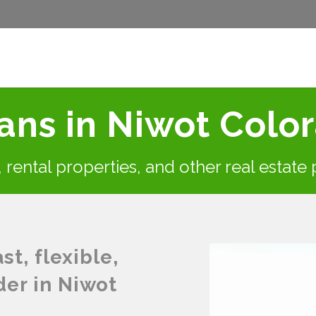
ns in Niwot Colo
s, rental properties, and other real estate
t, flexible,
der in Niwot