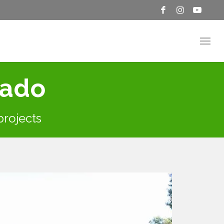
rado
 projects