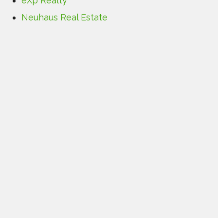
eXp Realty
Neuhaus Real Estate