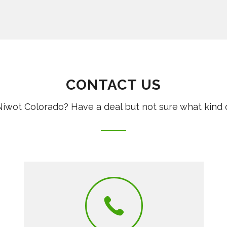
CONTACT US
iwot Colorado? Have a deal but not sure what kind 