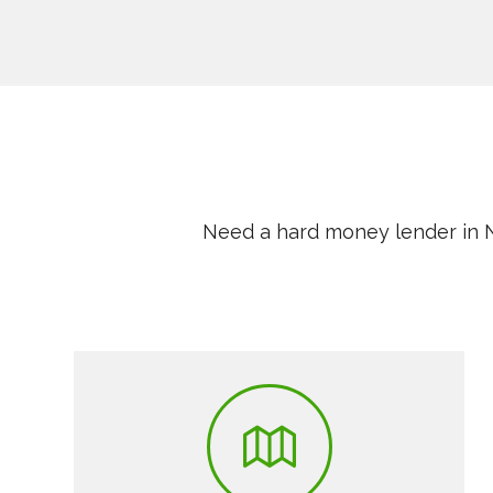
Need a hard money lender in N