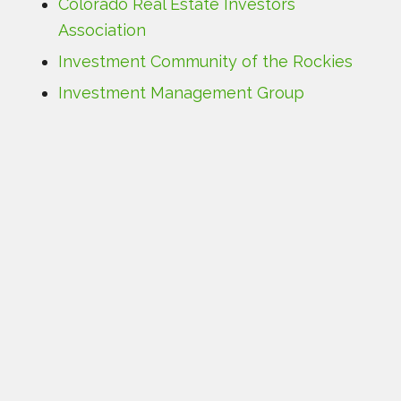
Colorado Real Estate Investors
Association
Investment Community of the Rockies
Investment Management Group