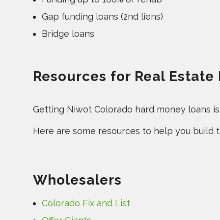
Gap funding loans (2nd liens)
Bridge loans
Resources for Real Estate
Getting Niwot Colorado hard money loans is a
Here are some resources to help you build th
Wholesalers
Colorado Fix and List