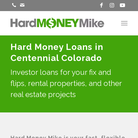
Hard Money Loans in
Centennial Colorado
Investor loans for your fix and
flips, rental properties, and other
real estate projects
Hard Money Mike is your fast, flexible,