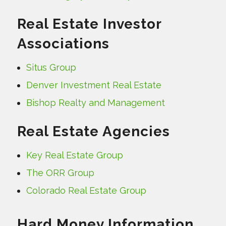
Real Estate Investor
Associations
Situs Group
Denver Investment Real Estate
Bishop Realty and Management
Real Estate Agencies
Key Real Estate Group
The ORR Group
Colorado Real Estate Group
Hard Money Information