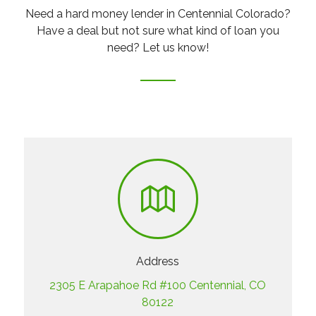
Need a hard money lender in Centennial Colorado?
Have a deal but not sure what kind of loan you
need? Let us know!
Address
2305 E Arapahoe Rd #100 Centennial, CO
80122