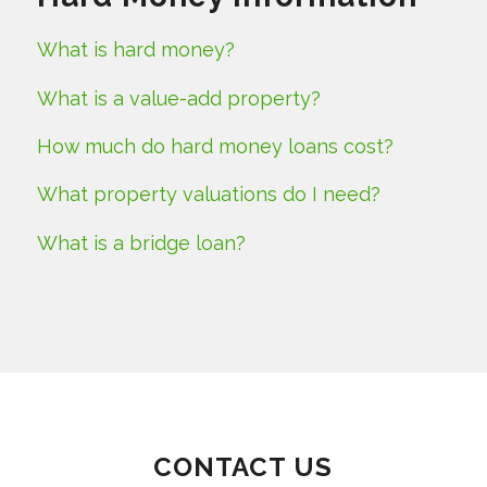
What is hard money?
What is a value-add property?
How much do hard money loans cost?
What property valuations do I need?
What is a bridge loan?
CONTACT US