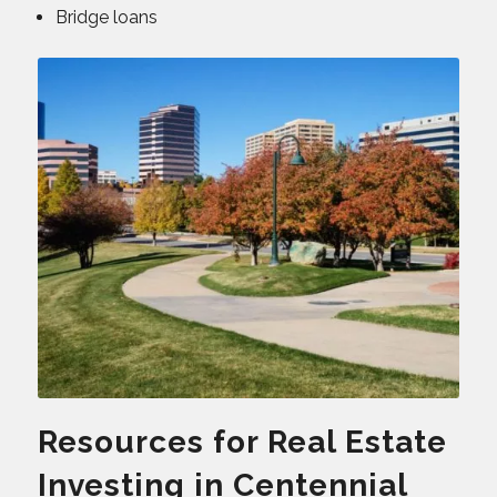
Bridge loans
Resources for Real Estate
Investing in Centennial