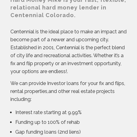
relational hard money lender in
Centennial Colorado.
Centennial is the ideal place to make an impact and
become part of a newer and upcoming city.
Established in 2001, Centennial is the perfect blend
of city life and recreational activities. Whether it’s a
fix and flip property or an investment opportunity,
your options are endless!.
We can provide Investor loans for your fix and flips,
rental properties,and other real estate projects
including:
Interest rate starting at 9.99%
Funding up to 100% of rehab
Gap funding loans (2nd liens)