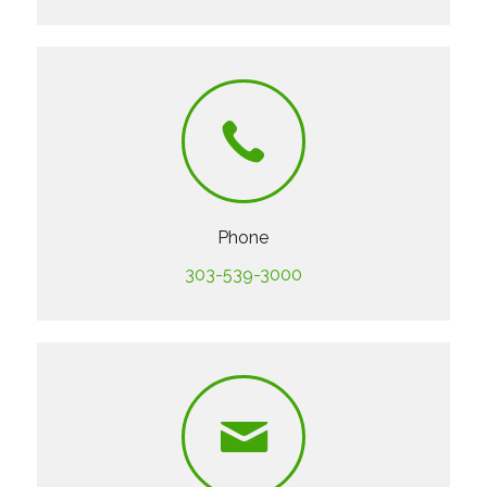
Phone
303-539-3000