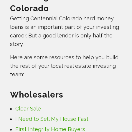
Colorado
Getting Centennial Colorado hard money
loans is an important part of your investing
career. But a good lender is only half the
story.
Here are some resources to help you build
the rest of your local real estate investing
team:
Wholesalers
Clear Sale
I Need to Sell My House Fast
First Integrity Home Buyers