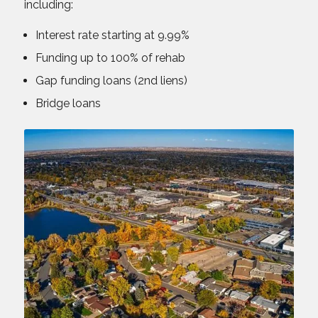
including:
Interest rate starting at 9.99%
Funding up to 100% of rehab
Gap funding loans (2nd liens)
Bridge loans