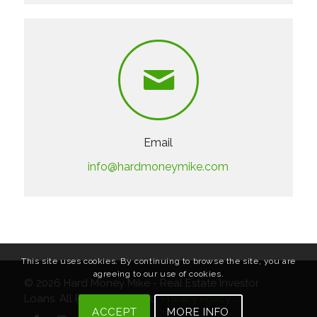
Email
info@hardmoneymike.com
This site uses cookies. By continuing to browse the site, you are
agreeing to our use of cookies.
© 2026
Hard Money Mike - Real Estate Investor
Loans
. All Rights Reserved.
Privacy Policy
ACCEPT
MORE INFO