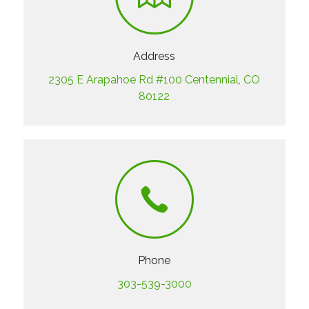
Address
2305 E Arapahoe Rd #100 Centennial, CO
80122
Phone
303-539-3000