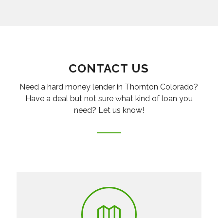
CONTACT US
Need a hard money lender in Thornton Colorado?
Have a deal but not sure what kind of loan you
need? Let us know!