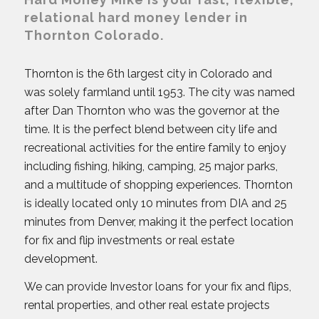
relational hard money lender in
Thornton Colorado.
Thornton is the 6th largest city in Colorado and
was solely farmland until 1953. The city was named
after Dan Thornton who was the governor at the
time. It is the perfect blend between city life and
recreational activities for the entire family to enjoy
including fishing, hiking, camping, 25 major parks,
and a multitude of shopping experiences. Thornton
is ideally located only 10 minutes from DIA and 25
minutes from Denver, making it the perfect location
for fix and flip investments or real estate
development.
We can provide Investor loans for your fix and flips,
rental properties, and other real estate projects