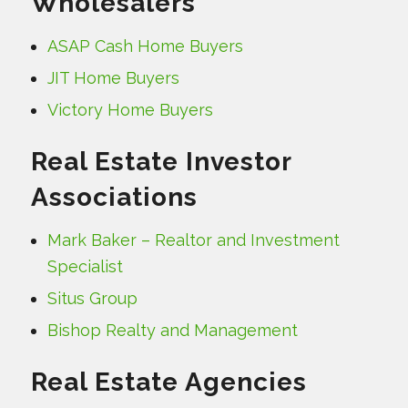
Wholesalers
ASAP Cash Home Buyers
JIT Home Buyers
Victory Home Buyers
Real Estate Investor
Associations
Mark Baker – Realtor and Investment
Specialist
Situs Group
Bishop Realty and Management
Real Estate Agencies