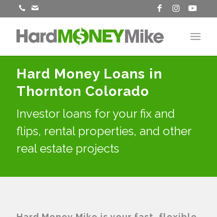
Hard Money Loans in
Thornton Colorado
Investor loans for your fix and
flips, rental properties, and other
real estate projects
Hard Money Mike is your fast, flexible,