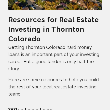
Resources for Real Estate
Investing in Thornton
Colorado
Getting Thornton Colorado hard money
loans is an important part of your investing
career. But a good lender is only half the
story.
Here are some resources to help you build
the rest of your local real estate investing
team: