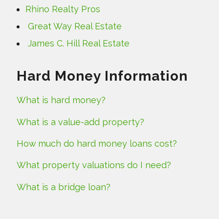
Rhino Realty Pros
Great Way Real Estate
James C. Hill Real Estate
Hard Money Information
What is hard money?
What is a value-add property?
How much do hard money loans cost?
What property valuations do I need?
What is a bridge loan?