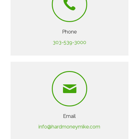
Phone
303-539-3000
Email
info@hardmoneymike.com