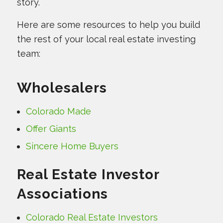
story.
Here are some resources to help you build
the rest of your local real estate investing
team:
Wholesalers
Colorado Made
Offer Giants
Sincere Home Buyers
Real Estate Investor
Associations
Colorado Real Estate Investors