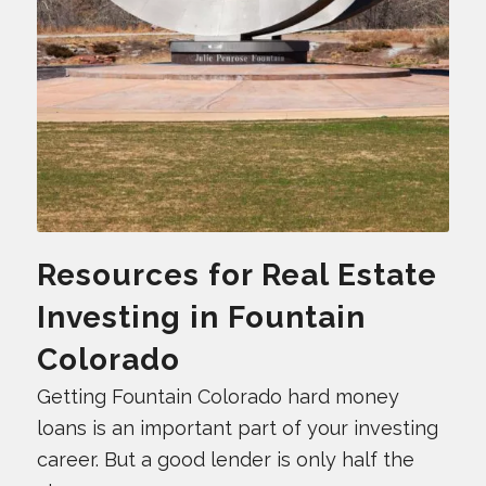
Resources for Real Estate
Investing in Fountain
Colorado
Getting Fountain Colorado hard money
loans is an important part of your investing
career. But a good lender is only half the