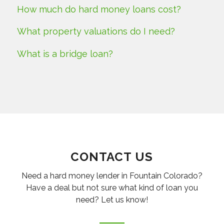
How much do hard money loans cost?
What property valuations do I need?
What is a bridge loan?
CONTACT US
Need a hard money lender in Fountain Colorado?
Have a deal but not sure what kind of loan you
need? Let us know!