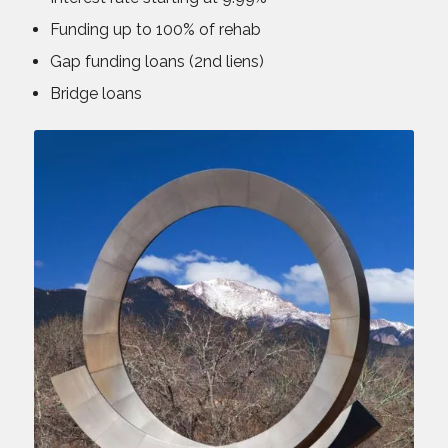
Funding up to 100% of rehab
Gap funding loans (2nd liens)
Bridge loans