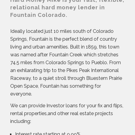
relational hard money lender in
Fountain Colorado.
Ideally located just 10 miles south of Colorado
Springs, Fountain is the perfect blend of country
living and urban amenities. Built in 1859, this town
was named after Fountain Creek which stretches
74.5 miles from Colorado Springs to Pueblo. From
an exhilarating trip to the Pikes Peak International
Raceway, to a quiet stroll through Bluestem Prairie
Open Space, Fountain has something for
everyone.
We can provide Investor loans for your fix and flips,
rental properties,and other real estate projects
including:
Interest rate starting at 9.99%