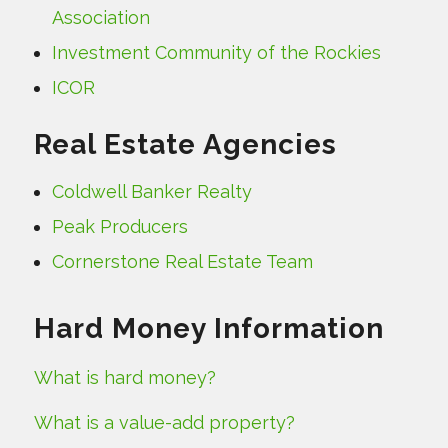
Association
Investment Community of the Rockies
ICOR
Real Estate Agencies
Coldwell Banker Realty
Peak Producers
Cornerstone Real Estate Team
Hard Money Information
What is hard money?
What is a value-add property?