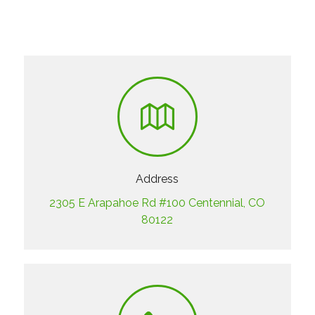
Address
2305 E Arapahoe Rd #100 Centennial, CO
80122