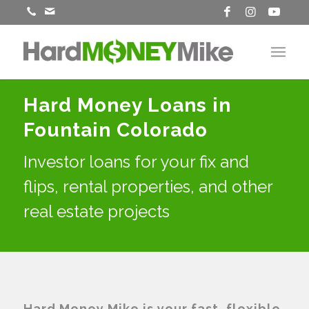
Hard Money Loans in
Fountain Colorado
Investor loans for your fix and
flips, rental properties, and other
real estate projects
Hard Money Mike is your fast, flexible,