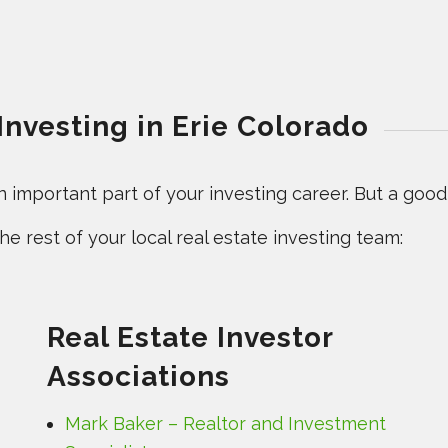
Investing in Erie Colorado
important part of your investing career. But a good l
e rest of your local real estate investing team:
Real Estate Investor
Associations
Mark Baker – Realtor and Investment