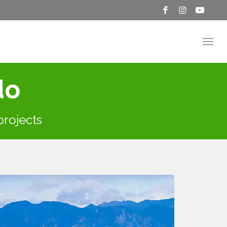
do
 projects