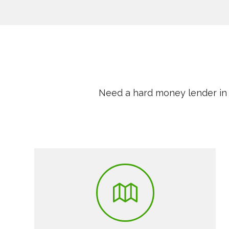
Need a hard money lender in 