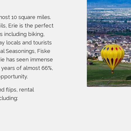
most 10 square miles.
s, Erie is the perfect
es including biking,
ay locals and tourists
ial Seasonings, Fiske
Erie has seen immense
 years of almost 66%,
opportunity.
 flips, rental
cluding: