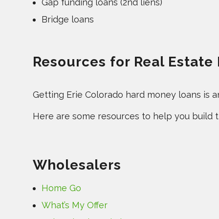
Gap funding loans (2nd liens)
Bridge loans
Resources for Real Estate 
Getting Erie Colorado hard money loans is an 
Here are some resources to help you build th
Wholesalers
Home Go
What’s My Offer