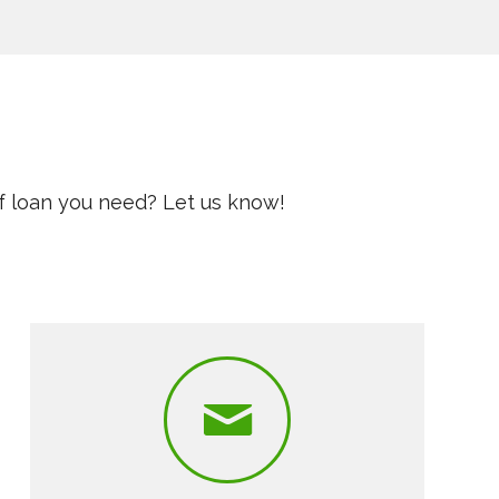
f loan you need? Let us know!