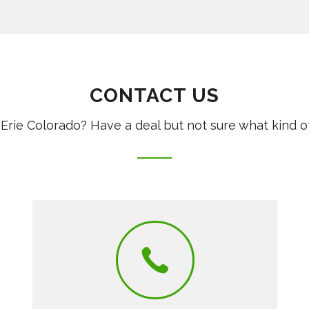
CONTACT US
Erie Colorado? Have a deal but not sure what kind o