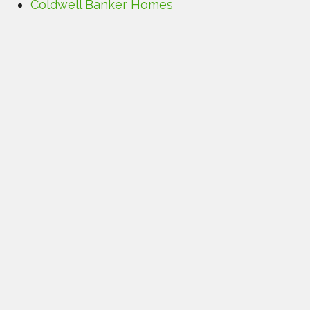
Coldwell Banker Homes