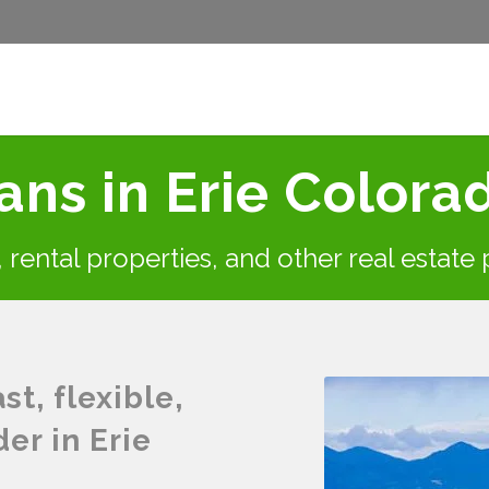
ns in Erie Colora
s, rental properties, and other real estate
t, flexible,
er in Erie