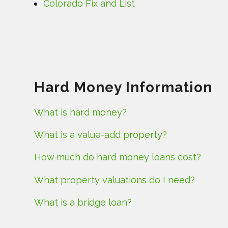
Colorado Fix and List
Hard Money Information
What is hard money?
What is a value-add property?
How much do hard money loans cost?
What property valuations do I need?
What is a bridge loan?