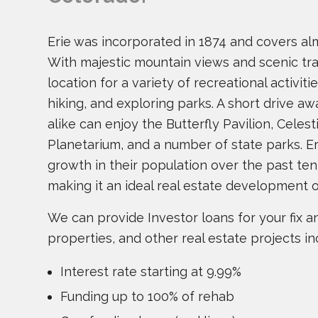
Erie was incorporated in 1874 and covers al
With majestic mountain views and scenic trail
location for a variety of recreational activiti
hiking, and exploring parks. A short drive aw
alike can enjoy the Butterfly Pavilion, Celest
Planetarium, and a number of state parks. 
growth in their population over the past ten
making it an ideal real estate development 
We can provide Investor loans for your fix and
properties, and other real estate projects in
Interest rate starting at 9.99%
Funding up to 100% of rehab