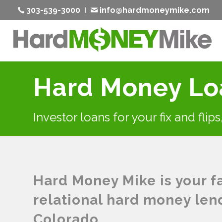
303-539-3000
info@hardmoneymike.com
Hard Money Loa
Investor loans for your fix and flip
Hard Money Mike is your fas
relational hard money lend
Colorado.