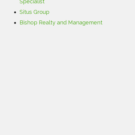
Specialist
Situs Group
Bishop Realty and Management