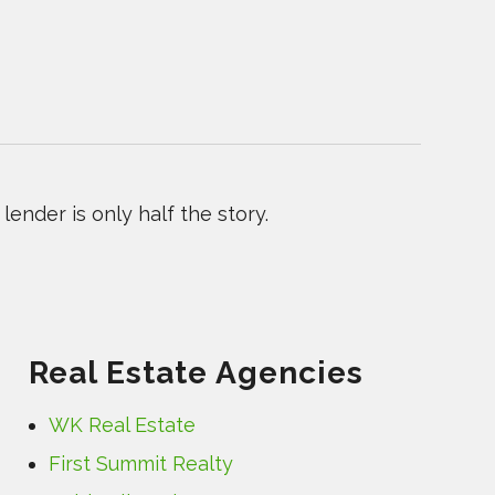
ender is only half the story.
Real Estate Agencies
WK Real Estate
First Summit Realty