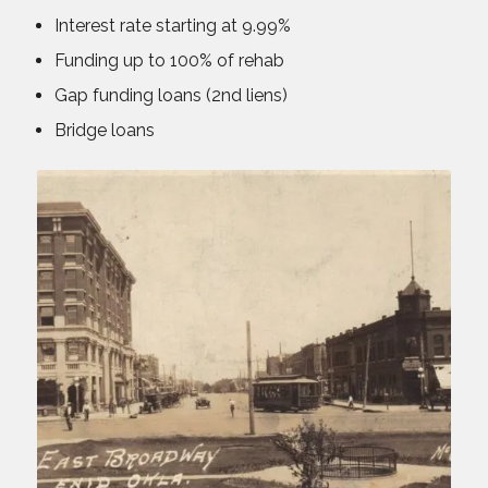
Interest rate starting at 9.99%
Funding up to 100% of rehab
Gap funding loans (2nd liens)
Bridge loans