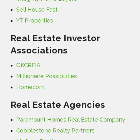
Sell House Fast
YT Properties
Real Estate Investor
Associations
OKCREIA
Millionaire Possibilities
Homecoin
Real Estate Agencies
Paramount Homes Real Estate Company
Cobblestone Realty Partners