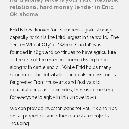
relational hard money lender in Enid
Oklahoma.
Enid is best known for its immense grain storage
capacity, which is the third largest in the world. The
“Queen Wheat City” or “Wheat Capital” was
founded in 1893 and continues to have agriculture
as the one of the main economic driving forces
along with cattle and oil. While Enid holds many
nicknames, the activity list for locals and visitors is
far greater. From museums and festivals to
beautiful parks and train rides, there is something
for everyone to enjoy in this unique town.
We can provide Investor loans for your fix and flips,
rental properties, and other real estate projects
including: