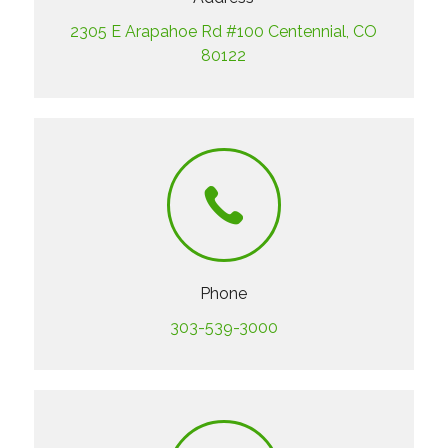
2305 E Arapahoe Rd #100 Centennial, CO
80122
Phone
303-539-3000