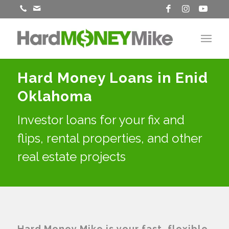
Hard Money Loans in Enid
Oklahoma
Investor loans for your fix and
flips, rental properties, and other
real estate projects
Hard Money Mike is your fast, flexible,