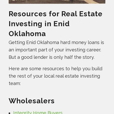
Resources for Real Estate
Investing in Enid
Oklahoma
Getting Enid Oklahoma hard money loans is
an important part of your investing career.
But a good lender is only half the story.
Here are some resources to help you build
the rest of your local real estate investing
team:
Wholesalers
Integrity Home Buyers