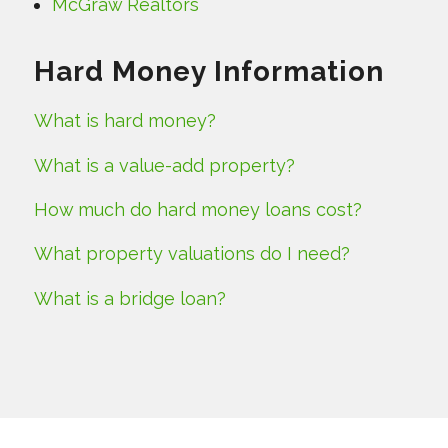
McGraw Realtors
Hard Money Information
What is hard money?
What is a value-add property?
How much do hard money loans cost?
What property valuations do I need?
What is a bridge loan?