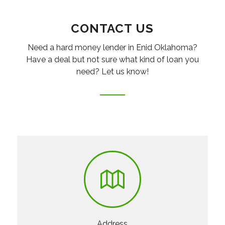
CONTACT US
Need a hard money lender in Enid Oklahoma?
Have a deal but not sure what kind of loan you
need? Let us know!
Address