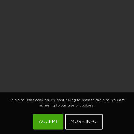
This site uses cookies. By continuing to browse the site, you are
agreeing to our use of cookies.
ACCEPT
MORE INFO