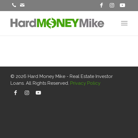
© 2026
Hard Money Mike - Real Estate Investor
Loans
. All Rights Reserved.
Privacy Policy