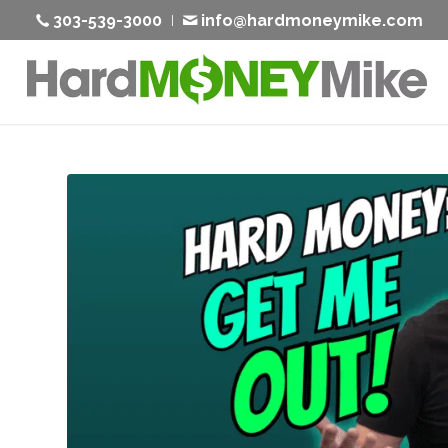
303-539-3000
info@hardmoneymike.com