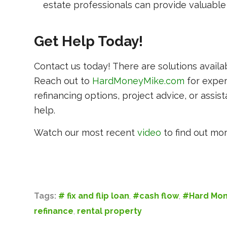
estate professionals can provide valuable 
Get Help Today!
Contact us today! There are solutions availa
Reach out to
HardMoneyMike.com
for expe
refinancing options, project advice, or assis
help.
Watch our most recent
video
to find out mor
Tags:
# fix and flip loan
,
#cash flow
,
#Hard Mon
refinance
,
rental property