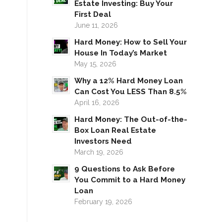
Estate Investing: Buy Your
First Deal
June 11, 2026
Hard Money: How to Sell Your
House In Today’s Market
May 15, 2026
Why a 12% Hard Money Loan
Can Cost You LESS Than 8.5%
April 16, 2026
Hard Money: The Out-of-the-
Box Loan Real Estate
Investors Need
March 19, 2026
9 Questions to Ask Before
You Commit to a Hard Money
Loan
February 19, 2026