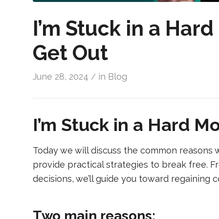
I’m Stuck in a Har
Get Out
June 28, 2024
in
Blog
/
I’m Stuck in a Hard M
Today we will discuss the common reasons w
provide practical strategies to break free. 
decisions, we’ll guide you toward regaining 
Two main reasons: