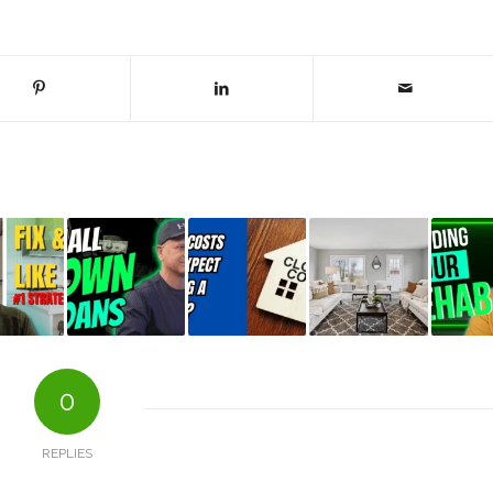
0
REPLIES