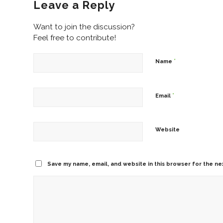
Leave a Reply
Want to join the discussion?
Feel free to contribute!
*
Name
*
Email
Website
Save my name, email, and website in this browser for the ne