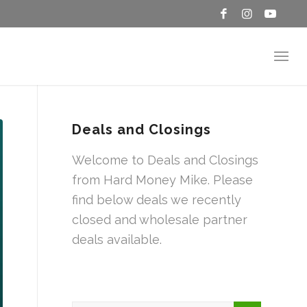
Deals and Closings
Welcome to Deals and Closings
from Hard Money Mike. Please
find below deals we recently
closed and wholesale partner
deals available.