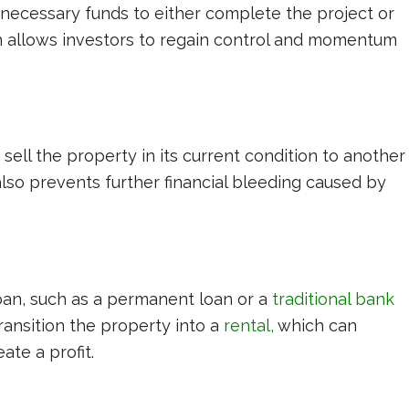
 necessary funds to either complete the project or
ion allows investors to regain control and momentum
sell the property in its current condition to another
t also prevents further financial bleeding caused by
loan, such as a permanent loan or a
traditional bank
transition the property into a
rental
,
which can
ate a profit.