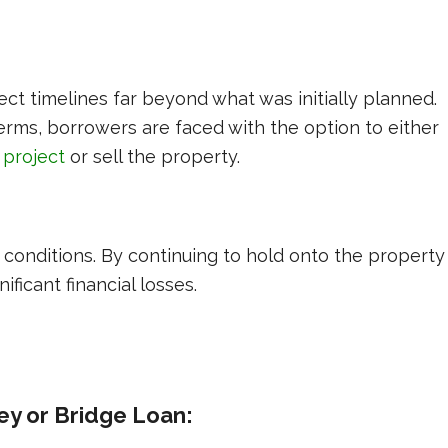
ct timelines far beyond what was initially planned.
rms, borrowers are faced with the option to either
 project
or sell the property.
t conditions. By continuing to hold onto the property
nificant financial losses.
ey or Bridge Loan: