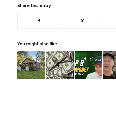
Share this entry
You might also like