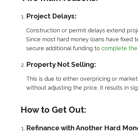
Project Delays:
Construction or permit delays extend proje
Since most hard money loans have fixed te
secure additional funding to
complete the
Property Not Selling:
This is due to either overpricing or marke
without adjusting the price, it results in sig
How to Get Out:
Refinance with Another Hard Mon