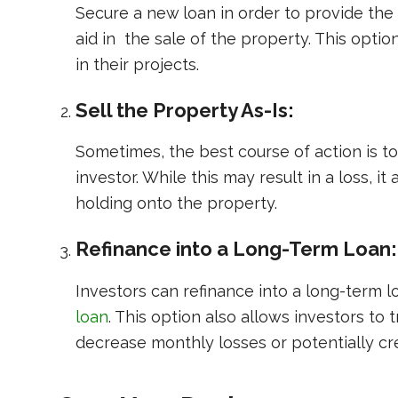
Secure a new loan in order to provide the
aid in the sale of the property. This opt
in their projects.
Sell the Property As-Is:
Sometimes, the best course of action is to 
investor. While this may result in a loss, i
holding onto the property.
Refinance into a Long-Term Loan:
Investors can refinance into a long-term 
loan
. This option also allows investors to 
decrease monthly losses or potentially cre