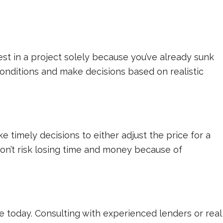
nvest in a project solely because you’ve already sunk
conditions and make decisions based on realistic
timely decisions to either adjust the price for a
Don’t risk losing time and money because of
e today. Consulting with experienced lenders or real