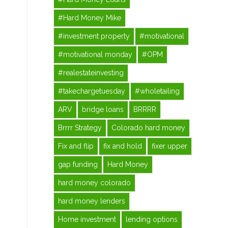
#Hard Money Mike
#investment property
#motivational
#motivational monday
#OPM
#realestateinvesting
#takechargetuesday
#wholetailing
ARV
bridge loans
BRRRR
Brrrr Strategy
Colorado hard money
Fix and flip
fix and hold
fixer upper
gap funding
Hard Money
hard money colorado
hard money lenders
Home investment
lending options