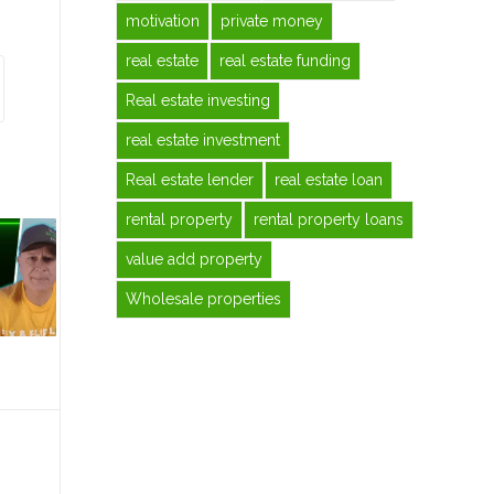
motivation
private money
real estate
real estate funding
Real estate investing
real estate investment
Real estate lender
real estate loan
rental property
rental property loans
value add property
Wholesale properties