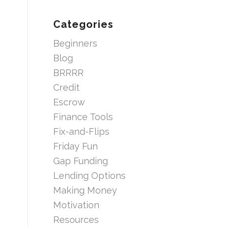
Categories
Beginners
Blog
BRRRR
Credit
Escrow
Finance Tools
Fix-and-Flips
Friday Fun
Gap Funding
Lending Options
Making Money
Motivation
Resources