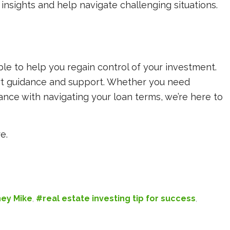
insights and help navigate challenging situations.
ble to help you regain control of your investment.
rt guidance and support. Whether you need
tance with navigating your loan terms, we’re here to
e.
ey Mike
,
#real estate investing tip for success
,