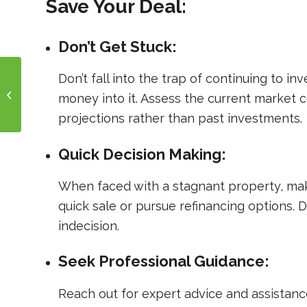
Save Your Deal:
Don’t Get Stuck:
Don’t fall into the trap of continuing to i
Are You Paying Too
Much for Your Real
money into it. Assess the current market 
Estate Loans?
projections rather than past investments.
Quick Decision Making:
When faced with a stagnant property, make 
quick sale or pursue refinancing options. 
indecision.
Seek Professional Guidance:
Reach out for expert advice and assistanc