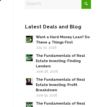
Latest Deals and Blog
Want a Hard Money Loan? Do
These 4 Things First
July 10, 2026
The Fundamentals of Real
Estate Investing: Finding
Lenders
June 26, 2026
The Fundamentals of Real
Estate Investing: Profit
Breakdown
June 19, 2026
The Fundamentals of Real