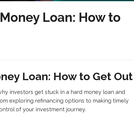
d Money Loan: How to
oney Loan: How to Get Out
hy investors get stuck in a hard money loan and
From exploring refinancing options to making timely
control of your investment journey.