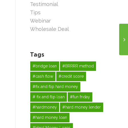
Testimonial
Tips
Webinar
Wholesale Deal
Tags
#bridge loan
#BRRRR method
#cash flow
#credit score
#fix and flip hard money
# fix and flip loan
#fun friday
#hardmoney
#hard money lender
#hard money loan
#Hard Money Loans