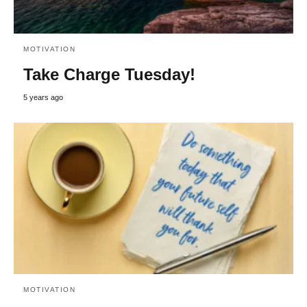
MOTIVATION
Take Charge Tuesday!
5 years ago
MOTIVATION