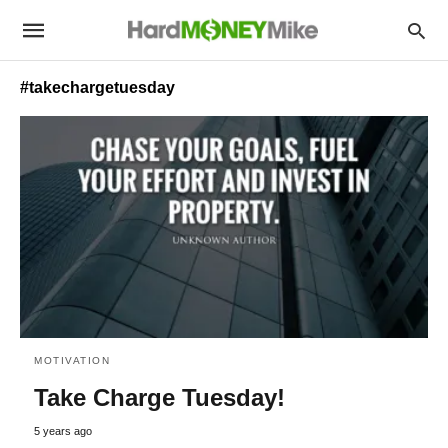
#takechargetuesday
MOTIVATION
Take Charge Tuesday!
5 years ago