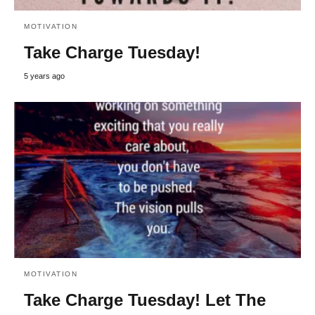
MOTIVATION
Take Charge Tuesday!
5 years ago
MOTIVATION
Take Charge Tuesday! Let The