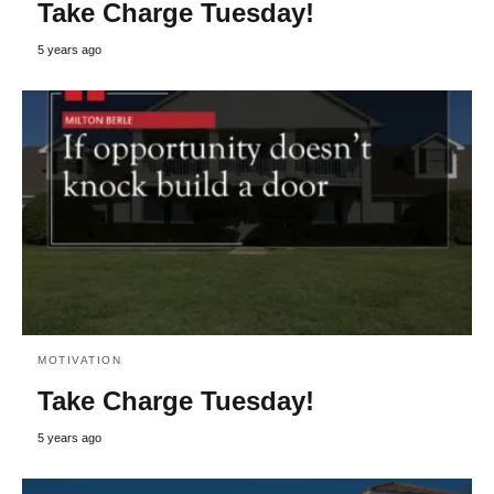
Take Charge Tuesday!
5 years ago
MOTIVATION
Take Charge Tuesday!
5 years ago