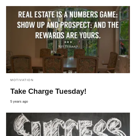
MOTIVATION
Take Charge Tuesday!
5 years ago