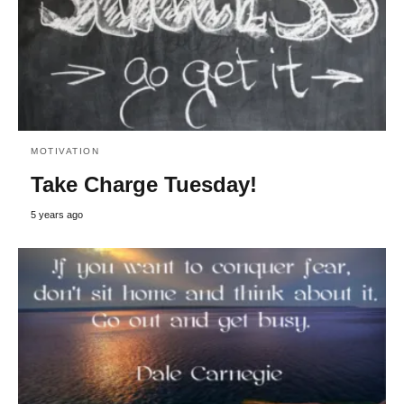
MOTIVATION
Take Charge Tuesday!
5 years ago