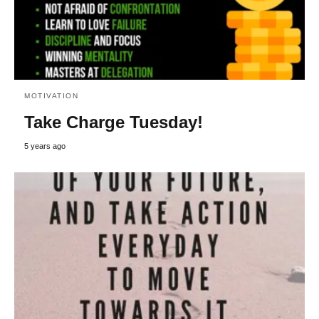
MOTIVATION
Take Charge Tuesday!
5 years ago