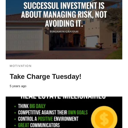
MOTIVATION
Take Charge Tuesday!
5 years ago