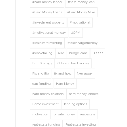
#hard money lender
#hard money loan
#Hard Money Loans
#Hard Money Mike
#investment property
#motivational
#motivational monday
#OPM
#realestateinvesting
#takechargetuesday
#wholetailing
ARV
bridge loans
BRRRR
Brrrr Strategy
Colorado hard money
Fix and flip
fix and hold
fixer upper
gap funding
Hard Money
hard money colorado
hard money lenders
Home investment
lending options
motivation
private money
real estate
real estate funding
Real estate investing