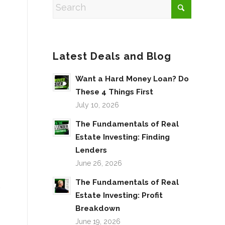
Latest Deals and Blog
Want a Hard Money Loan? Do
These 4 Things First
July 10, 2026
The Fundamentals of Real
Estate Investing: Finding
Lenders
June 26, 2026
The Fundamentals of Real
.
Estate Investing: Profit
Breakdown
June 19, 2026