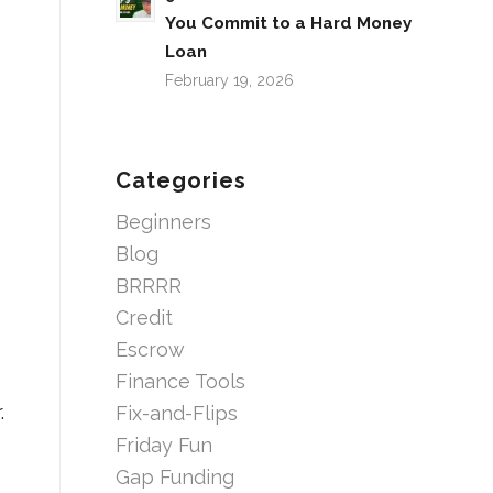
You Commit to a Hard Money
Loan
February 19, 2026
Categories
Beginners
Blog
BRRRR
Credit
Escrow
Finance Tools
.
Fix-and-Flips
Friday Fun
Gap Funding