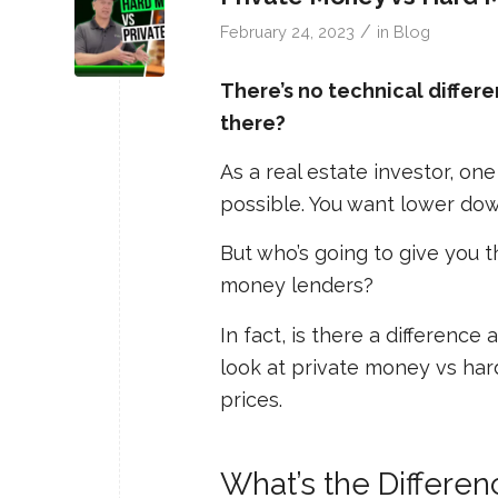
/
February 24, 2023
in
Blog
There’s no technical diffe
there?
As a real estate investor, on
possible. You want lower dow
But who’s going to give you 
money lenders?
In fact, is there a difference
look at private money vs ha
prices.
What’s the Differe