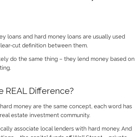
ney loans and hard money loans are usually used
clear-cut definition between them.
ately do the same thing – they lend money based on
ting.
he REAL Difference?
 hard money are the same concept, each word has
e real estate investment community.
cally associate local lenders with hard money. And