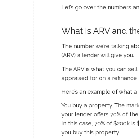
Let’s go over the numbers a
What Is ARV and th
The number we’re talking abo
(ARV) a lender will give you.
The ARV is what you can sell 
appraised for on a refinance 
Here’s an example of what a 
You buy a property. The market 
your lender offers 70% of th
In this case, 70% of $200k is
you buy this property.