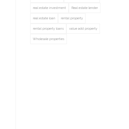
real estate investment
Real estate lender
real estate loan
rental property
rental property loans
value add property
Wholesale properties