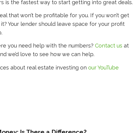
is the fastest way to start getting into great deals.
eal that won’t be profitable for you. If you won’t get
 it? Your lender should leave space for your profit
.
ere you need help with the numbers?
Contact us
at
and we’d love to see how we can help.
ces about real estate investing on
our YouTube
oney: Is There a Difference?