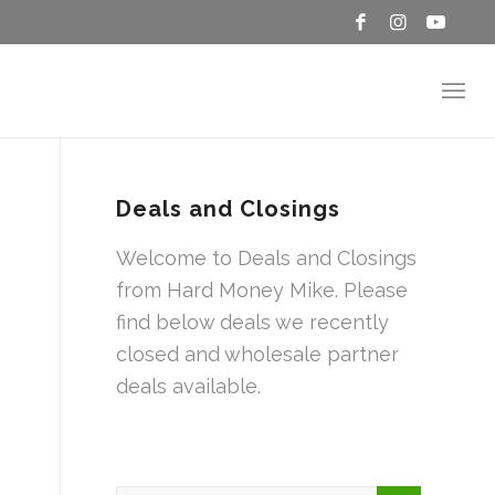
Deals and Closings
Welcome to Deals and Closings
from Hard Money Mike. Please
find below deals we recently
closed and wholesale partner
deals available.