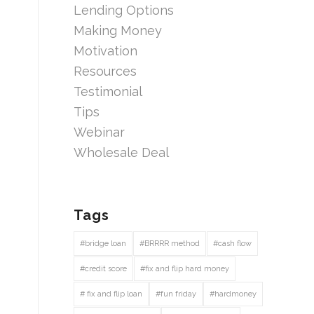
Lending Options
Making Money
Motivation
Resources
Testimonial
Tips
Webinar
Wholesale Deal
Tags
#bridge loan
#BRRRR method
#cash flow
#credit score
#fix and flip hard money
# fix and flip loan
#fun friday
#hardmoney