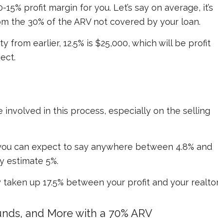
0-15% profit margin for you. Let’s say on average, it’s
om the 30% of the ARV not covered by your loan.
from earlier, 12.5% is $25,000, which will be profit
ect.
involved in this process, especially on the selling
, you can expect to say anywhere between 4.8% and
ly estimate 5%.
 taken up 17.5% between your profit and your realtor
Funds, and More with a 70% ARV