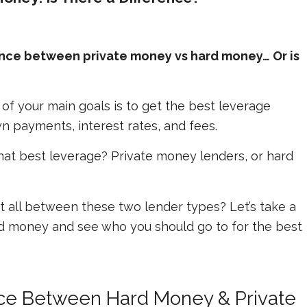
rence between private money vs hard money… Or is
e of your main goals is to get the best leverage
n payments, interest rates, and fees.
that best leverage? Private money lenders, or hard
 at all between these two lender types? Let’s take a
rd money and see who you should go to for the best
nce Between Hard Money & Private