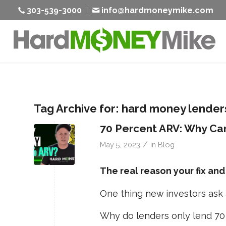
303-539-3000
info@hardmoneymike.com
Tag Archive for:
hard money lender
70 Percent ARV: Why Can
/
May 5, 2023
in
Blog
The real reason your fix and
One thing new investors ask a
Why do lenders only lend 70