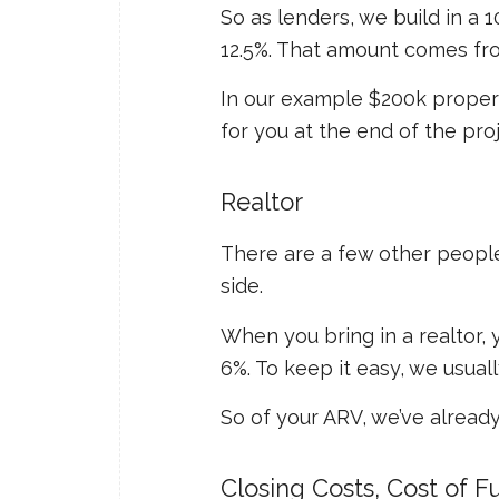
So as lenders, we build in a 1
12.5%. That amount comes fr
In our example $200k property 
for you at the end of the proj
Realtor
There are a few other people 
side.
When you bring in a realtor
6%. To keep it easy, we usual
So of your ARV, we’ve already
Closing Costs, Cost of 