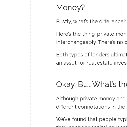
Money?
Firstly, what’s the difference?
Here’s the thing: private mo
interchangeably. There’s no 
Both types of lenders ultim
an asset for real estate inves
Okay, But What’s t
Although private money and
different connotations in th
We’ve found that people typi