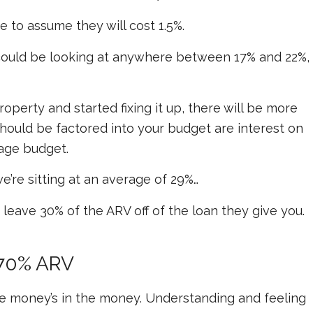
fe to assume they will cost 1.5%.
e could be looking at anywhere between 17% and 22%,
operty and started fixing it up, there will be more
should be factored into your budget are interest on
age budget.
’re sitting at an average of 29%…
leave 30% of the ARV off of the loan they give you.
 70% ARV
the money’s in the money. Understanding and feeling