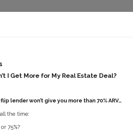
s
’t I Get More for My Real Estate Deal?
 flip lender won’t give you more than 70% ARV…
ll the time:
 or 75%?