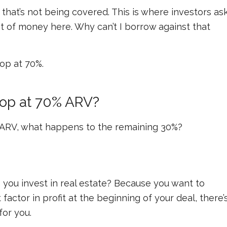
 that’s not being covered. This is where investors as
lot of money here. Why can’t I borrow against that
top at 70%.
op at 70% ARV?
e ARV, what happens to the remaining 30%?
 you invest in real estate? Because you want to
 factor in profit at the beginning of your deal, there’
for you.