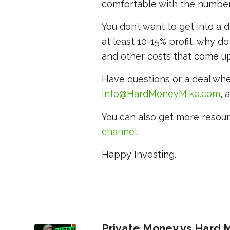
comfortable with the numbers 
You don’t want to get into a d
at least 10-15% profit, why do
and other costs that come up
Have questions or a deal wh
Info@HardMoneyMike.com
, 
You can also get more resour
channel
.
Happy Investing.
Private Money vs Hard M