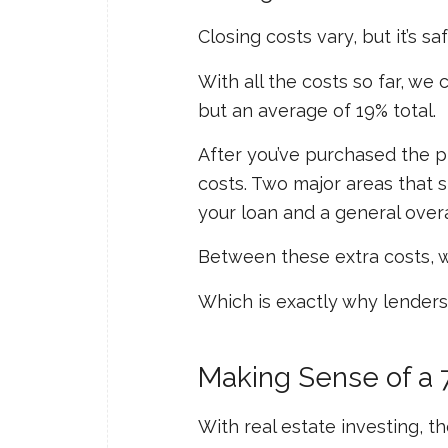
Closing costs vary, but it’s sa
With all the costs so far, w
but an average of 19% total.
After you’ve purchased the pr
costs. Two major areas that 
your loan and a general over
Between these extra costs, we
Which is exactly why lenders 
Making Sense of a
With real estate investing, 