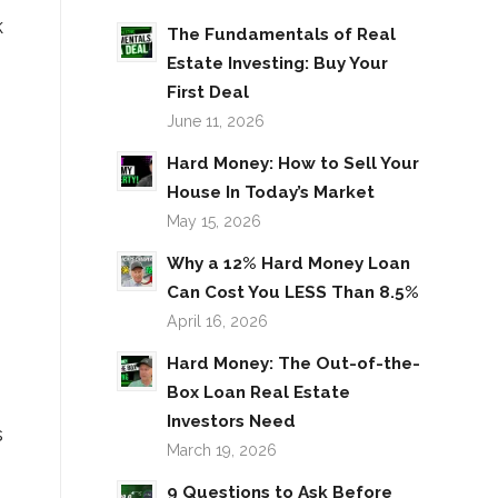
k
The Fundamentals of Real
Estate Investing: Buy Your
First Deal
June 11, 2026
Hard Money: How to Sell Your
House In Today’s Market
May 15, 2026
Why a 12% Hard Money Loan
Can Cost You LESS Than 8.5%
April 16, 2026
Hard Money: The Out-of-the-
Box Loan Real Estate
Investors Need
s
March 19, 2026
9 Questions to Ask Before