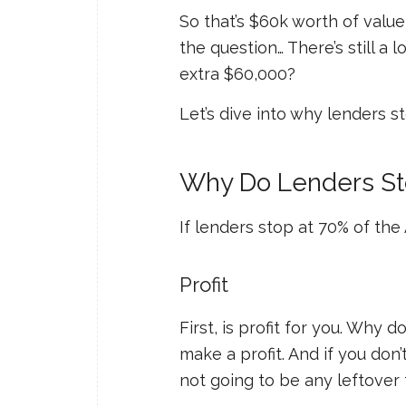
So that’s $60k worth of value
the question… There’s still a 
extra $60,000?
Let’s dive into why lenders s
Why Do Lenders St
If lenders stop at 70% of th
Profit
First, is profit
for you
. Why do
make a profit. And if you don’t
not going to be any leftover 