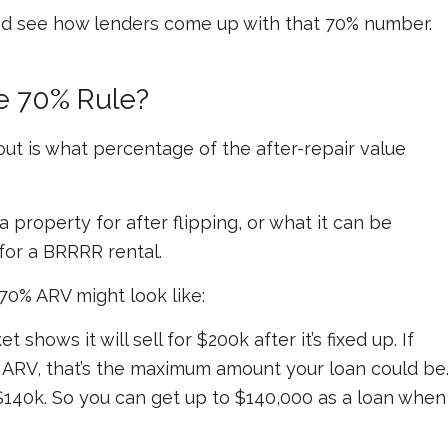
nd see how lenders come up with that 70% number.
e 70% Rule?
ut is what percentage of the after-repair value
a property for after flipping, or what it can be
for a BRRRR rental.
70% ARV might look like:
shows it will sell for $200k after it’s fixed up. If
e ARV, that’s the maximum amount your loan could be
 $140k. So you can get up to $140,000 as a loan when