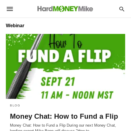
Webinar
BLOG
Money Chat: How to Fund a Flip
Money Chat: How to Fund a Flip During our next Money Chat,
lending expert Mike Bonn will discuss "How to…