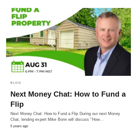
BLOG
Next Money Chat: How to Fund a
Flip
Next Money Chat: How to Fund a Flip During our next Money
Chat, lending expert Mike Bonn will discuss "How…
5 years ago