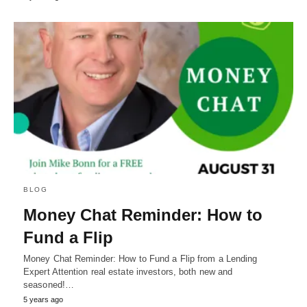
BLOG
Money Chat Reminder: How to
Fund a Flip
Money Chat Reminder: How to Fund a Flip from a Lending
Expert Attention real estate investors, both new and
seasoned!…
5 years ago