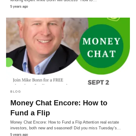
5 years ago
BLOG
Money Chat Encore: How to
Fund a Flip
Money Chat Encore: How to Fund a Flip Attention real estate
investors, both new and seasoned! Did you miss Tuesday's…
5 years ago