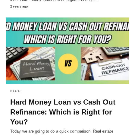
2 years ago
BLOG
Hard Money Loan vs Cash Out
Refinance: Which is Right for
You?
Today we are going to do a quick comparison! Real estate