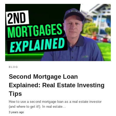
BLOG
Second Mortgage Loan
Explained: Real Estate Investing
Tips
How to use a second mortgage loan as a real estate investor
(and where to get it!). In real estate…
3 years ago