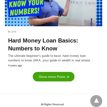
BLOG
Hard Money Loan Basics:
Numbers to Know
The ultimate beginner’s guide to basic hard money loan
numbers to know (AKA, your guide to wealth in real estate…
4 years ago
Show more Posts
All Rights Reserved