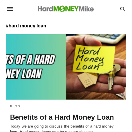
#hard money loan
BLOG
Benefits of a Hard Money Loan
Today we are going to discuss the benefits of a hard money
loan. Hard money loans can be a game-changer…