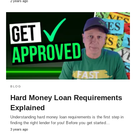
2 years ago
BLOG
Hard Money Loan Requirements
Explained
Understanding hard money loan requirements is the first step in
finding the right lender for you! Before you get started…
3 years ago