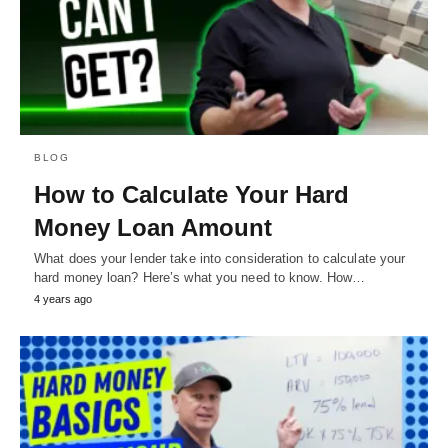
BLOG
How to Calculate Your Hard
Money Loan Amount
What does your lender take into consideration to calculate your
hard money loan? Here’s what you need to know. How…
4 years ago