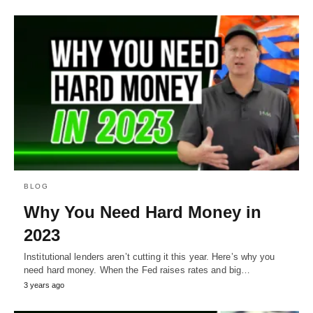
BLOG
Why You Need Hard Money in
2023
Institutional lenders aren’t cutting it this year. Here’s why you
need hard money. When the Fed raises rates and big…
3 years ago