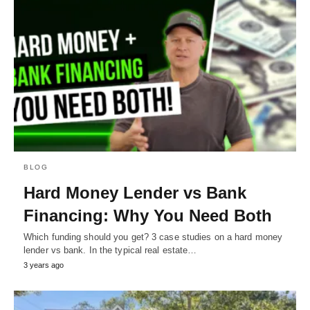
BLOG
Hard Money Lender vs Bank
Financing: Why You Need Both
Which funding should you get? 3 case studies on a hard money
lender vs bank. In the typical real estate…
3 years ago