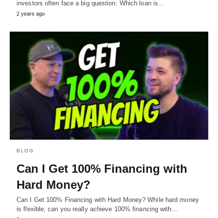
investors often face a big question: Which loan is…
2 years ago
BLOG
Can I Get 100% Financing with
Hard Money?
Can I Get 100% Financing with Hard Money? While hard money
is flexible, can you really achieve 100% financing with…