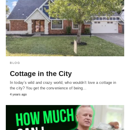
BLOG
Cottage in the City
In today’s wild and crazy world, who wouldn’t love a cottage in
the city? You get the convenience of being…
4 years ago