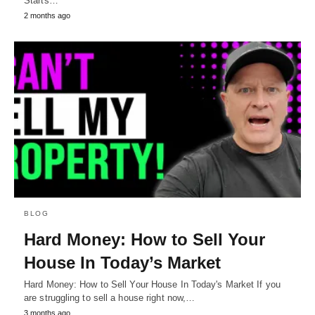
Starts…
2 months ago
BLOG
Hard Money: How to Sell Your
House In Today’s Market
Hard Money: How to Sell Your House In Today's Market If you
are struggling to sell a house right now,…
3 months ago