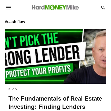
#cash flow
BLOG
The Fundamentals of Real Estate
Investing: Finding Lenders