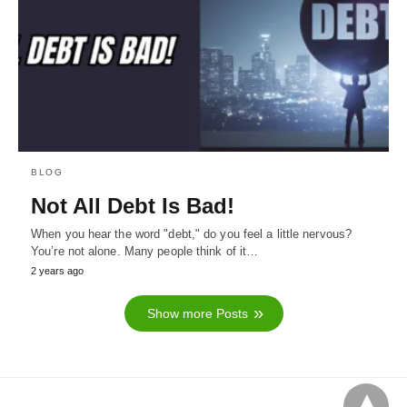
BLOG
Not All Debt Is Bad!
When you hear the word "debt," do you feel a little nervous?
You’re not alone. Many people think of it…
2 years ago
Show more Posts