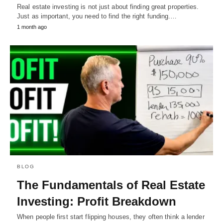
Real estate investing is not just about finding great properties.
Just as important, you need to find the right funding.…
1 month ago
BLOG
The Fundamentals of Real Estate
Investing: Profit Breakdown
When people first start flipping houses, they often think a lender