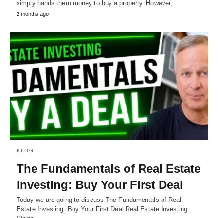
simply hands them money to buy a property. However,…
2 months ago
BLOG
The Fundamentals of Real Estate
Investing: Buy Your First Deal
Today we are going to discuss The Fundamentals of Real
Estate Investing: Buy Your First Deal Real Estate Investing