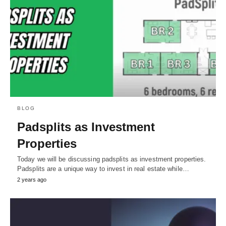
BLOG
Padsplits as Investment
Properties
Today we will be discussing padsplits as investment properties.
Padsplits are a unique way to invest in real estate while…
2 years ago