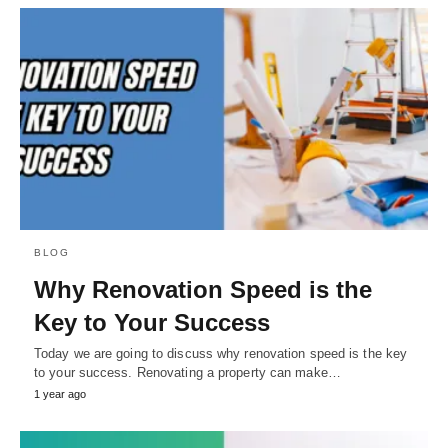
BLOG
Why Renovation Speed is the
Key to Your Success
Today we are going to discuss why renovation speed is the key
to your success. Renovating a property can make…
1 year ago