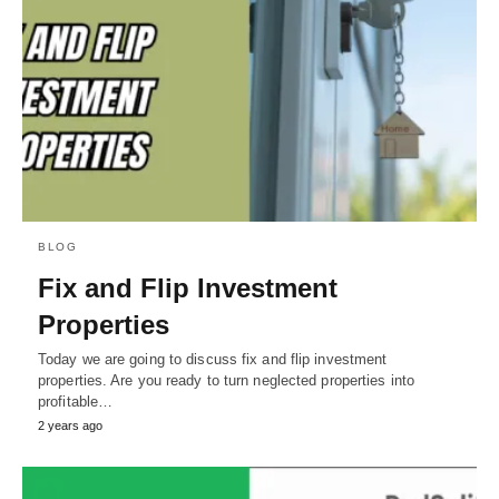
BLOG
Fix and Flip Investment
Properties
Today we are going to discuss fix and flip investment
properties. Are you ready to turn neglected properties into
profitable…
2 years ago