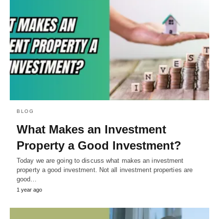
BLOG
What Makes an Investment
Property a Good Investment?
Today we are going to discuss what makes an investment
property a good investment. Not all investment properties are
good…
1 year ago