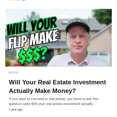
BLOG
Will Your Real Estate Investment
Actually Make Money?
If you want to succeed in real estate, you have to ask this
question early:Will your real estate investment actually…
1 year ago