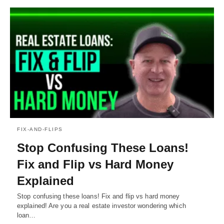
FIX-AND-FLIPS
Stop Confusing These Loans!
Fix and Flip vs Hard Money
Explained
Stop confusing these loans! Fix and flip vs hard money
explained! Are you a real estate investor wondering which
loan…