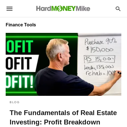
Finance Tools
BLOG
The Fundamentals of Real Estate
Investing: Profit Breakdown