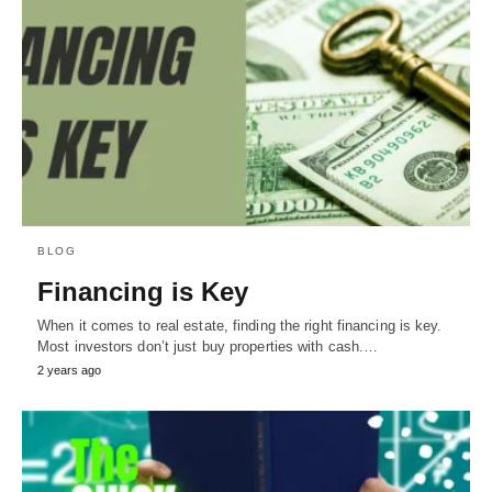
BLOG
Financing is Key
When it comes to real estate, finding the right financing is key.
Most investors don’t just buy properties with cash.…
2 years ago