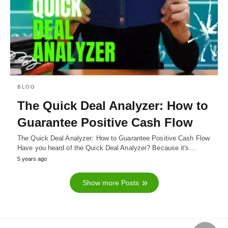
BLOG
The Quick Deal Analyzer: How to
Guarantee Positive Cash Flow
The Quick Deal Analyzer: How to Guarantee Positive Cash Flow
Have you heard of the Quick Deal Analyzer? Because it's…
5 years ago
Show more Posts