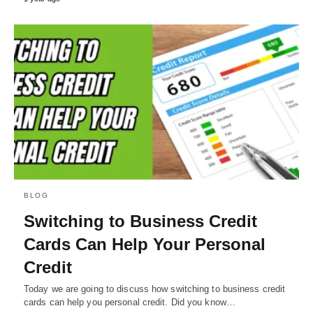
BLOG
Switching to Business Credit
Cards Can Help Your Personal
Credit
Today we are going to discuss how switching to business credit
cards can help you personal credit. Did you know…