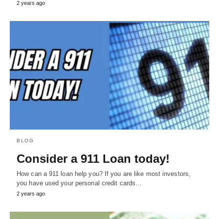
2 years ago
BLOG
Consider a 911 Loan today!
How can a 911 loan help you? If you are like most investors,
you have used your personal credit cards…
2 years ago