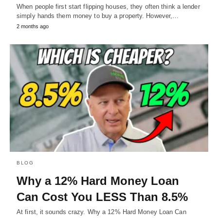
When people first start flipping houses, they often think a lender
simply hands them money to buy a property. However,…
2 months ago
BLOG
Why a 12% Hard Money Loan
Can Cost You LESS Than 8.5%
At first, it sounds crazy. Why a 12% Hard Money Loan Can