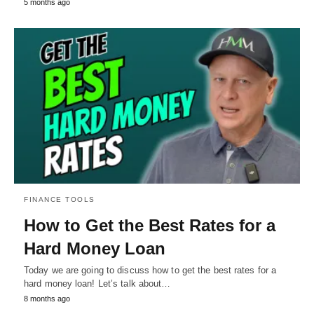
5 months ago
FINANCE TOOLS
How to Get the Best Rates for a
Hard Money Loan
Today we are going to discuss how to get the best rates for a
hard money loan! Let’s talk about…
8 months ago