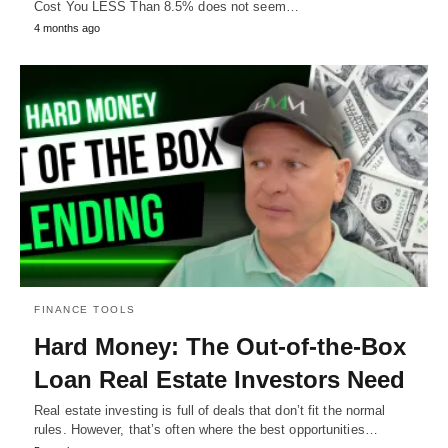
Cost You LESS Than 8.5% does not seem…
4 months ago
FINANCE TOOLS
Hard Money: The Out-of-the-Box
Loan Real Estate Investors Need
Real estate investing is full of deals that don’t fit the normal
rules. However, that’s often where the best opportunities…