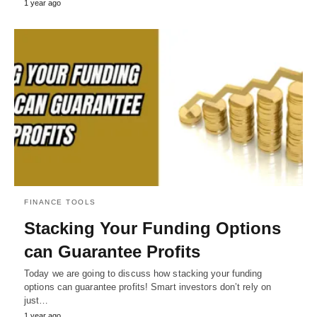
1 year ago
FINANCE TOOLS
Stacking Your Funding Options
can Guarantee Profits
Today we are going to discuss how stacking your funding
options can guarantee profits! Smart investors don’t rely on
just…
1 year ago