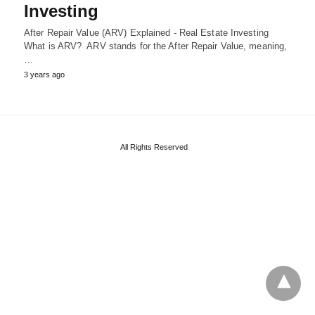
Investing
After Repair Value (ARV) Explained - Real Estate Investing
What is ARV? ARV stands for the After Repair Value, meaning,
…
3 years ago
All Rights Reserved