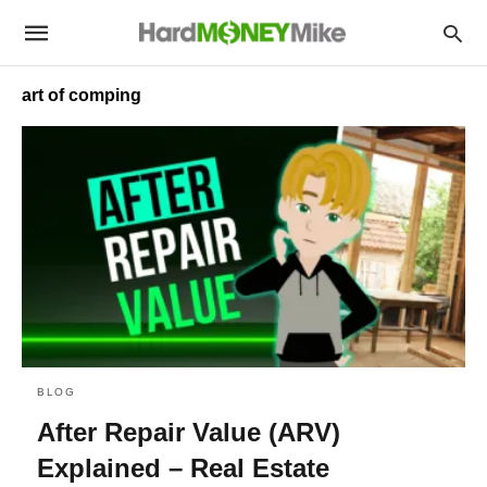
art of comping
BLOG
After Repair Value (ARV)
Explained – Real Estate