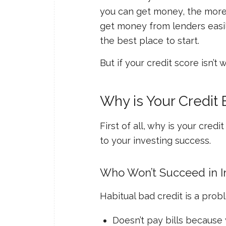
you can get money, the more 
get money from lenders easily
the best place to start.
But if your credit score isn’
Why is Your Credit
First of all,
why
is your credi
to your investing success.
Who Won’t Succeed in In
Habitual bad credit is a prob
Doesn’t pay bills because 