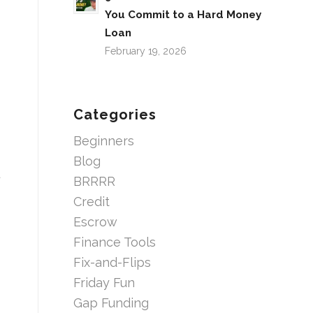
You Commit to a Hard Money
Loan
February 19, 2026
Categories
Beginners
Blog
BRRRR
Credit
Escrow
Finance Tools
Fix-and-Flips
Friday Fun
Gap Funding