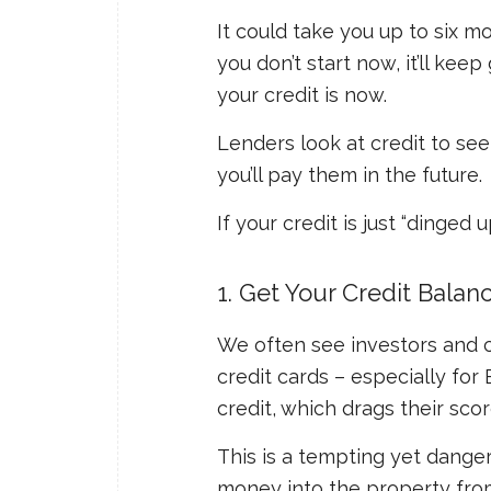
It could take you up to six m
you don’t start now, it’ll keep
your credit is now.
Lenders look at credit to se
you’ll pay them in the future.
If your credit is just “dinged 
1. Get Your Credit Bala
We often see investors and co
credit cards – especially fo
credit, which drags their sco
This is a tempting yet dange
money into the property from