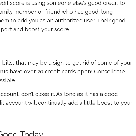
redit score is using someone else’s good credit to
 family member or friend who has good, long
hem to add you as an authorized user. Their good
eport and boost your score.
 bills, that may be a sign to get rid of some of your
ents have over 20 credit cards open! Consolidate
sible.
count, don’t close it. As long as it has a good
t account will continually add a little boost to your
 Good Today