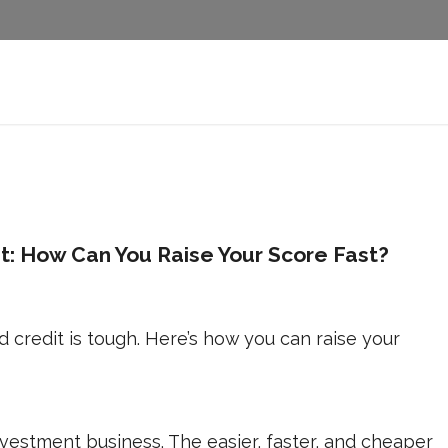
it: How Can You Raise Your Score Fast?
d credit is tough. Here’s how you can raise your
nvestment business. The easier, faster, and cheaper