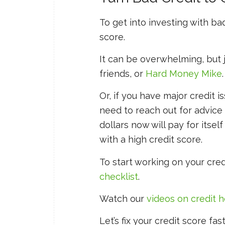
To get into investing with bad
score.
It can be overwhelming, but ju
friends, or
Hard Money Mike
.
Or, if you have major credit
need to reach out for advice
dollars now will pay for itsel
with a high credit score.
To start working on your cred
checklist
.
Watch our
videos on credit 
Let’s fix your credit score fa