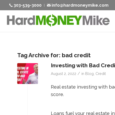
303-539-3000
info@hardmoneymike.com
Tag Archive for:
bad credit
Investing with Bad Cred
/
August 2, 2022
in
Blog
,
Credit
Real estate investing with ba
score.
Loans fuel your real estate i