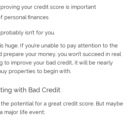
proving your credit score is important
of personal finances
probably isn’t for you.
s huge. If you’re unable to pay attention to the
 prepare your money, you won’t succeed in real
ng to improve your bad credit, it will be nearly
uy properties to begin with.
ing with Bad Credit
e potential for a great credit score. But maybe
 major life event: