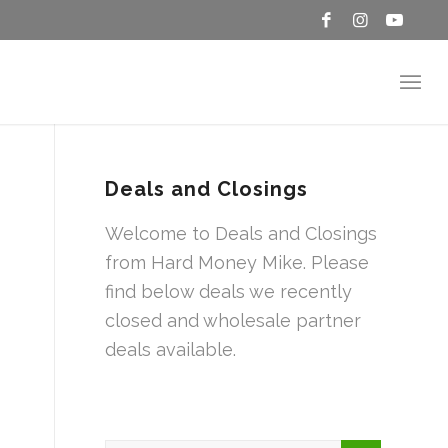
Deals and Closings
Welcome to Deals and Closings
from Hard Money Mike. Please
find below deals we recently
closed and wholesale partner
deals available.