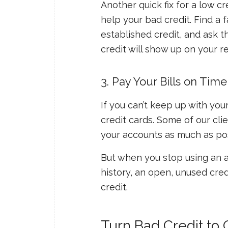
Another quick fix for a low c
help your bad credit. Find a
established credit, and ask t
credit will show up on your r
3. Pay Your Bills on Time
If you can’t keep up with your
credit cards. Some of our cli
your accounts as much as pos
But when you stop using an ac
history, an open, unused credi
credit.
Turn Bad Credit to