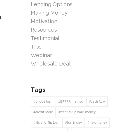
Lending Options
Making Money
g
Motivation
Resources
Testimonial
Tips
Webinar
Wholesale Deal
Tags
#bridge loan
#BRRRR method
#cash flow
#credit score
#fix and flip hard money
# fix and flip loan
#fun friday
#hardmoney