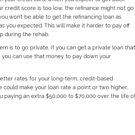
ur credit score is too low, the refinance might not go
you won’t be able to get the refinancing loan as
s you expected. This will make it harder to pay off
p during the rehab.
em is to go private. If you can get a private loan tha
t, you can use that money to pay down your
better rates for your long-term, credit-based
re could make your loan rate a point or two higher,
u paying an extra $50,000 to $70,000 over the life o