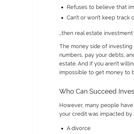
Refuses to believe that im
Can’t or won’t keep track 
…then real estate investment 
The money side of investing i
numbers, pay your debts, and
estate. And if you aren’t willi
impossible to get money to b
Who Can Succeed Invest
However, many people have th
your credit was impacted by a
A divorce