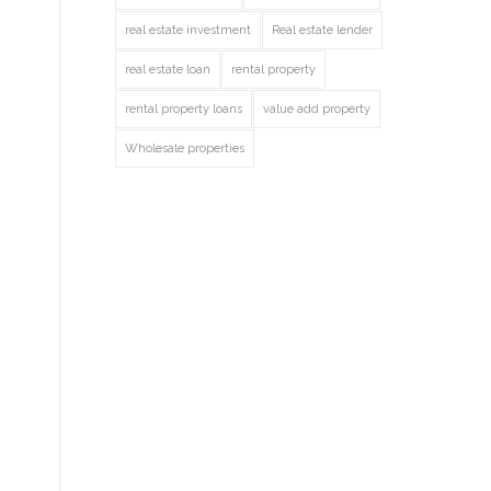
real estate investment
Real estate lender
real estate loan
rental property
rental property loans
value add property
Wholesale properties