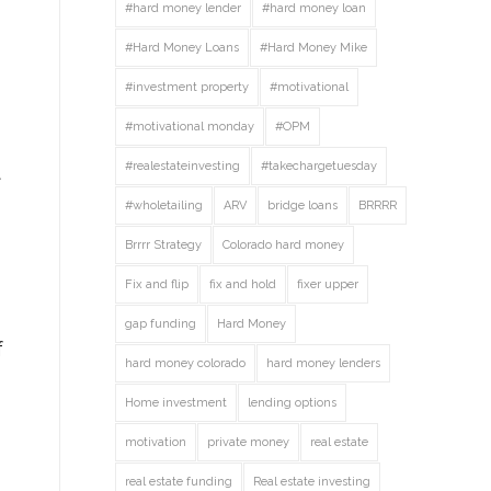
#hard money lender
#hard money loan
#Hard Money Loans
#Hard Money Mike
#investment property
#motivational
#motivational monday
#OPM
#realestateinvesting
#takechargetuesday
t
#wholetailing
ARV
bridge loans
BRRRR
Brrrr Strategy
Colorado hard money
Fix and flip
fix and hold
fixer upper
gap funding
Hard Money
f
hard money colorado
hard money lenders
Home investment
lending options
motivation
private money
real estate
real estate funding
Real estate investing