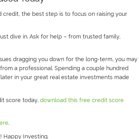
 credit, the best step is to focus on raising your
st dive in. Ask for help – from trusted family,
 issues dragging you down for the long-term, you may
 from a professional. Spending a couple hundred
f later in your great real estate investments made
it score today,
download this free credit score
here
.
st! Happy Investing.