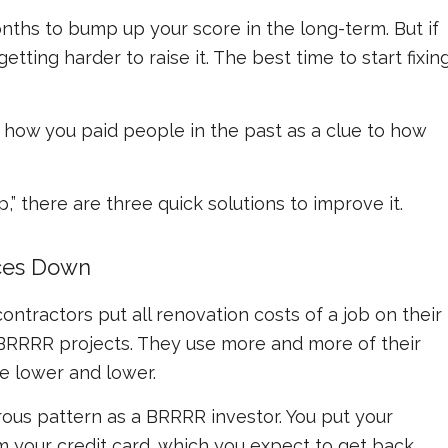
onths to bump up your score in the long-term. But if
 getting harder to raise it. The best time to start fixin
e how you paid people in the past as a clue to how
up,” there are three quick solutions to improve it.
nces Down
ntractors put all renovation costs of a job on their
r BRRRR projects. They use more and more of their
re lower and lower.
rous pattern as a BRRRR investor. You put your
 your credit card, which you expect to get back