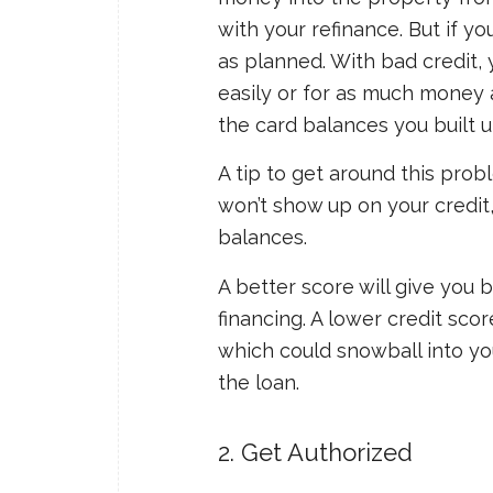
with your refinance. But if yo
as planned. With bad credit, 
easily or for as much money a
the card balances you built u
A tip to get around this probl
won’t show up on your credi
balances.
A better score will give you 
financing. A lower credit sco
which could snowball into yo
the loan.
2. Get Authorized