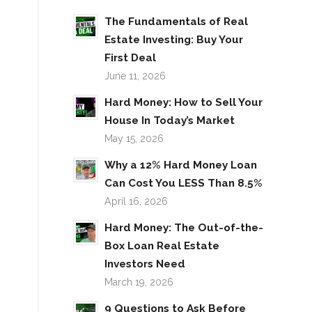
The Fundamentals of Real
Estate Investing: Buy Your
First Deal
June 11, 2026
Hard Money: How to Sell Your
House In Today’s Market
May 15, 2026
Why a 12% Hard Money Loan
Can Cost You LESS Than 8.5%
April 16, 2026
Hard Money: The Out-of-the-
Box Loan Real Estate
Investors Need
March 19, 2026
9 Questions to Ask Before