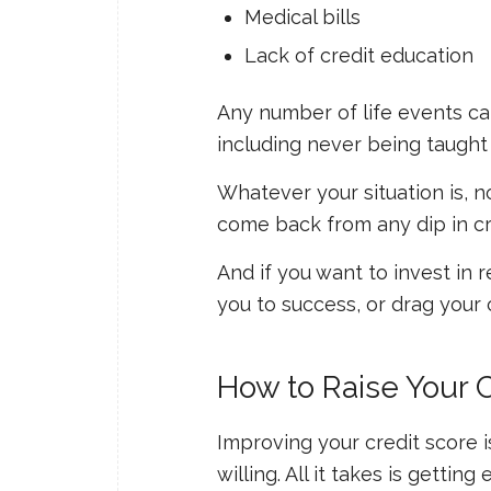
Medical bills
Lack of credit education
Any number of life events can 
including never being taught
Whatever your situation is, n
come back from any dip in cred
And if you want to invest in re
you to success, or drag your c
How to Raise Your 
Improving your credit score is
willing. All it takes is gett