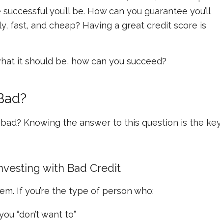
successful you’ll be.
How can you guarantee you’ll
, fast, and cheap? Having a great credit score is
t what it should be, how can you succeed?
 Bad?
t bad? Knowing the answer to this question is the ke
vesting with Bad Credit
lem. If you’re the type of person who:
you “don’t want to”