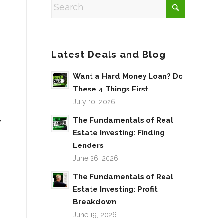
Latest Deals and Blog
Want a Hard Money Loan? Do
These 4 Things First
July 10, 2026
The Fundamentals of Real
y
Estate Investing: Finding
Lenders
June 26, 2026
The Fundamentals of Real
Estate Investing: Profit
Breakdown
June 19, 2026