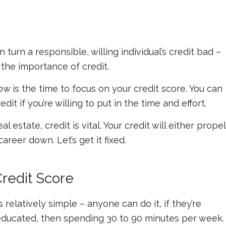
turn a responsible, willing individual’s credit bad –
 the importance of credit.
ow is the time to focus on your credit score. You can
it if you’re willing to put in the time and effort.
al estate, credit is vital. Your credit will either propel
areer down. Let’s get it fixed.
Credit Score
 relatively simple – anyone can do it, if they’re
ing educated, then spending 30 to 90 minutes per week.