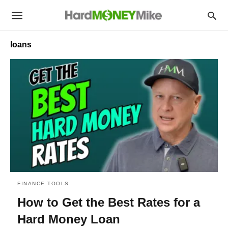
loans
FINANCE TOOLS
How to Get the Best Rates for a
Hard Money Loan