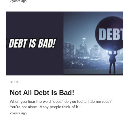
2 years ago
BLOG
Not All Debt Is Bad!
When you hear the word "debt," do you feel a little nervous?
You’re not alone. Many people think of it…
2 years ago