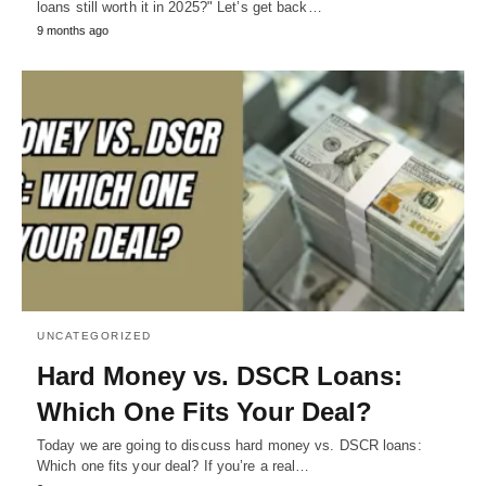
loans still worth it in 2025?" Let’s get back…
9 months ago
UNCATEGORIZED
Hard Money vs. DSCR Loans:
Which One Fits Your Deal?
Today we are going to discuss hard money vs. DSCR loans:
Which one fits your deal? If you’re a real…