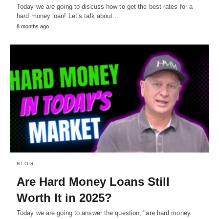
Today we are going to discuss how to get the best rates for a
hard money loan! Let’s talk about…
8 months ago
BLOG
Are Hard Money Loans Still
Worth It in 2025?
Today we are going to answer the question, "are hard money