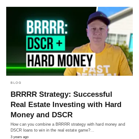
BLOG
BRRRR Strategy: Successful
Real Estate Investing with Hard
Money and DSCR
How can you combine a BRRRR strategy with hard money and
DSCR loans to win in the real estate game?…
3 years ago