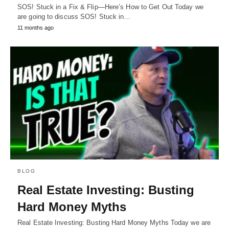
SOS! Stuck in a Fix & Flip—Here’s How to Get Out Today we
are going to discuss SOS! Stuck in…
11 months ago
BLOG
Real Estate Investing: Busting
Hard Money Myths
Real Estate Investing: Busting Hard Money Myths Today we are