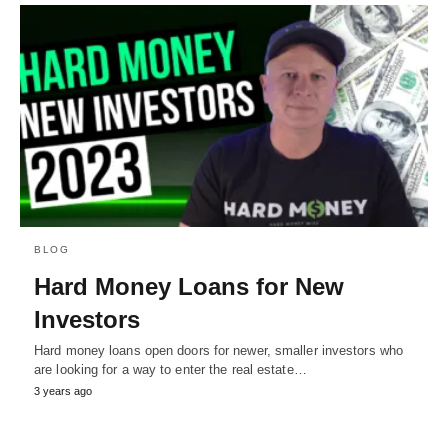
BLOG
Hard Money Loans for New
Investors
Hard money loans open doors for newer, smaller investors who
are looking for a way to enter the real estate…
3 years ago