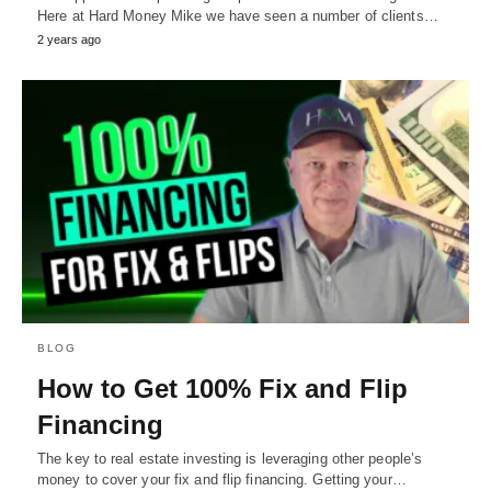
Here at Hard Money Mike we have seen a number of clients…
2 years ago
BLOG
How to Get 100% Fix and Flip
Financing
The key to real estate investing is leveraging other people’s
money to cover your fix and flip financing. Getting your…