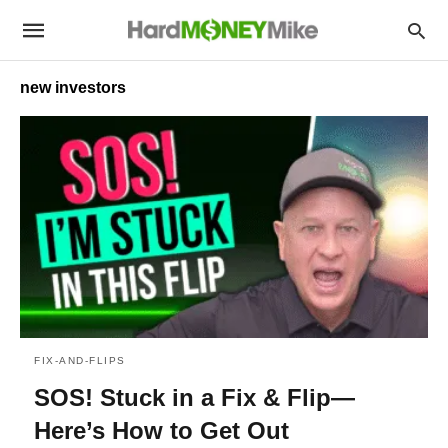
new investors
FIX-AND-FLIPS
SOS! Stuck in a Fix & Flip—
Here’s How to Get Out