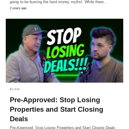
going to be busting the hard money myths!. While there…
2 years ago
BLOG
Pre-Approved: Stop Losing
Properties and Start Closing
Deals
Pre-Approved: Stop Losing Properties and Start Closing Deals