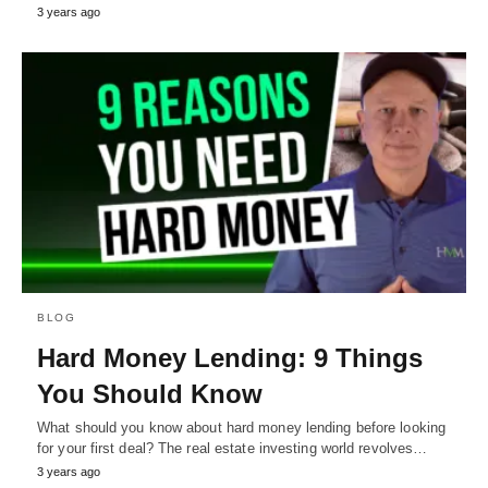
3 years ago
BLOG
Hard Money Lending: 9 Things
You Should Know
What should you know about hard money lending before looking
for your first deal? The real estate investing world revolves…
3 years ago