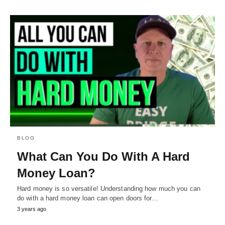
BLOG
What Can You Do With A Hard
Money Loan?
Hard money is so versatile! Understanding how much you can
do with a hard money loan can open doors for…
3 years ago