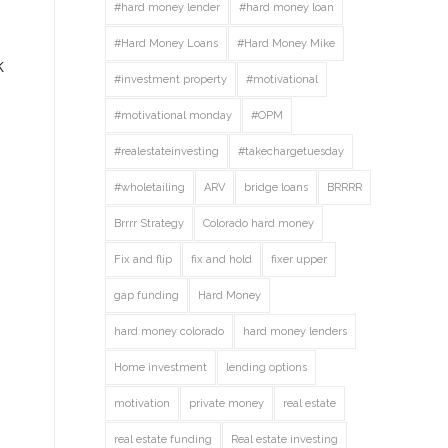
#hard money lender
#hard money loan
#Hard Money Loans
#Hard Money Mike
k
#investment property
#motivational
#motivational monday
#OPM
#realestateinvesting
#takechargetuesday
#wholetailing
ARV
bridge loans
BRRRR
Brrrr Strategy
Colorado hard money
Fix and flip
fix and hold
fixer upper
gap funding
Hard Money
hard money colorado
hard money lenders
Home investment
lending options
motivation
private money
real estate
real estate funding
Real estate investing