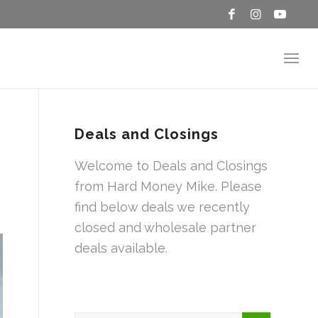
Deals and Closings
Welcome to Deals and Closings
from Hard Money Mike. Please
find below deals we recently
closed and wholesale partner
deals available.