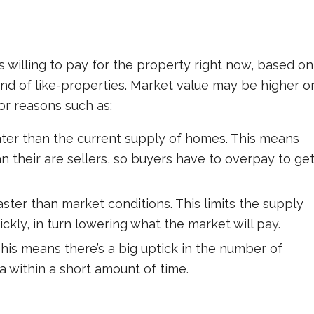
is willing to pay for the property right now, based on
d of like-properties. Market value may be higher o
or reasons such as:
ter than the current supply of homes. This means
 their are sellers, so buyers have to overpay to ge
aster than market conditions. This limits the supply
ckly, in turn lowering what the market will pay.
This means there’s a big uptick in the number of
a within a short amount of time.