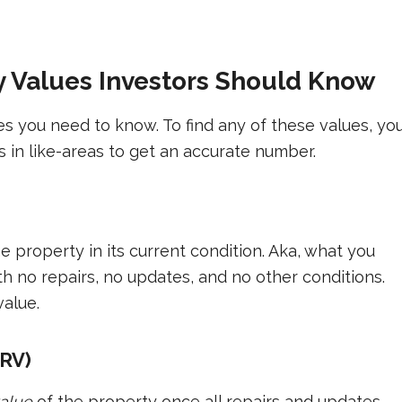
ty Values Investors Should Know
es you need to know. To find any of these values, yo
 in like-areas to get an accurate number.
he property in its current condition. Aka, what you
ith no repairs, no updates, and no other conditions.
value.
ARV)
value
of the property once all repairs and updates