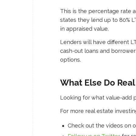
This is the percentage rate a 
states they lend up to 80% L
in appraised value.
Lenders will have different LT
cash-out loans and borrowers
options.
What Else Do Real
Looking for what value-add 
For more real estate investin
Check out the videos on 