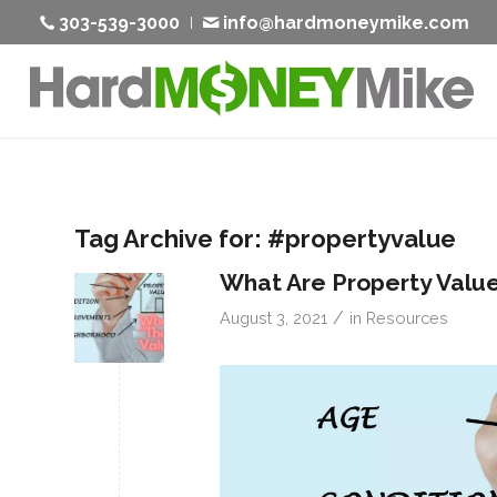
303-539-3000
info@hardmoneymike.com
Tag Archive for:
#propertyvalue
What Are Property Valu
/
August 3, 2021
in
Resources