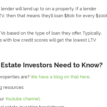
lender will lend up to on a property. If a lender
TV, then that means they’ll loan $80k for every $100
Vs based on the type of loan they offer. Typically,
 with low credit scores will get the lowest LTV
 Estate Investors Need to Know?
properties are?
We have a blog on that here
.
g resources:
our
Youtube channel
.