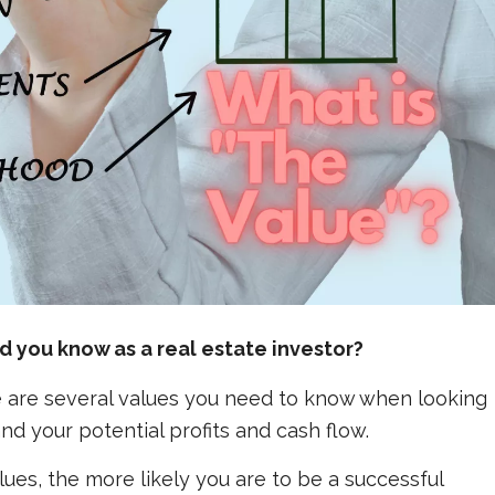
 you know as a real estate investor?
ere are several values you need to know when looking
nd your potential profits and cash flow.
ues, the more likely you are to be a successful