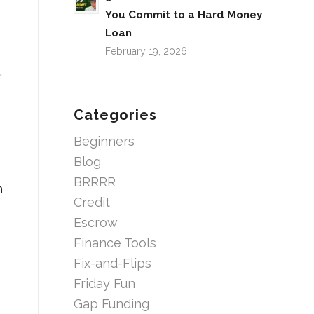
You Commit to a Hard Money
Loan
February 19, 2026
.
Categories
Beginners
Blog
BRRRR
n
Credit
Escrow
Finance Tools
Fix-and-Flips
Friday Fun
Gap Funding