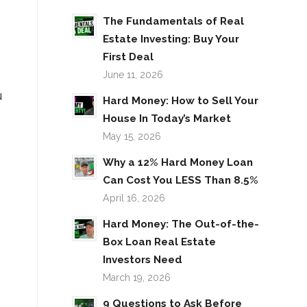
The Fundamentals of Real
Estate Investing: Buy Your
First Deal
June 11, 2026
u
Hard Money: How to Sell Your
House In Today’s Market
May 15, 2026
Why a 12% Hard Money Loan
Can Cost You LESS Than 8.5%
April 16, 2026
Hard Money: The Out-of-the-
Box Loan Real Estate
Investors Need
March 19, 2026
9 Questions to Ask Before