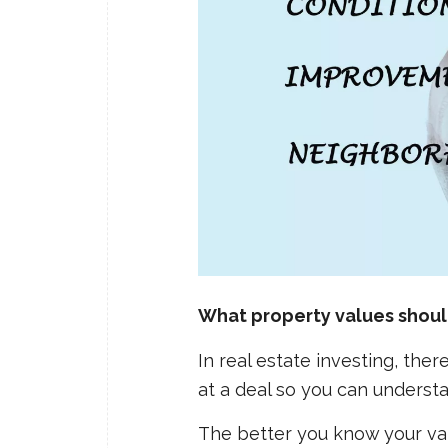
What property values should
In real estate investing, th
at a deal so you can understa
The better you know your val