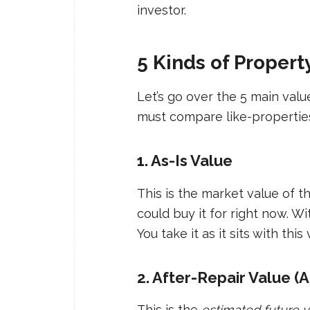
investor.
5 Kinds of Proper
Let’s go over the 5 main valu
must compare like-properties
1. As-Is Value
This is the market value of t
could buy it for right now. W
You take it as it sits with this 
2. After-Repair Value (
This is the
estimated future 