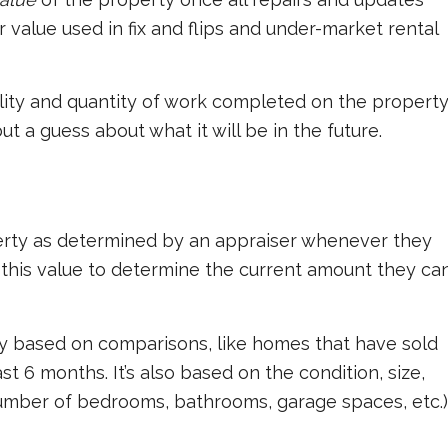
r value used in fix and flips and under-market rental
lity and quantity of work completed on the property
but a guess about what it will be in the future.
perty as determined by an appraiser whenever they
 this value to determine the current amount they ca
ly based on comparisons, like homes that have sold
st 6 months. It’s also based on the condition, size,
 number of bedrooms, bathrooms, garage spaces, etc.)