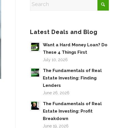
Latest Deals and Blog
Want a Hard Money Loan? Do
These 4 Things First
July 10, 2026
The Fundamentals of Real
Estate Investing: Finding
Lenders
June 26, 2026
The Fundamentals of Real
Estate Investing: Profit
Breakdown
June 19, 2026