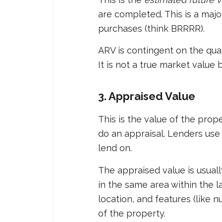
are completed. This is a majo
purchases (think BRRRR).
ARV is contingent on the qua
It is not a true market value 
3. Appraised Value
This is the value of the pro
do an appraisal. Lenders use
lend on.
The appraised value is usual
in the same area within the la
location, and features (like
of the property.