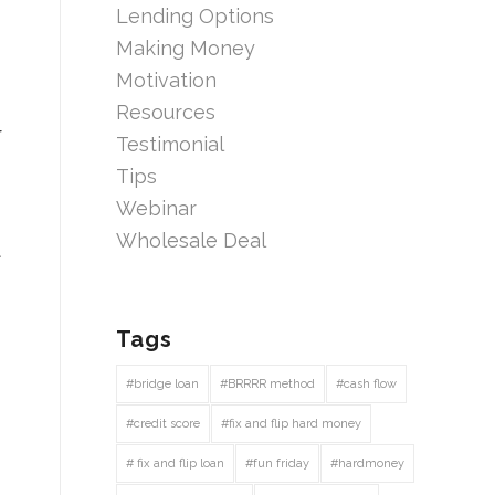
Lending Options
Making Money
Motivation
Resources
r
Testimonial
Tips
Webinar
Wholesale Deal
t
Tags
#bridge loan
#BRRRR method
#cash flow
#credit score
#fix and flip hard money
# fix and flip loan
#fun friday
#hardmoney