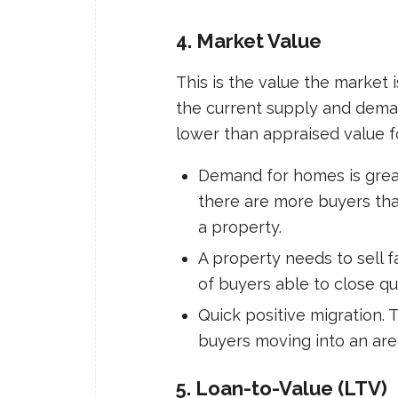
4. Market Value
This is the value the market 
the current supply and deman
lower than appraised value f
Demand for homes is grea
there are more buyers than
a property.
A property needs to sell f
of buyers able to close qui
Quick positive migration. 
buyers moving into an are
5. Loan-to-Value (LTV)