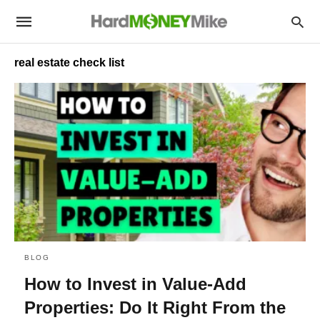
real estate check list
BLOG
How to Invest in Value-Add
Properties: Do It Right From the