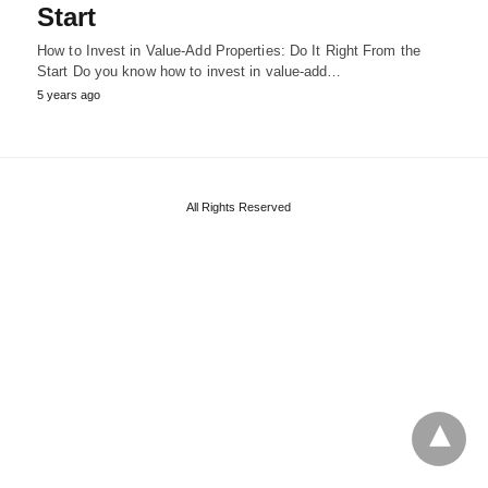
Start
How to Invest in Value-Add Properties: Do It Right From the
Start Do you know how to invest in value-add…
5 years ago
All Rights Reserved