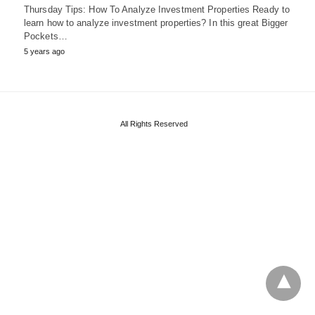
Thursday Tips: How To Analyze Investment Properties Ready to
learn how to analyze investment properties? In this great Bigger
Pockets…
5 years ago
All Rights Reserved