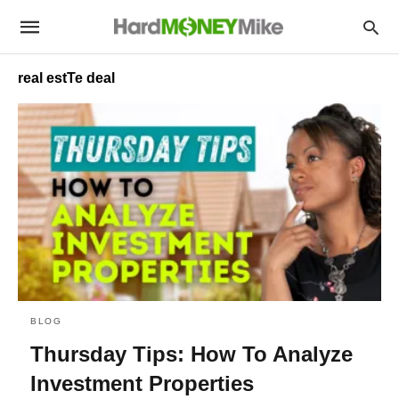
real estTe deal
BLOG
Thursday Tips: How To Analyze
Investment Properties