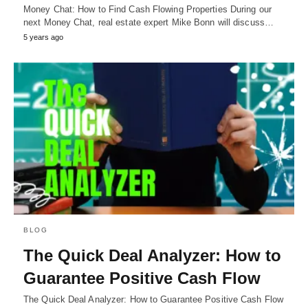
Money Chat: How to Find Cash Flowing Properties During our
next Money Chat, real estate expert Mike Bonn will discuss…
5 years ago
BLOG
The Quick Deal Analyzer: How to
Guarantee Positive Cash Flow
The Quick Deal Analyzer: How to Guarantee Positive Cash Flow