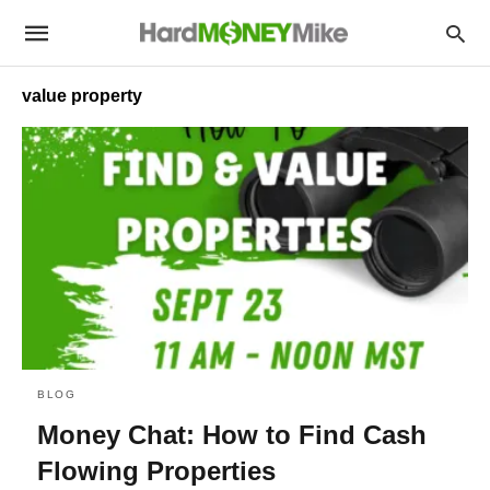
value property
BLOG
Money Chat: How to Find Cash
Flowing Properties