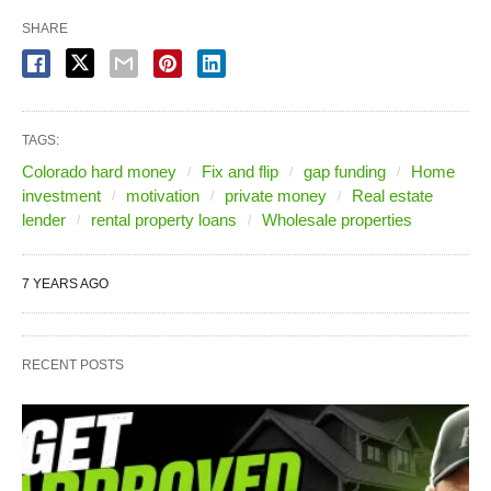
SHARE
TAGS:
Colorado hard money
Fix and flip
gap funding
Home
investment
motivation
private money
Real estate
lender
rental property loans
Wholesale properties
7 YEARS AGO
RECENT POSTS