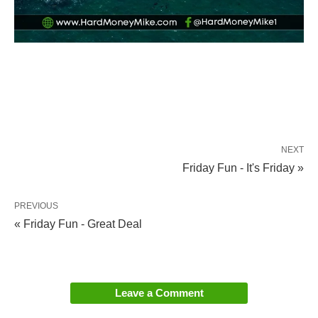
NEXT
Friday Fun - It's Friday »
PREVIOUS
« Friday Fun - Great Deal
Leave a Comment