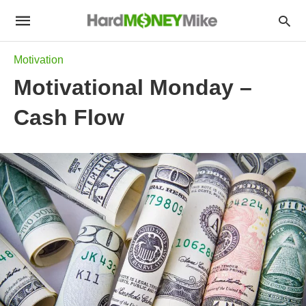
Motivation
Motivational Monday –
Cash Flow