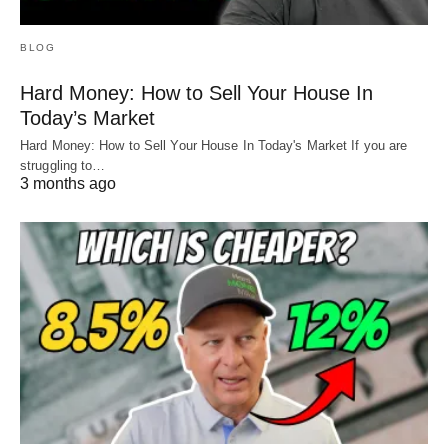
BLOG
Hard Money: How to Sell Your House In
Today’s Market
Hard Money: How to Sell Your House In Today's Market If you are
struggling to…
3 months ago