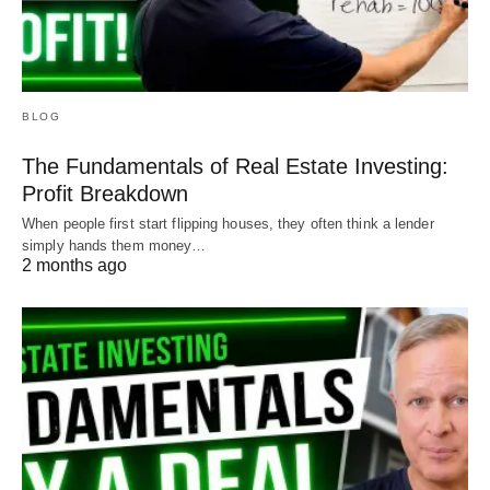
BLOG
The Fundamentals of Real Estate Investing:
Profit Breakdown
When people first start flipping houses, they often think a lender
simply hands them money…
2 months ago