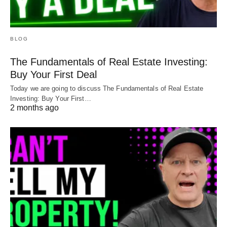
BLOG
The Fundamentals of Real Estate Investing:
Buy Your First Deal
Today we are going to discuss The Fundamentals of Real Estate
Investing: Buy Your First…
2 months ago