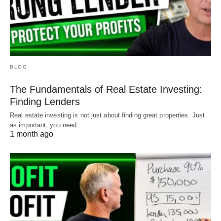
BLOG
The Fundamentals of Real Estate Investing:
Finding Lenders
Real estate investing is not just about finding great properties. Just
as important, you need…
1 month ago