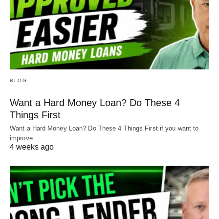
BLOG
Want a Hard Money Loan? Do These 4
Things First
Want a Hard Money Loan? Do These 4 Things First if you want to
improve…
4 weeks ago