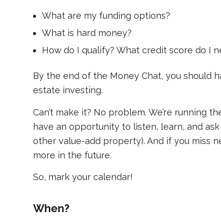
What are my funding options?
What is hard money?
How do I qualify? What credit score do I
By the end of the Money Chat, you should ha
estate investing.
Can’t make it? No problem. We’re running t
have an opportunity to listen, learn, and ask
other value-add property). And if you miss n
more in the future.
So, mark your calendar!
When?