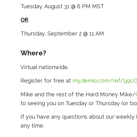
Tuesday, August 31 @ 6 PM MST
OR
Thursday, September 2 @ 11 AM
Where?
Virtual nationwide.
Register for free at
m
y.demio.com/ref/1j9
Mike and the rest of the Hard Money Mike/
to seeing you on Tuesday or Thursday (or bo
If you have any questions about our weekl
any time.