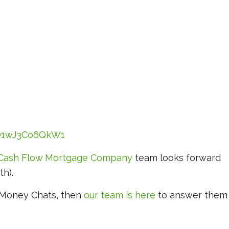
cO1wJ3Co6QkW1
Cash Flow Mortgage Company
team looks forward
th).
y Money Chats, then
our team is here
to answer them