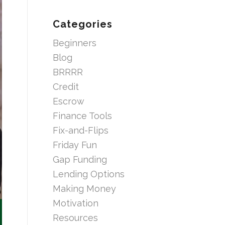
Categories
Beginners
Blog
BRRRR
Credit
Escrow
Finance Tools
Fix-and-Flips
Friday Fun
Gap Funding
Lending Options
Making Money
Motivation
Resources