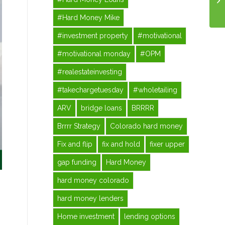
#Hard Money Mike
#investment property
#motivational
#motivational monday
#OPM
#realestateinvesting
#takechargetuesday
#wholetailing
ARV
bridge loans
BRRRR
Brrrr Strategy
Colorado hard money
Fix and flip
fix and hold
fixer upper
gap funding
Hard Money
hard money colorado
hard money lenders
Home investment
lending options