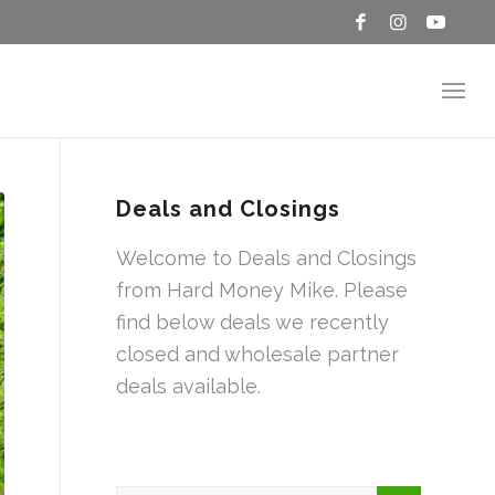
Deals and Closings
Welcome to Deals and Closings
from Hard Money Mike. Please
find below deals we recently
closed and wholesale partner
deals available.