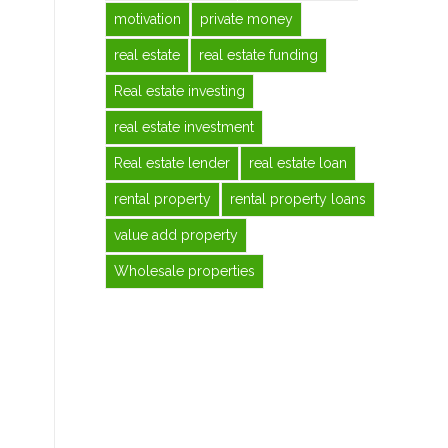
motivation
private money
real estate
real estate funding
Real estate investing
real estate investment
Real estate lender
real estate loan
rental property
rental property loans
value add property
Wholesale properties