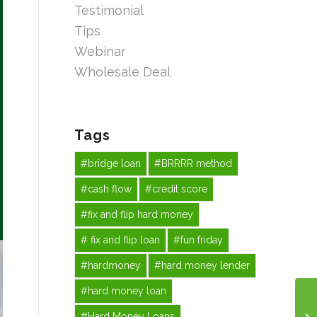
Testimonial
Tips
Webinar
Wholesale Deal
Tags
#bridge loan
#BRRRR method
#cash flow
#credit score
#fix and flip hard money
# fix and flip loan
#fun friday
#hardmoney
#hard money lender
#hard money loan
#Hard Money Loans