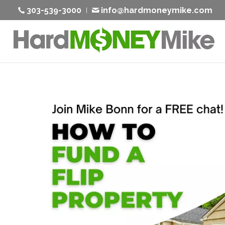
303-539-3000
info@hardmoneymike.com