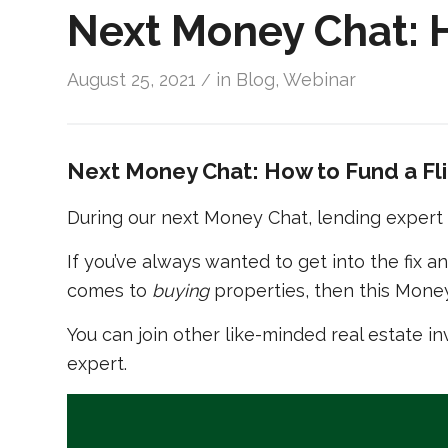
Next Money Chat: H
August 25, 2021
in
Blog
,
Webinar
/
Next Money Chat: How to Fund a Fl
During our next Money Chat, lending expert M
If you’ve always wanted to get into the fix a
comes to
buying
properties, then this Money
You can join other like-minded real estate in
expert.