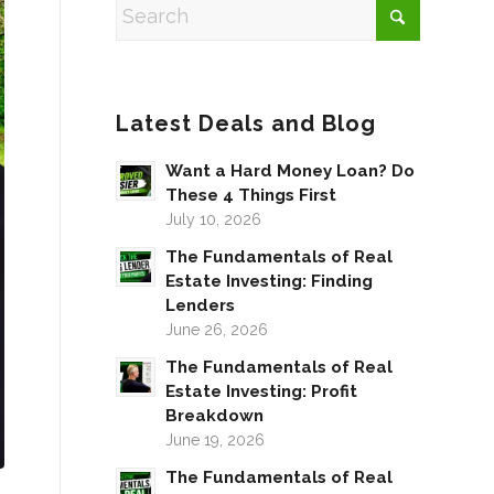
Latest Deals and Blog
Want a Hard Money Loan? Do
These 4 Things First
July 10, 2026
The Fundamentals of Real
Estate Investing: Finding
Lenders
June 26, 2026
The Fundamentals of Real
Estate Investing: Profit
Breakdown
June 19, 2026
The Fundamentals of Real