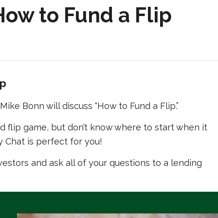
ow to Fund a Flip
ip
ike Bonn will discuss “How to Fund a Flip.”
nd flip game, but don’t know where to start when it
 Chat is perfect for you!
vestors and ask all of your questions to a lending