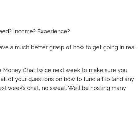
 need? Income? Experience?
ve a much better grasp of how to get going in real
he Money Chat twice next week to make sure you
 all of your questions on how to fund a flip (and any
ext week’s chat, no sweat. We’ll be hosting many