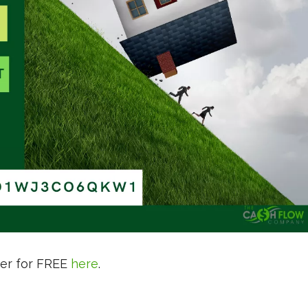
ter for FREE
here
.