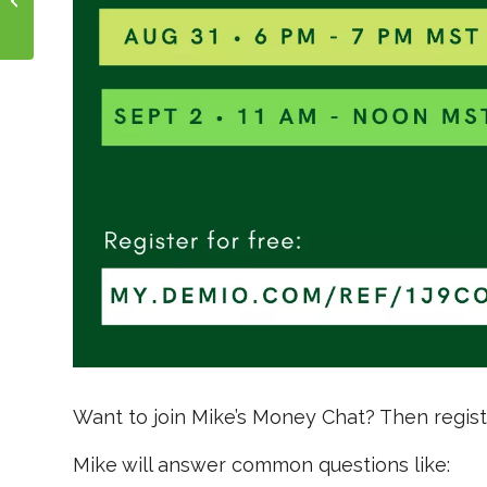
and Wholetail?
Want to join Mike’s Money Chat? Then regis
Mike will answer common questions like: