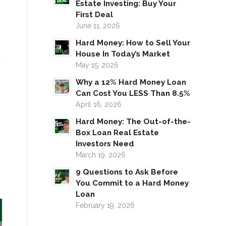
Estate Investing: Buy Your
First Deal
June 11, 2026
Hard Money: How to Sell Your
House In Today’s Market
May 15, 2026
Why a 12% Hard Money Loan
Can Cost You LESS Than 8.5%
April 16, 2026
Hard Money: The Out-of-the-
Box Loan Real Estate
Investors Need
March 19, 2026
9 Questions to Ask Before
You Commit to a Hard Money
Loan
February 19, 2026