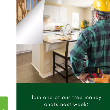
What is the Difference
Between Wholesale