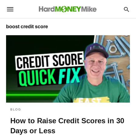
boost credit score
BLOG
How to Raise Credit Scores in 30
Days or Less