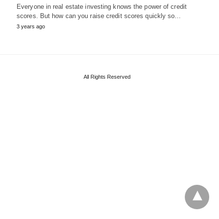
Everyone in real estate investing knows the power of credit
scores. But how can you raise credit scores quickly so…
3 years ago
All Rights Reserved