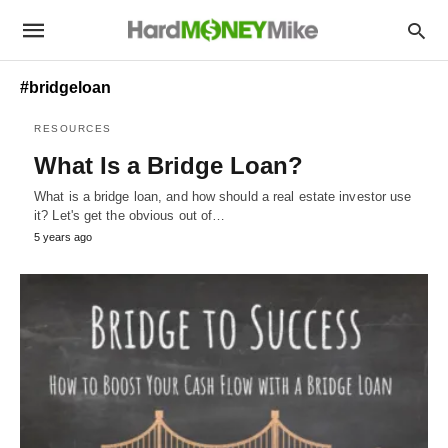
#bridgeloan
RESOURCES
What Is a Bridge Loan?
What is a bridge loan, and how should a real estate investor use
it? Let's get the obvious out of…
5 years ago