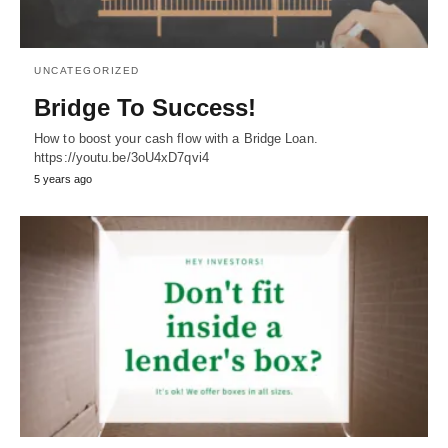
UNCATEGORIZED
Bridge To Success!
How to boost your cash flow with a Bridge Loan.
https://youtu.be/3oU4xD7qvi4
5 years ago