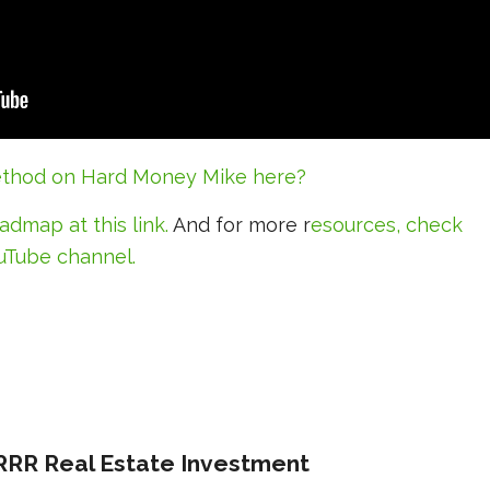
thod on Hard Money Mike here?
roadmap
at this link
.
And for more r
esources, check
uTube channel.
RRR Real Estate Investment