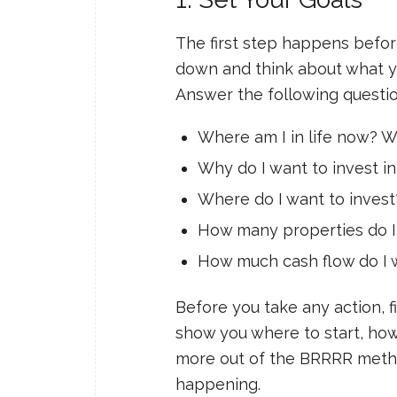
The first step happens before
down and think about what yo
Answer the following questio
Where am I in life now? W
Why do I want to invest in
Where do I want to invest
How many properties do I
How much cash flow do I 
Before you take any action, fi
show you where to start, how 
more out of the BRRRR method
happening.