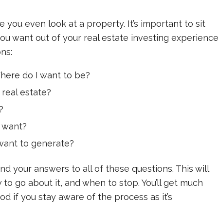
 you even look at a property. It’s important to sit
u want out of your real estate investing experience
ns:
here do I want to be?
 real estate?
?
 want?
want to generate?
nd your answers to all of these questions. This will
to go about it, and when to stop. You’ll get much
 if you stay aware of the process as it’s