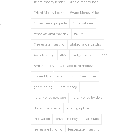
#hard money lender
#hard money loan
#Hard Money Loans
#Hard Money Mike
.
#investment property
#motivational
#motivational monday
#OPM
#realestateinvesting
#takechargetuesday
#wholetailing
ARV
bridge loans
BRRRR
Brrrr Strategy
Colorado hard money
Fix and flip
fix and hold
fixer upper
gap funding
Hard Money
hard money colorado
hard money lenders
Home investment
lending options
motivation
private money
real estate
real estate funding
Real estate investing