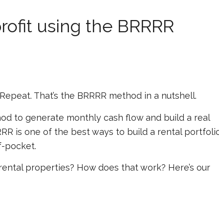
profit using the BRRRR
 Repeat. That’s the BRRRR method in a nutshell.
od to generate monthly cash flow and build a real
R is one of the best ways to build a rental portfoli
f-pocket.
rental properties? How does that work? Here’s our