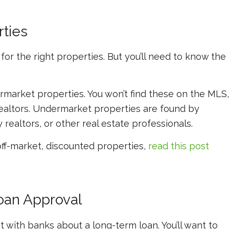
rties
or the right properties. But you’ll need to know the
market properties. You won’t find these on the MLS,
realtors. Undermarket properties are found by
 realtors, or other real estate professionals.
off-market, discounted properties,
read this post
oan Approval
 with banks about a long-term loan. You’ll want to