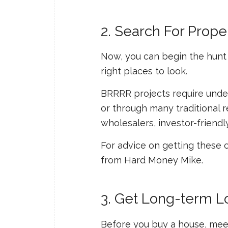
2. Search For Prope
Now, you can begin the hunt f
right places to look.
BRRRR projects require under
or through many traditional 
wholesalers, investor-friendly
For advice on getting these 
from Hard Money Mike.
3. Get Long-term L
Before you buy a house, meet