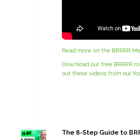
Read more on the BRRRR Me
Download our free BRRRR 
out
these videos
from our Yo
The 8-Step Guide to BR