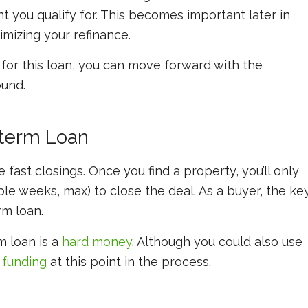
 you qualify for. This becomes important later in
mizing your refinance.
or this loan, you can move forward with the
und.
-term Loan
ast closings. Once you find a property, you’ll only
le weeks, max) to close the deal. As a buyer, the ke
rm loan.
 loan is a
hard money
. Although you could also use
 funding
at this point in the process.