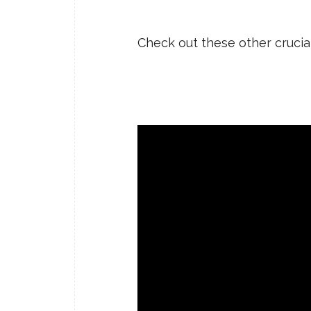
Check out these other crucia