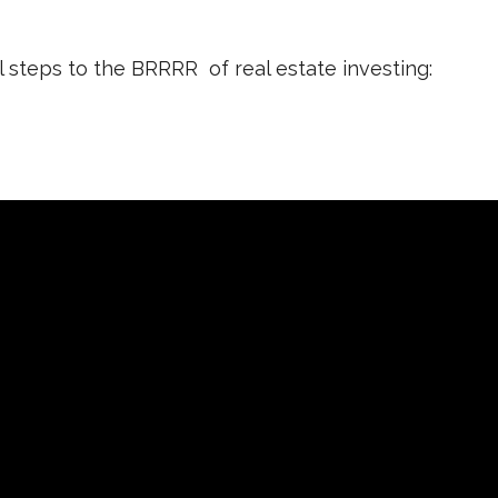
l steps to the BRRRR of real estate investing: