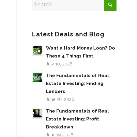
Latest Deals and Blog
Want a Hard Money Loan? Do
These 4 Things First
July 10, 2026
The Fundamentals of Real
Estate Investing: Finding
Lenders
June 26, 2026
The Fundamentals of Real
Estate Investing: Profit
Breakdown
June 19, 2026