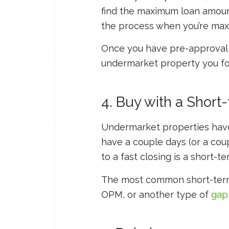
find the maximum loan amount
the process when you’re maxi
Once you have pre-approval f
undermarket property you fo
4. Buy with a Short
Undermarket properties have f
have a couple days (or a coup
to a fast closing is a short-te
The most common short-term
OPM, or another type of
gap