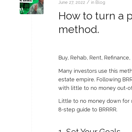
/
June 27, 2022
in
Blog
How to turn a 
method.
Buy, Rehab, Rent, Refinance,
Many investors use this meth
estate empire. Following BRRR
with little to no money out-o
Little to no money down for 
8-step guide to BRRRR.
1. Set Your Goals