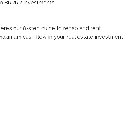
 to BRRRR investments.
re’s our 8-step guide to rehab and rent
maximum cash flow in your real estate investment