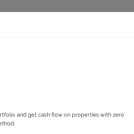
rtfolio and get cash flow on properties with zero
thod.