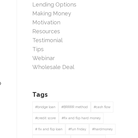
Lending Options
Making Money
Motivation
Resources
Testimonial
Tips
Webinar
Wholesale Deal
o
Tags
#bridge loan
#BRRRR method
#cash flow
#credit score
#fix and flip hard money
# fix and flip loan
#fun friday
#hardmoney