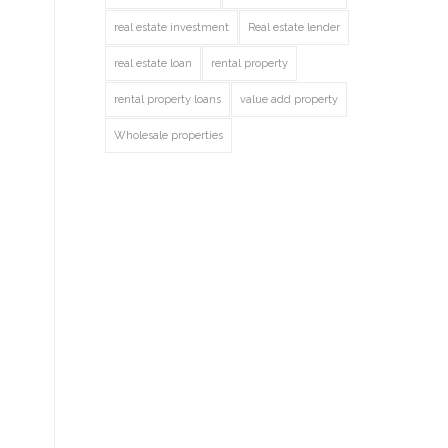
real estate investment
Real estate lender
real estate loan
rental property
rental property loans
value add property
Wholesale properties