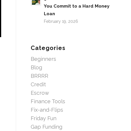
You Commit to a Hard Money
Loan
February 19, 2026
Categories
Beginners
Blog
BRRRR
Credit
Escrow
Finance Tools
Fix-and-Flips
Friday Fun
Gap Funding