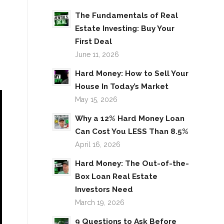
The Fundamentals of Real
Estate Investing: Buy Your
First Deal
June 11, 2026
Hard Money: How to Sell Your
House In Today’s Market
May 15, 2026
Why a 12% Hard Money Loan
Can Cost You LESS Than 8.5%
April 16, 2026
Hard Money: The Out-of-the-
Box Loan Real Estate
Investors Need
March 19, 2026
9 Questions to Ask Before