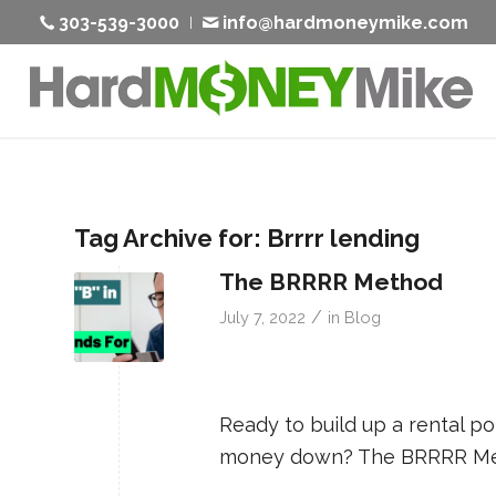
303-539-3000
info@hardmoneymike.com
Tag Archive for:
Brrrr lending
The BRRRR Method
/
July 7, 2022
in
Blog
Ready to build up a rental po
money down? The BRRRR Me