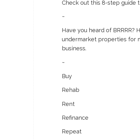
Check out this 8-step guide
~
Have you heard of BRRRR? He
undermarket properties for 
business.
~
Buy
Rehab
Rent
Refinance
Repeat