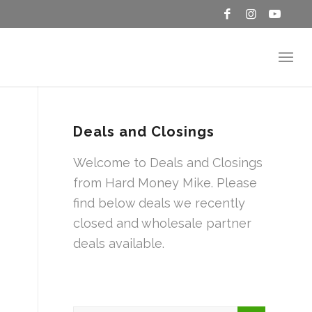
Deals and Closings
Welcome to Deals and Closings
from Hard Money Mike. Please
find below deals we recently
closed and wholesale partner
deals available.