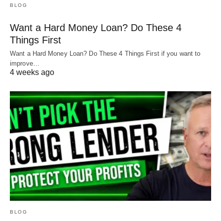
BLOG
Want a Hard Money Loan? Do These 4
Things First
Want a Hard Money Loan? Do These 4 Things First if you want to
improve…
4 weeks ago
BLOG