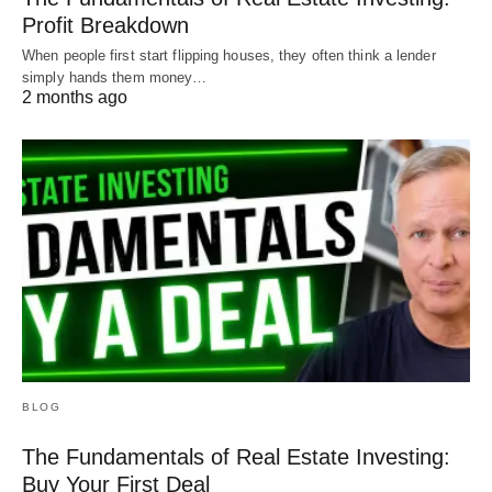
Profit Breakdown
When people first start flipping houses, they often think a lender
simply hands them money…
2 months ago
BLOG
The Fundamentals of Real Estate Investing:
Buy Your First Deal