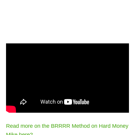
Read more on the BRRRR Method on Hard Money
Mike here?