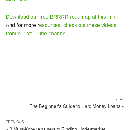
Download our free BRRRR roadmap
at this link
.
And for more r
esources, check out
these videos
from our YouTube channel.
NEXT
The Beginner’s Guide to Hard Money Loans »
PREVIOUS
« 3 Must-Know Answers to Finding Undermarket