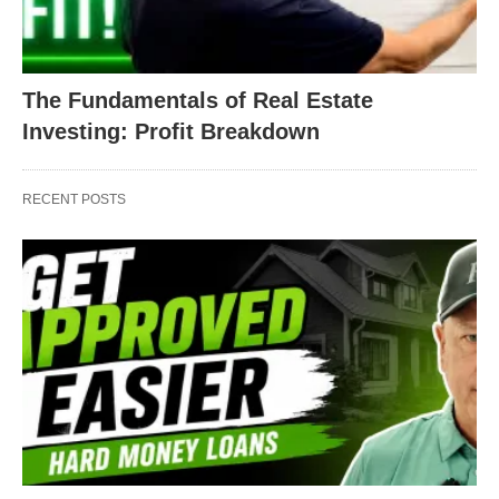
The Fundamentals of Real Estate
Investing: Profit Breakdown
RECENT POSTS