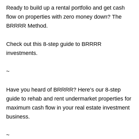
Ready to build up a rental portfolio and get cash
flow on properties with zero money down? The
BRRRR Method.
Check out this 8-step guide to BRRRR
investments.
~
Have you heard of BRRRR? Here’s our 8-step
guide to rehab and rent undermarket properties for
maximum cash flow in your real estate investment
business.
~