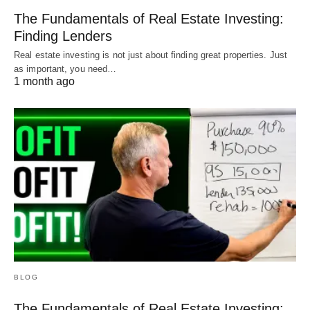
The Fundamentals of Real Estate Investing:
Finding Lenders
Real estate investing is not just about finding great properties. Just
as important, you need…
1 month ago
BLOG
The Fundamentals of Real Estate Investing: