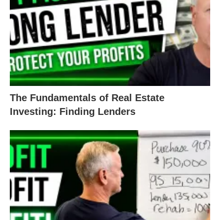
The Fundamentals of Real Estate
Investing: Finding Lenders