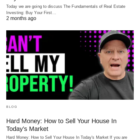
Today we are going to discuss The Fundamentals of Real Estate
Investing: Buy Your First…
2 months ago
BLOG
Hard Money: How to Sell Your House In
Today’s Market
Hard Money: How to Sell Your House In Today's Market If you are