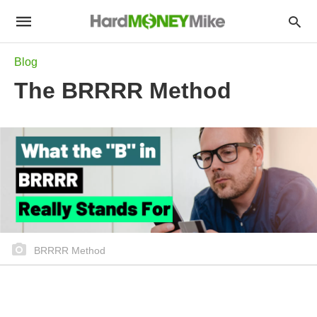
Blog
The BRRRR Method
BRRRR Method