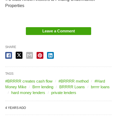
Properties
Leave a Comment
SHARE
TAGS:
#BRRRR creates cash flow
#BRRRR method
#Hard
Money Mike
Brrrr lending
BRRRR Loans
brrrrr loans
hard money lenders
private lenders
4 YEARS AGO