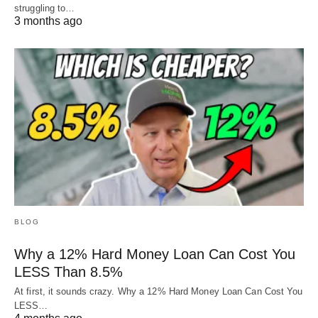
struggling to…
3 months ago
BLOG
Why a 12% Hard Money Loan Can Cost You
LESS Than 8.5%
At first, it sounds crazy. Why a 12% Hard Money Loan Can Cost You
LESS…