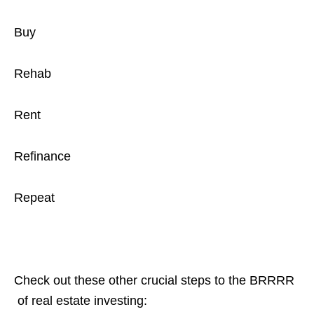
Buy
Rehab
Rent
Refinance
Repeat
Check out these other crucial steps to the BRRRR
of real estate investing: