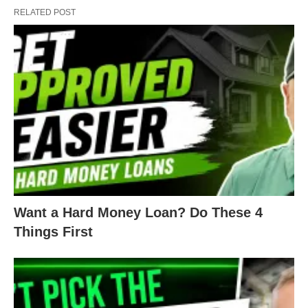
RELATED POST
Want a Hard Money Loan? Do These 4
Things First