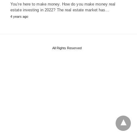
You’re here to make money. How do you make money real
estate investing in 2022? The real estate market has…
4 years ago
All Rights Reserved