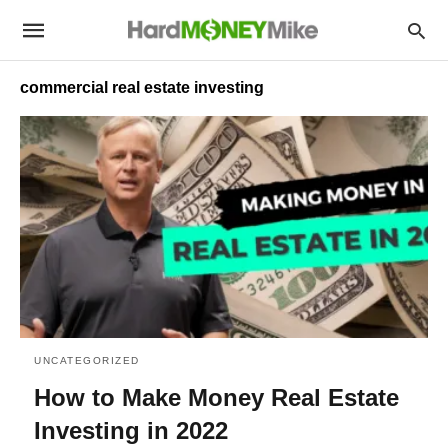
commercial real estate investing
UNCATEGORIZED
How to Make Money Real Estate
Investing in 2022