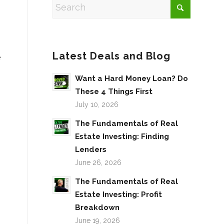
Latest Deals and Blog
e
Want a Hard Money Loan? Do
These 4 Things First
July 10, 2026
The Fundamentals of Real
Estate Investing: Finding
Lenders
June 26, 2026
The Fundamentals of Real
Estate Investing: Profit
Breakdown
June 19, 2026