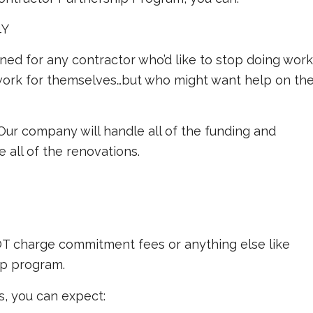
4Y
ned for any contractor who’d like to stop doing work
g work for themselves…but who might want help on th
. Our company will handle all of the funding and
 all of the renovations.
OT charge commitment fees or anything else like
hip program.
, you can expect: