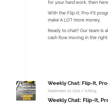
for your hard work, then here
With the Flip-It, Pro-Fit pro
make A LOT more money.
Ready to chat? Our team is 
cash flow moving in the right 
Weekly Chat: Flip-It, Pr
/
September 23, 2021
in
Blog
Weekly Chat: Flip-It, P