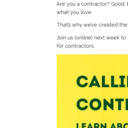
Are you a contractor? Good
what you love.
That’s why we’ve created the 
Join us (online) next week to
for contractors.