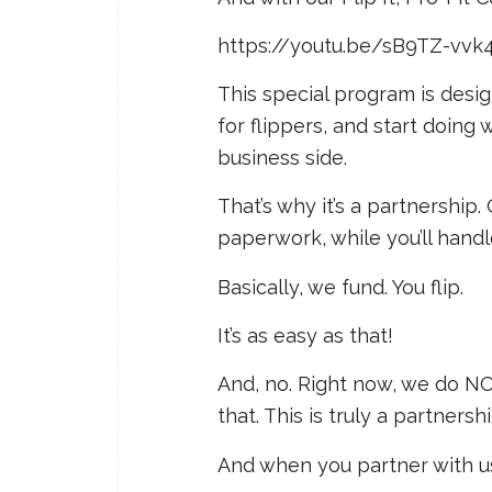
https://youtu.be/sB9TZ-vvk
This special program is desig
for flippers, and start doin
business side.
That’s why it’s a partnership
paperwork, while you’ll handle
Basically, we fund. You flip.
It’s as easy as that!
And, no. Right now, we do N
that. This is truly a partners
And when you partner with us