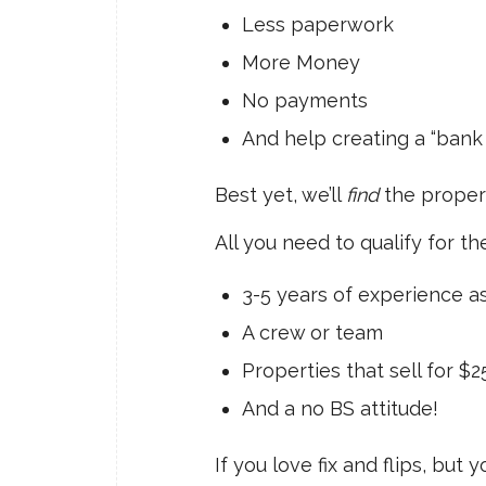
Less paperwork
More Money
No payments
And help creating a “bank 
Best yet, we’ll
find
the propert
All you need to qualify for the
3-5 years of experience a
A crew or team
Properties that sell for $
And a no BS attitude!
If you love fix and flips, but