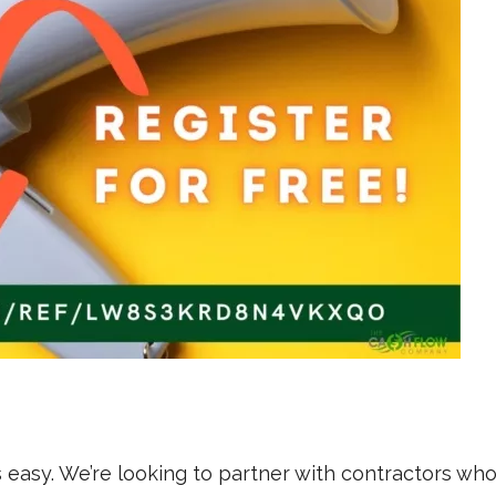
is easy. We’re looking to partner with contractors wh