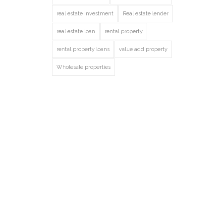
real estate investment
Real estate lender
real estate loan
rental property
rental property loans
value add property
Wholesale properties
o