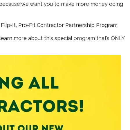
, because we want you to make more money doing
Flip-It, Pro-Fit Contractor Partnership Program.
 learn more about this special program that’s ONLY