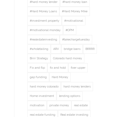
#hard money lender
#hard money loan
#Hard Money Loans
#Hard Money Mike
#investment property
#motivational
#motivational monday
#OPM
#realestateinvesting
#takechargetuesday
#wholetailing
ARV
bridge loans
BRRRR
Brrrr Strategy
Colorado hard money
Fix and flip
fix and hold
fixer upper
gap funding
Hard Money
hard money colorado
hard money lenders
Home investment
lending options
motivation
private money
real estate
real estate funding
Real estate investing