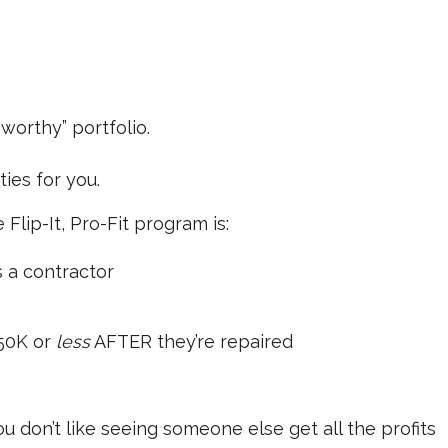
worthy” portfolio.
ies for you.
 Flip-It, Pro-Fit program is:
s a contractor
250K or
less
AFTER they’re repaired
 you don’t like seeing someone else get all the profits