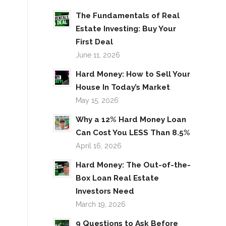
The Fundamentals of Real
Estate Investing: Buy Your
First Deal
June 11, 2026
Hard Money: How to Sell Your
House In Today’s Market
May 15, 2026
Why a 12% Hard Money Loan
Can Cost You LESS Than 8.5%
April 16, 2026
Hard Money: The Out-of-the-
Box Loan Real Estate
Investors Need
March 19, 2026
9 Questions to Ask Before