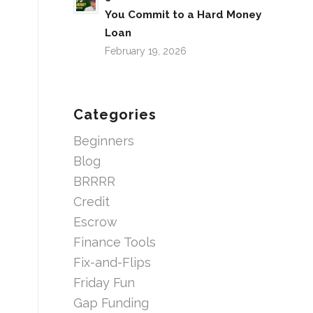
You Commit to a Hard Money
Loan
February 19, 2026
Categories
Beginners
Blog
BRRRR
Credit
Escrow
Finance Tools
Fix-and-Flips
Friday Fun
Gap Funding