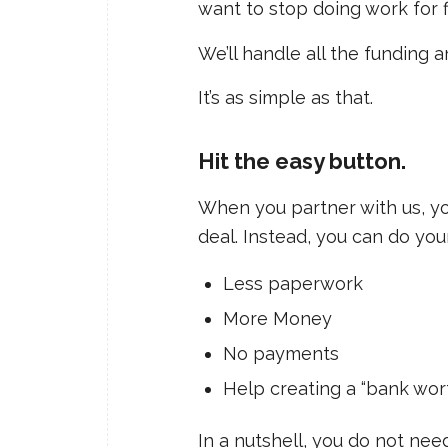
want to stop doing work for 
We’ll handle all the funding 
It’s as simple as that.
Hit the easy button.
When you partner with us, yo
deal. Instead, you can do you
Less paperwork
More Money
No payments
Help creating a “bank wort
In a nutshell, you do not nee