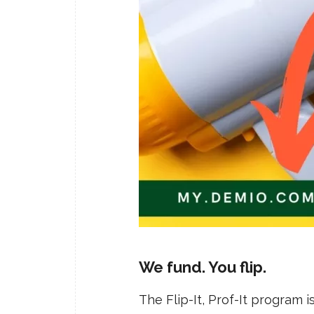
We fund. You flip.
The Flip-It, Prof-It program 