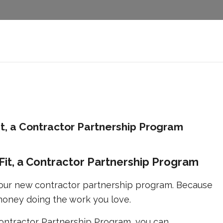
Fit, a Contractor Partnership Program
o-Fit, a Contractor Partnership Program
e our new contractor partnership program. Because
oney doing the work you love.
 Contractor Partnership Program, you can.