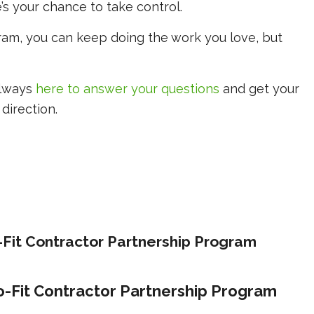
’s your chance to take control.
gram, you can keep doing the work you love, but
always
here to answer your questions
and get your
direction.
o-Fit Contractor Partnership Program
ro-Fit Contractor Partnership Program