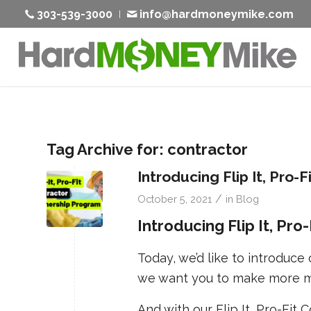
303-539-3000
info@hardmoneymike.com
Tag Archive for:
contractor
Introducing Flip It, Pro-
/
October 5, 2021
in
Blog
Introducing Flip It, Pr
Today, we’d like to introduc
we want you to make more m
And with our Flip It, Pro-Fit