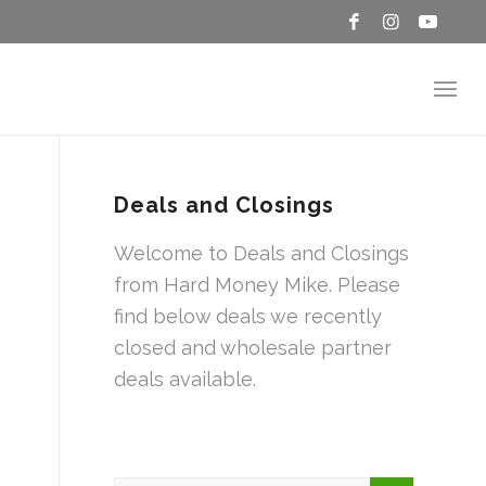
Deals and Closings
Welcome to Deals and Closings
from Hard Money Mike. Please
find below deals we recently
closed and wholesale partner
deals available.