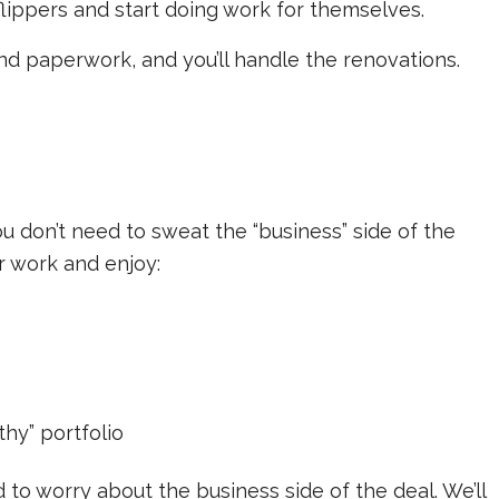
flippers and start doing work for themselves.
and paperwork, and you’ll handle the renovations.
u don’t need to sweat the “business” side of the
r work and enjoy:
hy” portfolio
d to worry about the business side of the deal. We’ll