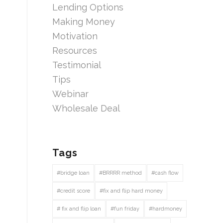
Lending Options
Making Money
Motivation
Resources
Testimonial
Tips
Webinar
Wholesale Deal
Tags
#bridge loan
#BRRRR method
#cash flow
#credit score
#fix and flip hard money
# fix and flip loan
#fun friday
#hardmoney