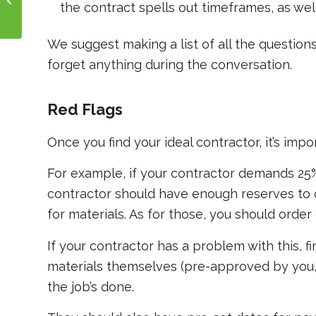
the contract spells out timeframes, as we
Properties
We suggest making a list of all the questions
forget anything during the conversation.
Red Flags
Once you find your ideal contractor, it’s impo
For example, if your contractor demands 25
contractor should have enough reserves to 
for materials. As for those, you should order
If your contractor has a problem with this, f
materials themselves (pre-approved by you
the job’s done.