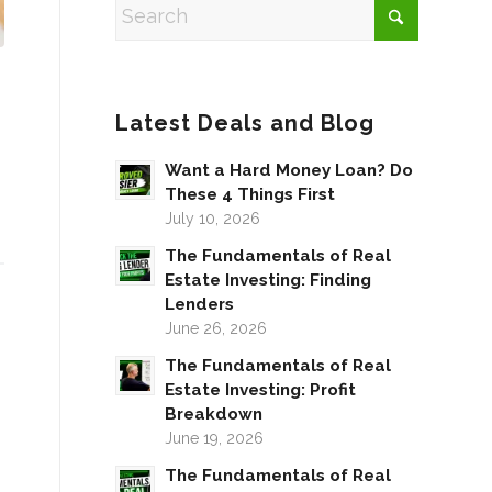
Latest Deals and Blog
Want a Hard Money Loan? Do
These 4 Things First
July 10, 2026
The Fundamentals of Real
Estate Investing: Finding
Lenders
June 26, 2026
The Fundamentals of Real
Estate Investing: Profit
Breakdown
June 19, 2026
The Fundamentals of Real