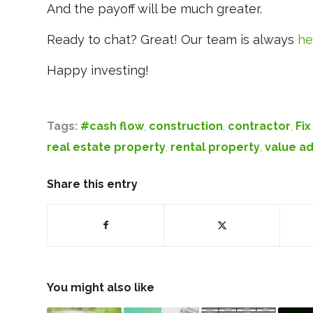
And the payoff will be much greater.
Ready to chat? Great! Our team is always
he
Happy investing!
Tags:
#cash flow
,
construction
,
contractor
,
Fix
real estate property
,
rental property
,
value a
Share this entry
You might also like