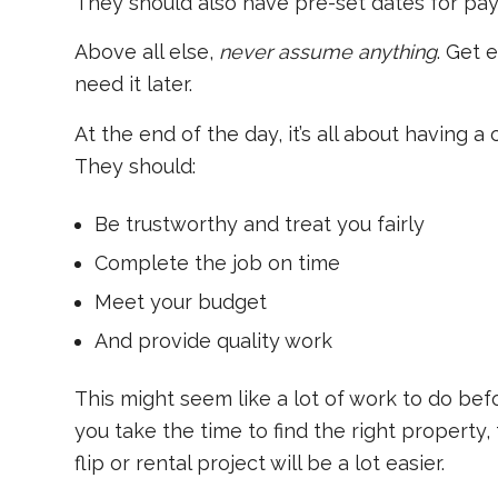
They should also have pre-set dates for pa
Above all else,
never assume anything
. Get 
need it later.
At the end of the day, it’s all about having a
They should:
Be trustworthy and treat you fairly
Complete the job on time
Meet your budget
And provide quality work
This might seem like a lot of work to do before
you take the time to find the right property, 
flip or rental project will be a lot easier.