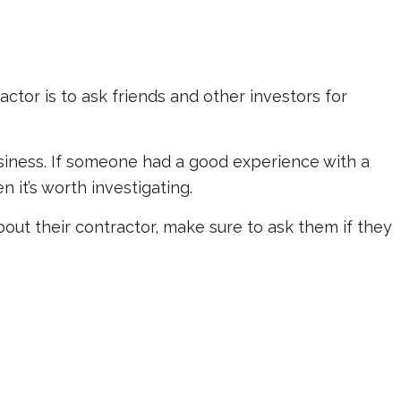
ctor is to ask friends and other investors for
usiness. If someone had a good experience with a
en it’s worth investigating.
out their contractor, make sure to ask them if they