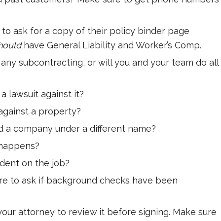
to ask for a copy of their policy binder page
hould
have General Liability and Worker’s Comp.
any subcontracting, or will you and your team do all
 lawsuit against it?
 against a property?
d a company under a different name?
t happens?
dent on the job?
re to ask if background checks have been
 your attorney to review it before signing. Make sure