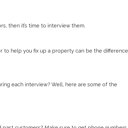
rs, then it’s time to interview them.
r to help you fix up a property can be the difference
uring each interview? Well, here are some of the
 and past customers? Make sure to get phone numbers