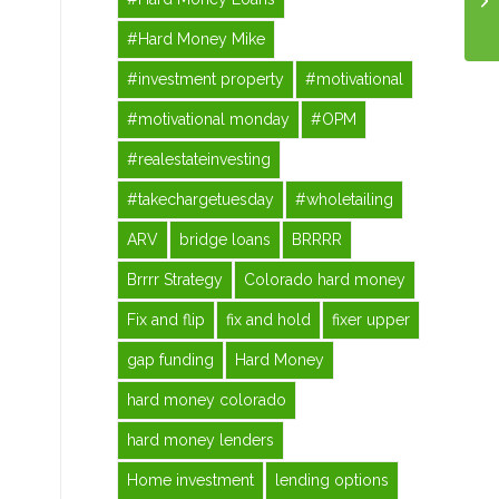
#Hard Money Mike
#investment property
#motivational
#motivational monday
#OPM
#realestateinvesting
#takechargetuesday
#wholetailing
ARV
bridge loans
BRRRR
Brrrr Strategy
Colorado hard money
Fix and flip
fix and hold
fixer upper
gap funding
Hard Money
hard money colorado
hard money lenders
Home investment
lending options