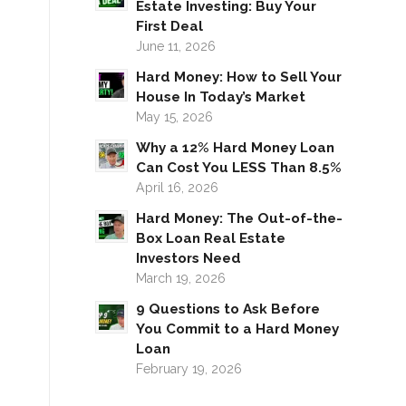
Estate Investing: Buy Your
First Deal
June 11, 2026
Hard Money: How to Sell Your
House In Today’s Market
May 15, 2026
Why a 12% Hard Money Loan
Can Cost You LESS Than 8.5%
April 16, 2026
Hard Money: The Out-of-the-
Box Loan Real Estate
Investors Need
March 19, 2026
9 Questions to Ask Before
You Commit to a Hard Money
Loan
February 19, 2026