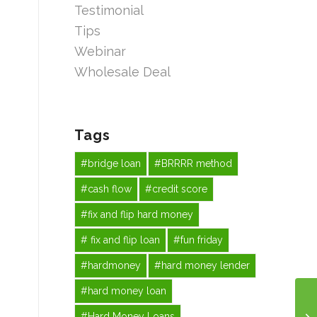
Testimonial
Tips
Webinar
Wholesale Deal
Tags
#bridge loan
#BRRRR method
#cash flow
#credit score
#fix and flip hard money
# fix and flip loan
#fun friday
#hardmoney
#hard money lender
#hard money loan
#Hard Money Loans