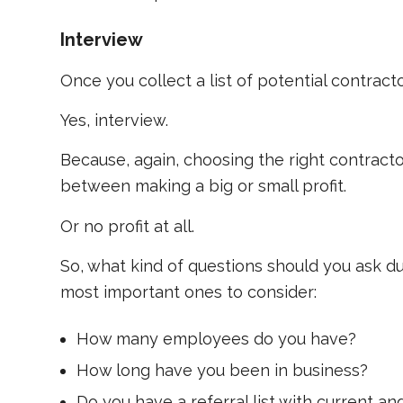
Interview
Once you collect a list of potential contracto
Yes, interview.
Because, again, choosing the right contracto
between making a big or small profit.
Or no profit at all.
So, what kind of questions should you ask d
most important ones to consider:
How many employees do you have?
How long have you been in business?
Do you have a referral list with current