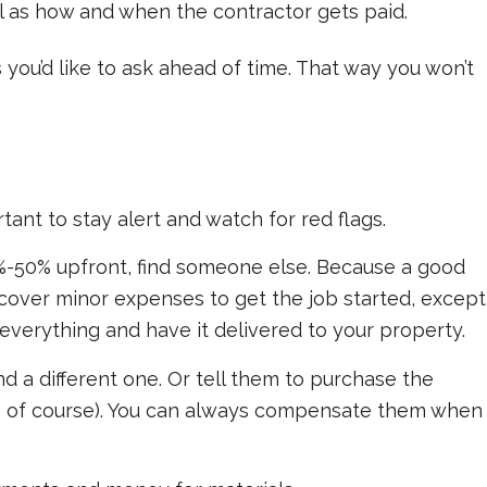
ll as how and when the contractor gets paid.
 you’d like to ask ahead of time. That way you won’t
rtant to stay alert and watch for red flags.
%-50% upfront, find someone else. Because a good
cover minor expenses to get the job started, except
 everything and have it delivered to your property.
ind a different one. Or tell them to purchase the
, of course). You can always compensate them when