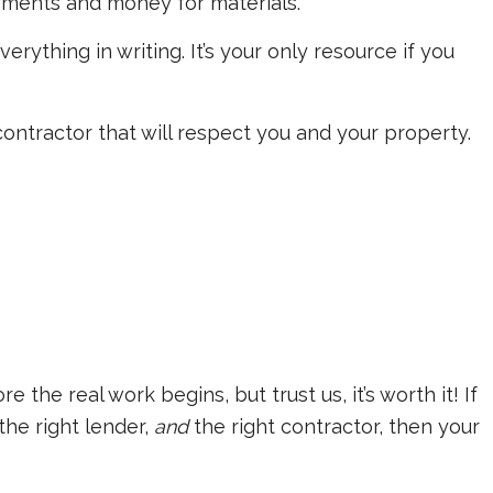
yments and money for materials.
everything in writing. It’s your only resource if you
 contractor that will respect you and your property.
 the real work begins, but trust us, it’s worth it! If
the right lender,
and
the right contractor, then your