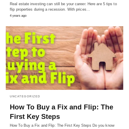
Real estate investing can still be your career. Here are 5 tips to
flip properties during a recession. With prices…
4 years ago
UNCATEGORIZED
How To Buy a Fix and Flip: The
First Key Steps
How To Buy a Fix and Flip: The First Key Steps Do you know