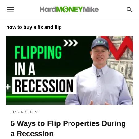
how to buy a fix and flip
FIX-AND-FLIPS
5 Ways to Flip Properties During
a Recession