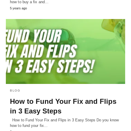
how to buy a fix and…
5 years ago
BLOG
How to Fund Your Fix and Flips
in 3 Easy Steps
How to Fund Your Fix and Flips in 3 Easy Steps Do you know
how to fund your fix…