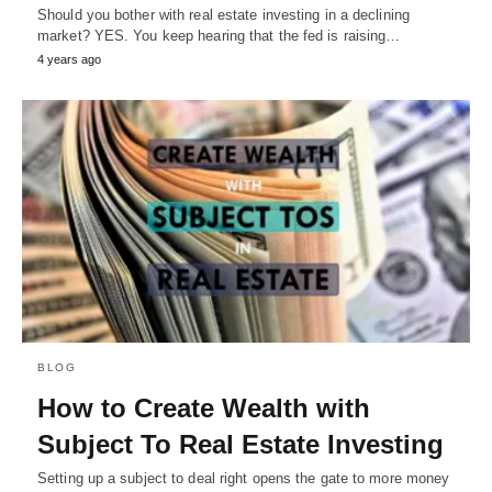
Should you bother with real estate investing in a declining
market? YES. You keep hearing that the fed is raising…
4 years ago
BLOG
How to Create Wealth with
Subject To Real Estate Investing
Setting up a subject to deal right opens the gate to more money