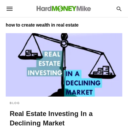
how to create wealth in real estate
BLOG
Real Estate Investing In a
Declining Market