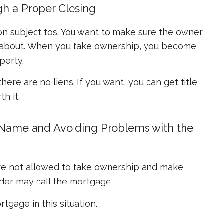
gh a Proper Closing
ng on subject tos. You want to make sure the owner
w about. When you take ownership, you become
perty.
 there are no liens. If you want, you can get title
h it.
r Name and Avoiding Problems with the
re not allowed to take ownership and make
der may call the mortgage.
tgage in this situation.