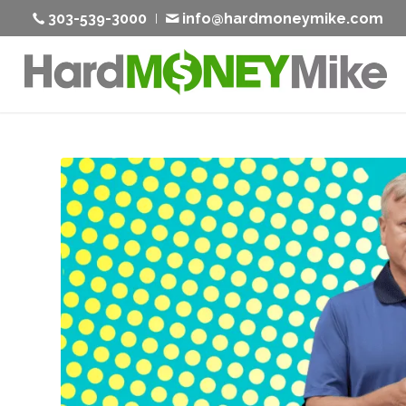
303-539-3000
info@hardmoneymike.com