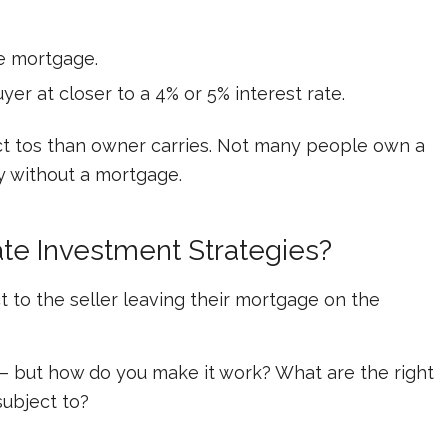
he mortgage.
 at closer to a 4% or 5% interest rate.
ect tos than owner carries. Not many people own a
ty without a mortgage.
ate Investment Strategies?
t to
the seller leaving their mortgage on the
 – but how do you make it work? What are the right
subject to?