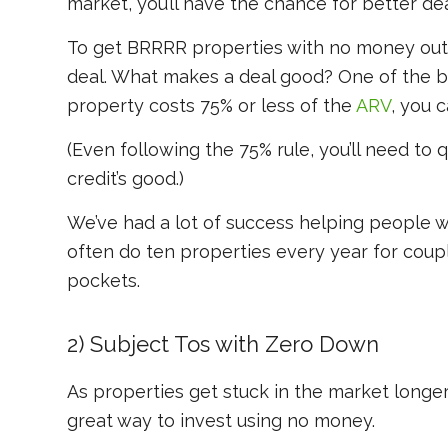
market, you’ll have the chance for better dea
To get BRRRR properties with no money out-o
deal. What makes a deal good? One of the b
property costs 75% or less of the
ARV
, you 
(Even following the 75% rule, you’ll need to q
credit’s good.)
We’ve had a lot of success helping people 
often do ten properties every year for coupl
pockets.
2) Subject Tos with Zero Down
As properties get stuck in the market longer 
great way to invest using no money.