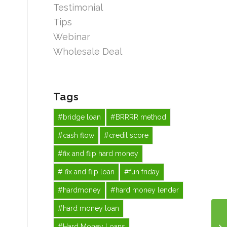
Testimonial
Tips
Webinar
Wholesale Deal
Tags
#bridge loan
#BRRRR method
#cash flow
#credit score
#fix and flip hard money
# fix and flip loan
#fun friday
#hardmoney
#hard money lender
#hard money loan
#Hard Money Loans