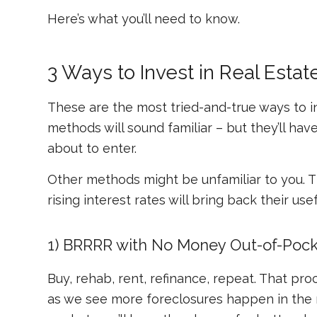
Here’s what you’ll need to know.
3 Ways to Invest in Real Est
These are the most tried-and-true ways to i
methods will sound familiar – but they’ll hav
about to enter.
Other methods might be unfamiliar to you. The
rising interest rates will bring back their use
1) BRRRR with No Money Out-of-Pock
Buy, rehab, rent, refinance, repeat. That pr
as we see more foreclosures happen in the n