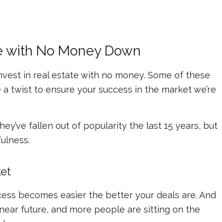
ate with No Money Down
nvest in real estate with no money. Some of these
e a twist to ensure your success in the market we’re
y’ve fallen out of popularity the last 15 years, but
fulness.
et
ocess becomes easier the better your deals are. And
ear future, and more people are sitting on the