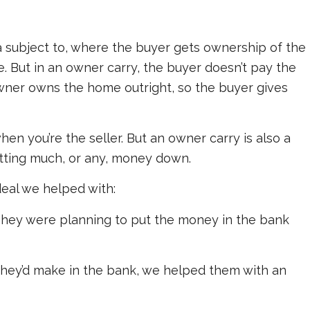
a subject to, where the buyer gets ownership of the
. But in an owner carry, the buyer doesn’t pay the
wner owns the home outright, so the buyer gives
en you’re the seller. But an owner carry is also a
utting much, or any, money down.
eal we helped with:
. They were planning to put the money in the bank
t they’d make in the bank, we helped them with an