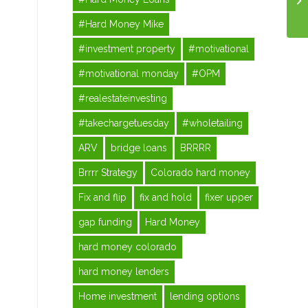
#Hard Money Mike
#investment property
#motivational
#motivational monday
#OPM
#realestateinvesting
#takechargetuesday
#wholetailing
ARV
bridge loans
BRRRR
Brrrr Strategy
Colorado hard money
Fix and flip
fix and hold
fixer upper
gap funding
Hard Money
hard money colorado
hard money lenders
Home investment
lending options