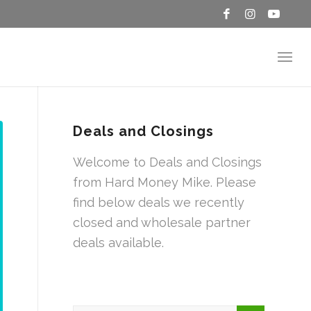
Deals and Closings
Welcome to Deals and Closings
from Hard Money Mike. Please
find below deals we recently
closed and wholesale partner
deals available.