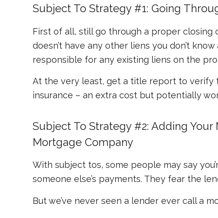
Subject To Strategy #1: Going Throu
First of all, still go through a proper closi
doesn’t have any other liens you don’t kno
responsible for any existing liens on the pro
At the very least, get a title report to verify
insurance – an extra cost but potentially wort
Subject To Strategy #2: Adding You
Mortgage Company
With subject tos, some people may say you’
someone else’s payments. They fear the len
But we’ve never seen a lender ever call a mor