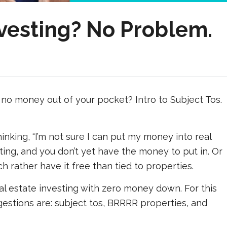
esting? No Problem.
no money out of your pocket? Intro to Subject Tos.
inking, “I’m not sure I can put my money into real
ting, and you don’t yet have the money to put in. Or
 rather have it free than tied to properties.
al estate investing with zero money down. For this
estions are: subject tos, BRRRR properties, and