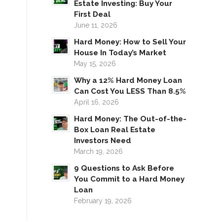
Estate Investing: Buy Your
First Deal
June 11, 2026
Hard Money: How to Sell Your
House In Today’s Market
May 15, 2026
Why a 12% Hard Money Loan
Can Cost You LESS Than 8.5%
April 16, 2026
Hard Money: The Out-of-the-
Box Loan Real Estate
Investors Need
March 19, 2026
9 Questions to Ask Before
You Commit to a Hard Money
Loan
February 19, 2026