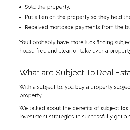
Sold the property.
Put a lien on the property so they held t
Received mortgage payments from the buyer
You’ll probably have more luck finding subj
house free and clear, or take over a proper
What are Subject To Real Est
With a subject to, you buy a property
subjec
property.
We talked about the benefits of subject tos
investment strategies to successfully get a 