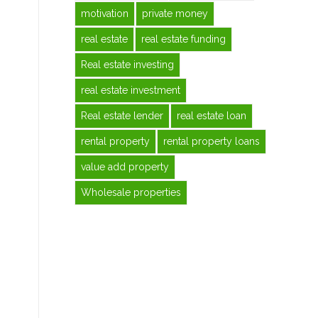
motivation
private money
real estate
real estate funding
Real estate investing
real estate investment
Real estate lender
real estate loan
rental property
rental property loans
value add property
Wholesale properties