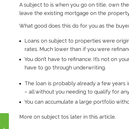
A subject to is when you go on title, own t
leave the existing mortgage on the property,
What good does this do for you as the buye
Loans on subject to properties were origin
rates. Much lower than if you were refinan
You don’t have to refinance. It’s not on yo
have to go through underwriting.
The loan is probably already a few years 
– all without you needing to qualify for any
You can accumulate a large portfolio witho
More on subject tos later in this article.
How Does A Hard