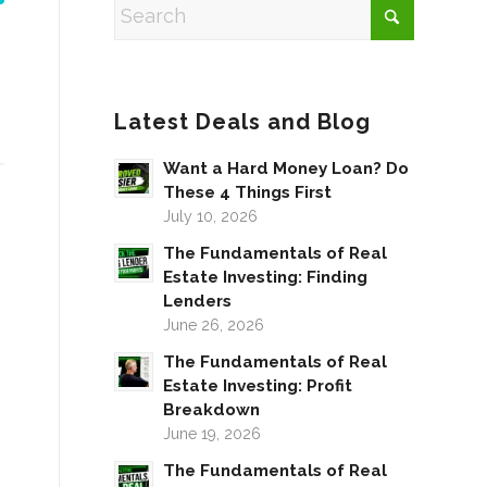
Latest Deals and Blog
Want a Hard Money Loan? Do
These 4 Things First
July 10, 2026
The Fundamentals of Real
Estate Investing: Finding
Lenders
June 26, 2026
The Fundamentals of Real
Estate Investing: Profit
Breakdown
June 19, 2026
The Fundamentals of Real