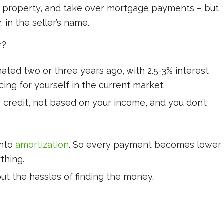
he property, and take over mortgage payments – but
 in the seller’s name.
r?
ated two or three years ago, with 2.5-3% interest
cing for yourself in the current market.
ur credit, not based on your income, and you don’t
into
amortization
. So every payment becomes lower
thing.
ut the hassles of finding the money.