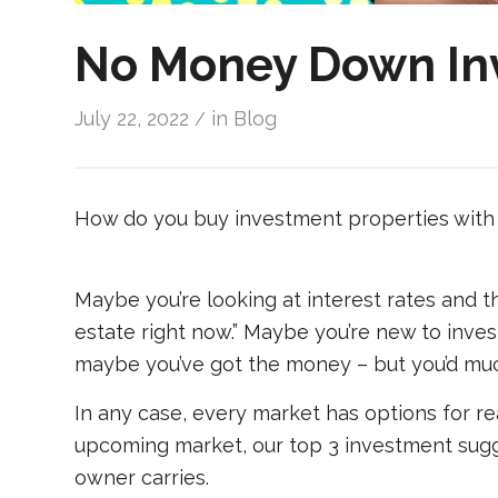
No Money Down Inv
July 22, 2022
in
Blog
/
How do you buy investment properties with 
Maybe you’re looking at interest rates and th
estate right now.” Maybe you’re new to inves
maybe you’ve got the money – but you’d much
In any case, every market has options for re
upcoming market, our top 3 investment sugg
owner carries.