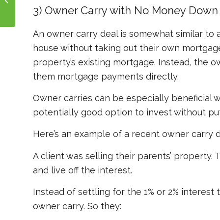
Money Loan Work?
3) Owner Carry with No Money Down
An owner carry deal is somewhat similar to 
house without taking out their own mortgage
property’s
existing
mortgage. Instead, the o
them mortgage payments directly.
Owner carries can be especially beneficial wh
potentially good option to invest without p
Here’s an example of a recent owner carry d
A client was selling their parents’ property
and live off the interest.
Instead of settling for the 1% or 2% interes
owner carry. So they: