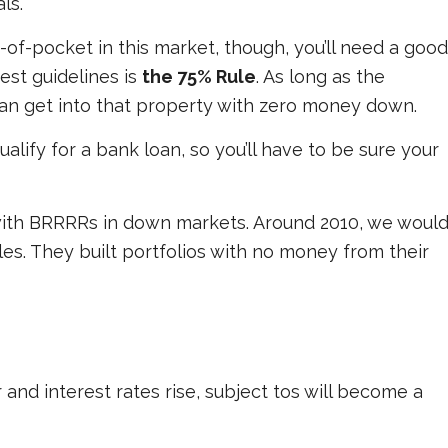
ls.
f-pocket in this market, though, you’ll need a good
est guidelines is
the 75% Rule
. As long as the
can get into that property with zero money down.
ualify for a bank loan, so you’ll have to be sure your
with BRRRRs in down markets. Around 2010, we woul
es. They built portfolios with no money from their
and interest rates rise, subject tos will become a