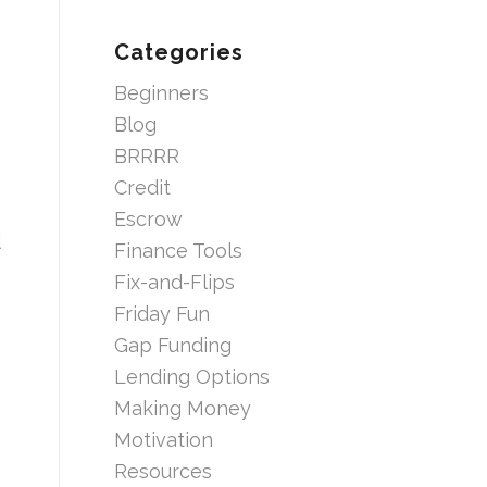
Categories
Beginners
Blog
BRRRR
Credit
Escrow
d
Finance Tools
Fix-and-Flips
Friday Fun
Gap Funding
Lending Options
Making Money
Motivation
Resources