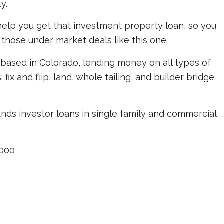
y.
elp you get that investment property loan, so you
 those under market deals like this one.
based in Colorado, lending money on all types of
ix and flip, land, whole tailing, and builder bridge
unds investor loans in single family and commercial
000