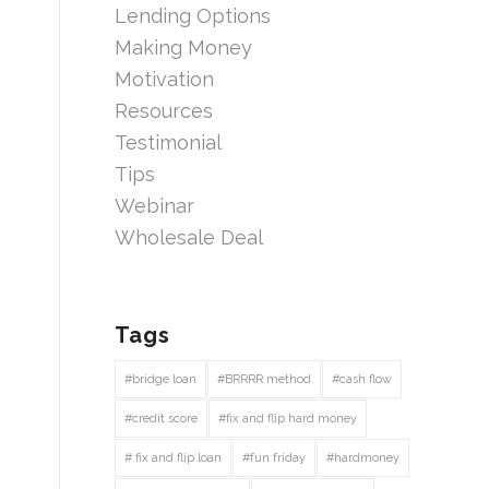
Lending Options
Making Money
Motivation
Resources
Testimonial
Tips
Webinar
Wholesale Deal
Tags
#bridge loan
#BRRRR method
#cash flow
#credit score
#fix and flip hard money
# fix and flip loan
#fun friday
#hardmoney