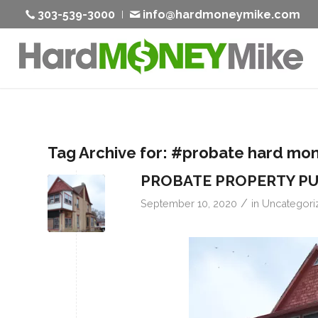
303-539-3000
info@hardmoneymike.com
Tag Archive for:
#probate hard mo
PROBATE PROPERTY P
/
September 10, 2020
in
Uncategori