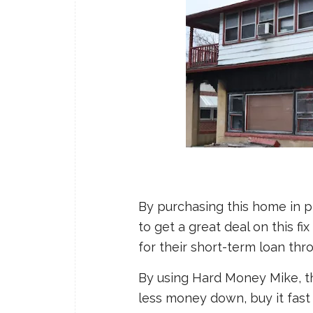
By purchasing this home in p
to get a great deal on this fi
for their short-term loan th
By using Hard Money Mike, th
less money down, buy it fast t