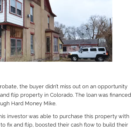
robate, the buyer didn’t miss out on an opportunity
x and flip property in Colorado. The loan was financed
rough Hard Money Mike.
is investor was able to purchase this property with
o fix and flip, boosted their cash flow to build their