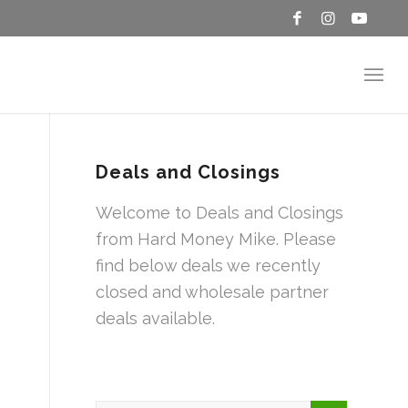
Deals and Closings
Welcome to Deals and Closings
from Hard Money Mike. Please
find below deals we recently
closed and wholesale partner
deals available.