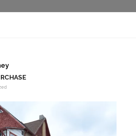
ney
URCHASE
zed