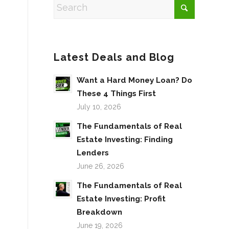
Latest Deals and Blog
Want a Hard Money Loan? Do
These 4 Things First
July 10, 2026
The Fundamentals of Real
Estate Investing: Finding
Lenders
June 26, 2026
The Fundamentals of Real
Estate Investing: Profit
Breakdown
June 19, 2026