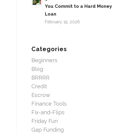
You Commit to a Hard Money
Loan
February 19, 2026
Categories
Beginners
Blog
BRRRR
Credit
Escrow
Finance Tools
Fix-and-Flips
Friday Fun
Gap Funding