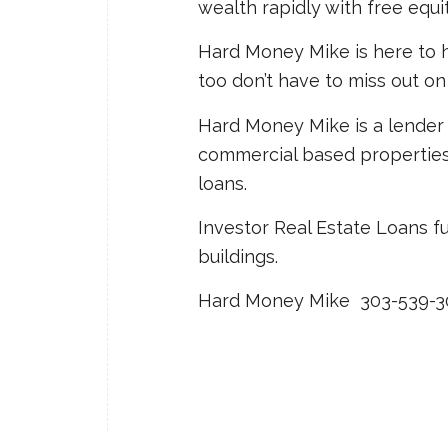
wealth rapidly with free equit
Hard Money Mike is here to h
too don’t have to miss out on
Hard Money Mike is a lender 
commercial based properties: f
loans.
Investor Real Estate Loans f
buildings.
Hard Money Mike 303-539-3