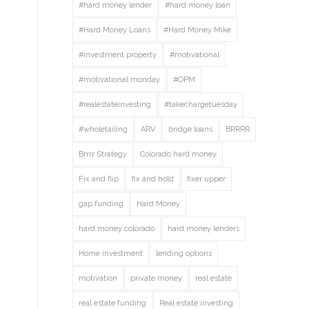
#hard money lender
#hard money loan
#Hard Money Loans
#Hard Money Mike
#investment property
#motivational
#motivational monday
#OPM
#realestateinvesting
#takechargetuesday
#wholetailing
ARV
bridge loans
BRRRR
Brrrr Strategy
Colorado hard money
Fix and flip
fix and hold
fixer upper
gap funding
Hard Money
hard money colorado
hard money lenders
Home investment
lending options
motivation
private money
real estate
real estate funding
Real estate investing