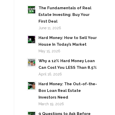
The Fundamentals of Real
Estate Investing: Buy Your
First Deal
June 11, 2026
Hard Money: How to Sell Your
House In Today’s Market
May 15, 2026
Why a 12% Hard Money Loan
Can Cost You LESS Than 8.5%
April 16, 2026
Hard Money: The Out-of-the-
Box Loan Real Estate
Investors Need
March 19, 2026
9 Questions to Ask Before