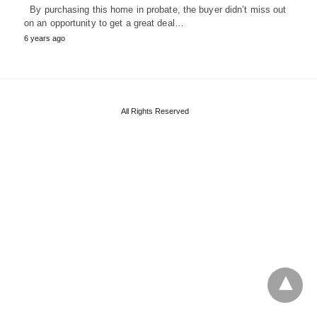
By purchasing this home in probate, the buyer didn’t miss out
on an opportunity to get a great deal…
6 years ago
All Rights Reserved