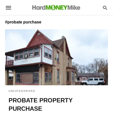
#probate purchase
UNCATEGORIZED
PROBATE PROPERTY
PURCHASE