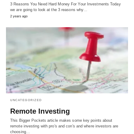
3 Reasons You Need Hard Money For Your Investments Today
we are going to look at the 3 reasons why…
2 years ago
UNCATEGORIZED
Remote Investing
This Bigger Pockets article makes some key points about
remote investing with pro's and con's and where investors are
choosing…