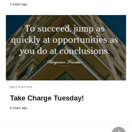
5 years ago
MOTIVATION
Take Charge Tuesday!
6 years ago