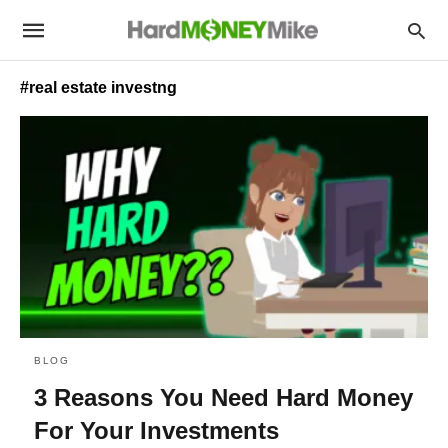
#real estate investng
BLOG
3 Reasons You Need Hard Money
For Your Investments