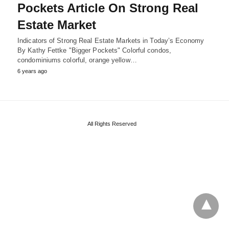
Pockets Article On Strong Real
Estate Market
Indicators of Strong Real Estate Markets in Today’s Economy
By Kathy Fettke "Bigger Pockets" Colorful condos,
condominiums colorful, orange yellow…
6 years ago
All Rights Reserved