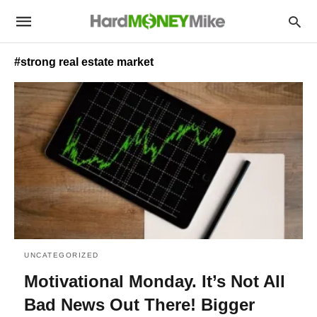
#strong real estate market
UNCATEGORIZED
Motivational Monday. It’s Not All
Bad News Out There! Bigger