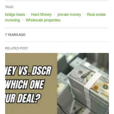
TAGS:
bridge loans
Hard Money
private money
Real estate
investing
Wholesale properties
7 YEARS AGO
RELATED POST