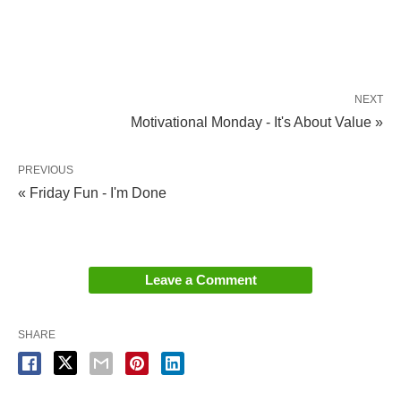
NEXT
Motivational Monday - It's About Value »
PREVIOUS
« Friday Fun - I'm Done
Leave a Comment
SHARE