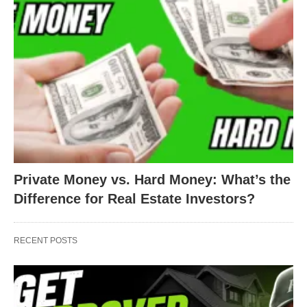
Private Money vs. Hard Money: What’s the
Difference for Real Estate Investors?
RECENT POSTS