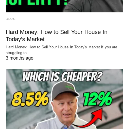
BLOG
Hard Money: How to Sell Your House In
Today’s Market
Hard Money: How to Sell Your House In Today's Market If you are
struggling to…
3 months ago