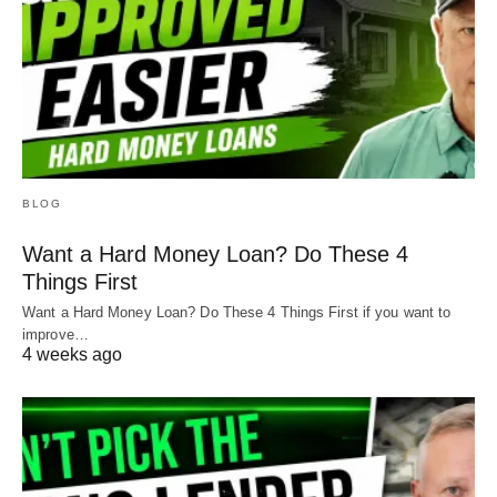
BLOG
Want a Hard Money Loan? Do These 4
Things First
Want a Hard Money Loan? Do These 4 Things First if you want to
improve…
4 weeks ago