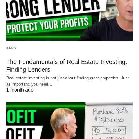
BLOG
The Fundamentals of Real Estate Investing:
Finding Lenders
Real estate investing is not just about finding great properties. Just
as important, you need…
1 month ago