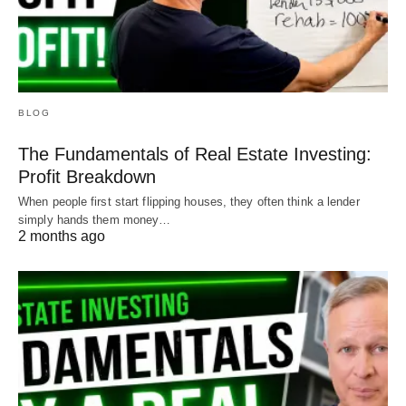
BLOG
The Fundamentals of Real Estate Investing:
Profit Breakdown
When people first start flipping houses, they often think a lender
simply hands them money…
2 months ago