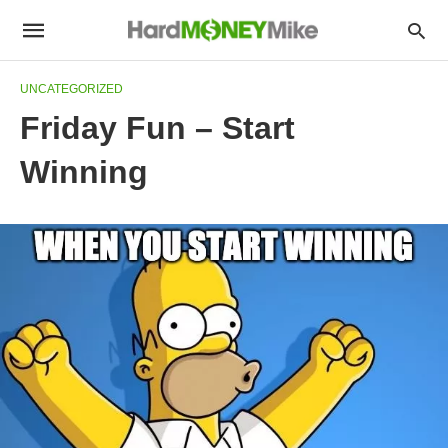
UNCATEGORIZED
Friday Fun – Start
Winning