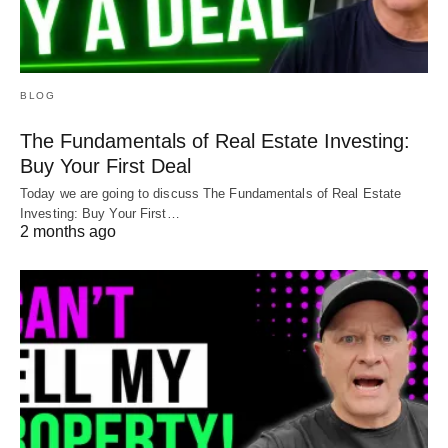
BLOG
The Fundamentals of Real Estate Investing:
Buy Your First Deal
Today we are going to discuss The Fundamentals of Real Estate
Investing: Buy Your First…
2 months ago