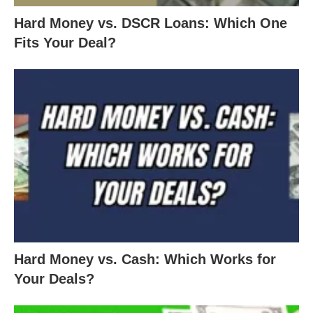
Hard Money vs. DSCR Loans: Which One
Fits Your Deal?
Hard Money vs. Cash: Which Works for
Your Deals?