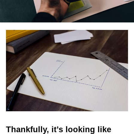
Thankfully, it’s looking like