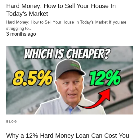
Hard Money: How to Sell Your House In
A: We’ll be addressing that in a future article as
Today’s Market
well.
Hard Money: How to Sell Your House In Today's Market If you are
struggling to…
3 months ago
Q: “What is my breakeven interest rate?”
A: There are so many paths you can go down
and we’ll cover as many as we can. We’ll also
provide a tool for you to run all these
scenarios.
BLOG
Why a 12% Hard Money Loan Can Cost You