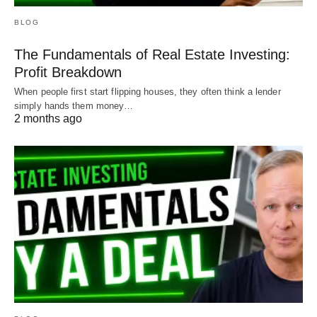
BLOG
The Fundamentals of Real Estate Investing:
Profit Breakdown
Try it on all your loans and find out what makes
When people first start flipping houses, they often think a lender
sense for you!
simply hands them money…
2 months ago
Your payments __________________ Months
remaining _______________
Total remaining to be paid
___________________