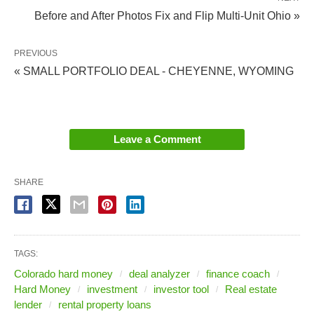
reappearing with increased frequency.
Before and After Photos Fix and Flip Multi-Unit Ohio »
Some lenders have decreased credit score
requirements to 680.
PREVIOUS
Rates are still on average above 7%, but signs
« SMALL PORTFOLIO DEAL - CHEYENNE, WYOMING
are showing that they will drop soon.
LTVs are inching higher, but not to the degree
we have seen them in the past.
Leave a Comment
In short: conventional mortgage interest rates are
SHARE
really good. But what does that mean for you?
How do you know when it’s smart to
TAGS:
refinance your rental (or any) property?
Colorado hard money
deal analyzer
finance coach
Hard Money
investment
investor tool
Real estate
lender
rental property loans