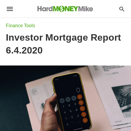
Finance Tools
Investor Mortgage Report
6.4.2020