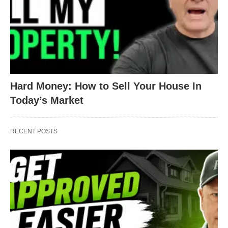
your loan.
Step 3:
Multiply your monthly payment by the
number of months you have left on your loan.
That’s it!
Hard Money: How to Sell Your House In
Today’s Market
RECENT POSTS
Let’s look at an example:
A
: Your monthly principal and interest payment is
$1,200
.
B:
You have
288
payments left on your loan.