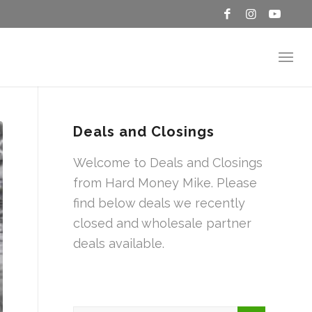
Deals and Closings
Welcome to Deals and Closings
from Hard Money Mike. Please
find below deals we recently
closed and wholesale partner
deals available.