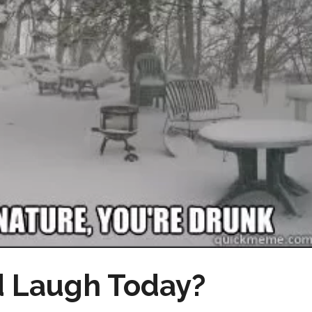
 Laugh Today?