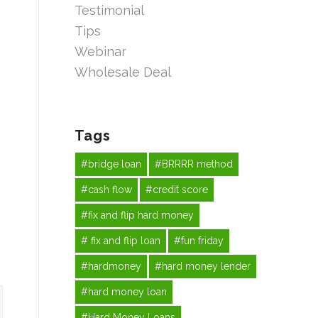
Testimonial
Tips
Webinar
Wholesale Deal
Tags
#bridge loan
#BRRRR method
#cash flow
#credit score
#fix and flip hard money
# fix and flip loan
#fun friday
#hardmoney
#hard money lender
#hard money loan
#Hard Money Loans