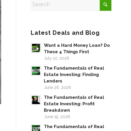
Latest Deals and Blog
Want a Hard Money Loan? Do
These 4 Things First
July 10, 2026
The Fundamentals of Real
Estate Investing: Finding
Lenders
June 26, 2026
The Fundamentals of Real
Estate Investing: Profit
Breakdown
June 19, 2026
The Fundamentals of Real