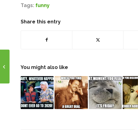
Tags:
funny
Share this entry
Happy April Everyone!
You might also like