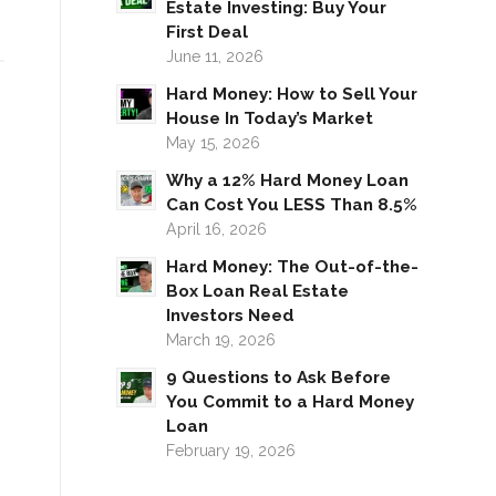
Estate Investing: Buy Your
First Deal
June 11, 2026
Hard Money: How to Sell Your
House In Today’s Market
May 15, 2026
Why a 12% Hard Money Loan
Can Cost You LESS Than 8.5%
April 16, 2026
Hard Money: The Out-of-the-
Box Loan Real Estate
Investors Need
March 19, 2026
9 Questions to Ask Before
You Commit to a Hard Money
Loan
February 19, 2026