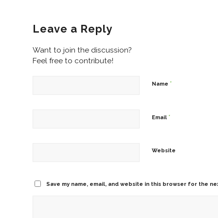
Leave a Reply
Want to join the discussion?
Feel free to contribute!
*
Name
*
Email
Website
Save my name, email, and website in this browser for the ne