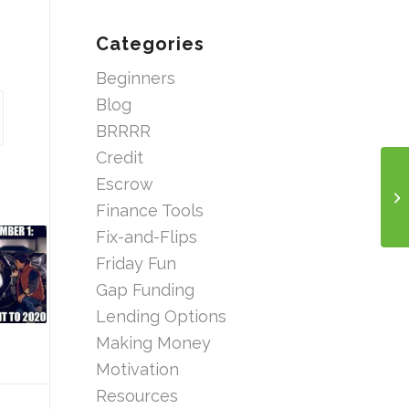
Categories
Beginners
Blog
BRRRR
Credit
Escrow
Finance Tools
Fix-and-Flips
Friday Fun
Gap Funding
Lending Options
Making Money
Motivation
Resources