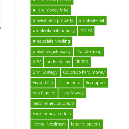
#Hard Money Mike
#investment property
#motivational
#motivational monday
#OPM
#realestateinvesting
#takechargetuesday
#wholetailing
ARV
bridge loans
BRRRR
Brrrr Strategy
Colorado hard money
Fix and flip
fix and hold
fixer upper
gap funding
Hard Money
hard money colorado
hard money lenders
Home investment
lending options