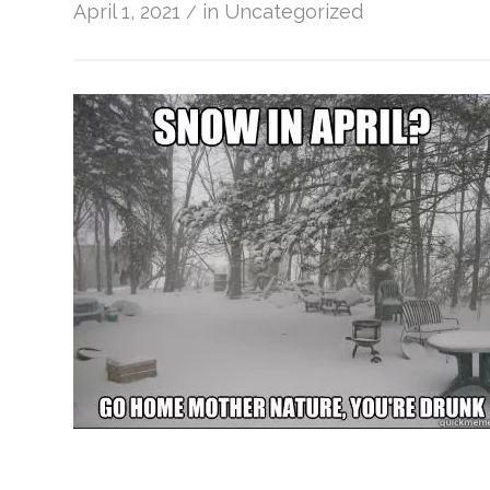
April 1, 2021
in
Uncategorized
/