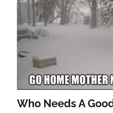
Who Needs A Good