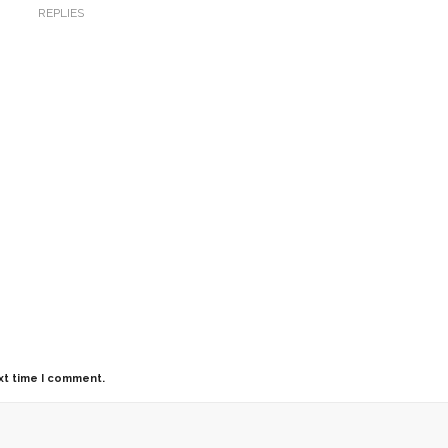
REPLIES
xt time I comment.