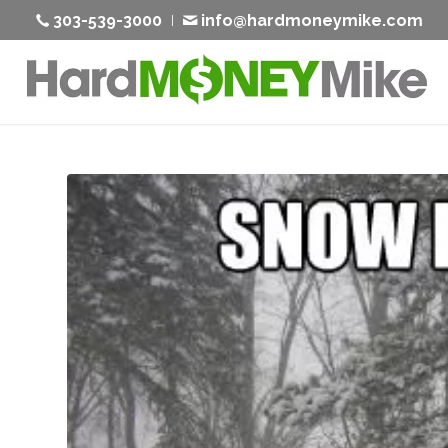
303-539-3000
info@hardmoneymike.com