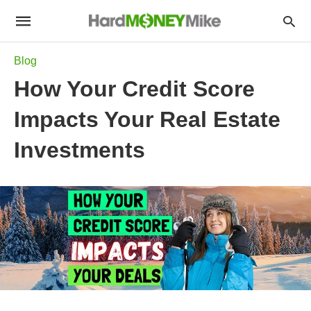
Blog
How Your Credit Score
Impacts Your Real Estate
Investments