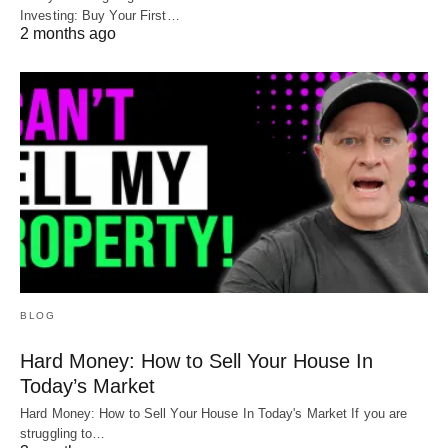
Investing: Buy Your First…
2 months ago
BLOG
Hard Money: How to Sell Your House In
Today’s Market
Hard Money: How to Sell Your House In Today's Market If you are
struggling to…