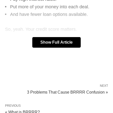
Put more of your money into each deal.
And have fewer loan options available.
So, yeah. Your credit score matters.
Show Full Article
But…what is a credit score?
NEXT
3 Problems That Cause BRRRR Confusion »
PREVIOUS
« What is BRRRR?