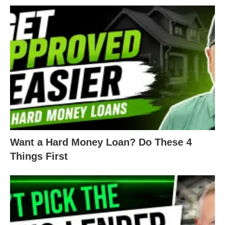
How does your credit score get
calculated?
Well, multiple factors get considered, but the two
biggest ones are your payment history and
amounts owed.
First, your payment history is exactly what is
sounds like. Financial institutions can see how you
pay your bills, how often you pay them, how late
Want a Hard Money Loan? Do These 4
you pay them, and if you pay them at all.
Things First
As for amounts owed, this is how you utilize your
credit lines.
For example, if Jane and Joe both owe $1,000 on