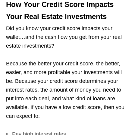
How Your Credit Score Impacts
Your Real Estate Investments
Did you know your credit score impacts your
wallet…and the cash flow you get from your real
estate investments?
Because the better your credit score, the better,
easier, and more profitable your investments will
be. Because your credit score determines your
interest rates, the amount of money you need to
put into each deal, and what kind of loans are
available. If you have a low credit score, then you
can expect to:
Pay high interest rates.