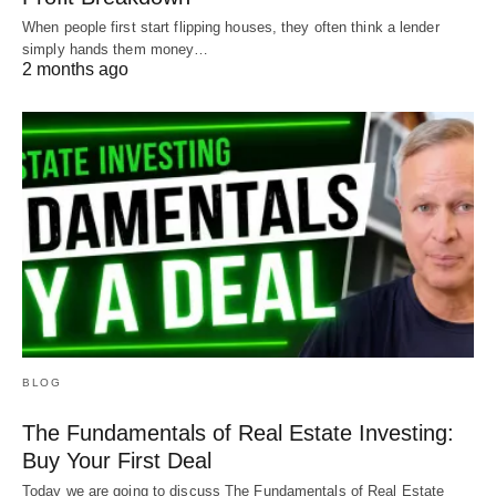
investments a whole lot
easier and way more
When people first start flipping houses, they often think a lender
profitable
.
simply hands them money…
2 months ago
Happy investing!
BLOG
The Fundamentals of Real Estate Investing:
Buy Your First Deal
Today we are going to discuss The Fundamentals of Real Estate