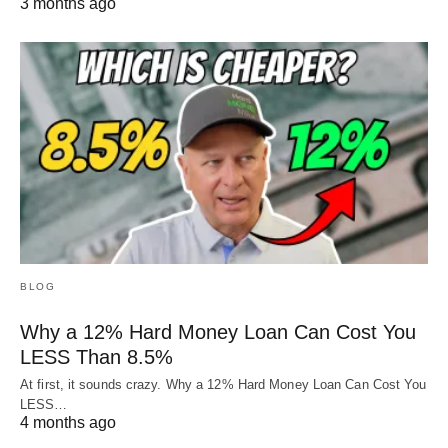
3 months ago
BLOG
Why a 12% Hard Money Loan Can Cost You
LESS Than 8.5%
At first, it sounds crazy. Why a 12% Hard Money Loan Can Cost You
LESS…
4 months ago