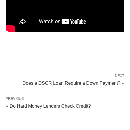
NEXT
Does a DSCR Loan Require a Down Payment? »
PREVIOUS
« Do Hard Money Lenders Check Credit?