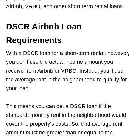
Airbnb, VRBO, and other short-term rental loans.
DSCR Airbnb Loan
Requirements
With a DSCR loan for a short-term rental, however,
you don’t use the actual income amount you
receive from Airbnb or VRBO. Instead, you’ll use
the average rent in the neighborhood to qualify for
your loan.
This means you can get a DSCR loan if the
standard, monthly rent in the neighborhood would
cover the property’s costs. So, that average rent
amount must be greater than or equal to the