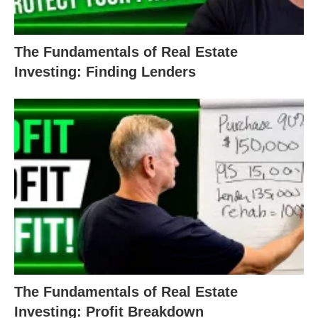
The Fundamentals of Real Estate
Investing: Finding Lenders
The Fundamentals of Real Estate
Investing: Profit Breakdown