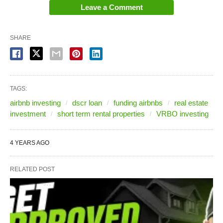
Leave a Comment
SHARE
TAGS:
airbnb investing
dscr loan
funding airbnbs
real estate
investment
short term rental properties
VRBO investing
4 YEARS AGO
RELATED POST