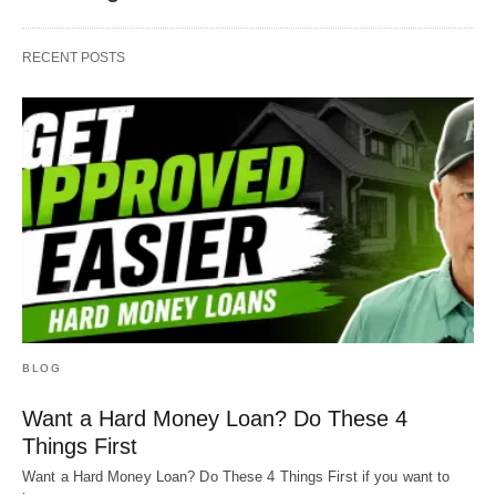
RECENT POSTS
BLOG
Want a Hard Money Loan? Do These 4
Things First
Want a Hard Money Loan? Do These 4 Things First if you want to