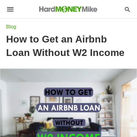
Blog
How to Get an Airbnb
Loan Without W2 Income