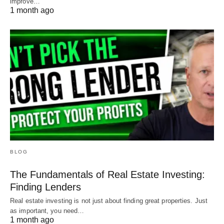
improve…
1 month ago
BLOG
The Fundamentals of Real Estate Investing:
Finding Lenders
Real estate investing is not just about finding great properties. Just
as important, you need…
1 month ago