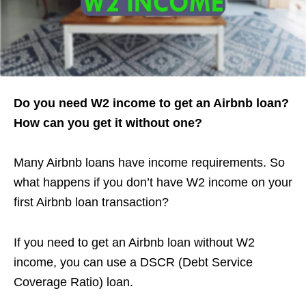
Do you need W2 income to get an Airbnb loan?
How can you get it without one?
Many Airbnb loans have income requirements. So
what happens if you don’t have W2 income on your
first Airbnb loan transaction?
If you need to get an Airbnb loan without W2
income, you can use a DSCR (Debt Service
Coverage Ratio) loan.