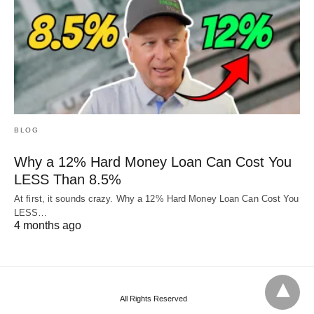
BLOG
Why a 12% Hard Money Loan Can Cost You
LESS Than 8.5%
At first, it sounds crazy. Why a 12% Hard Money Loan Can Cost You
LESS…
4 months ago
All Rights Reserved