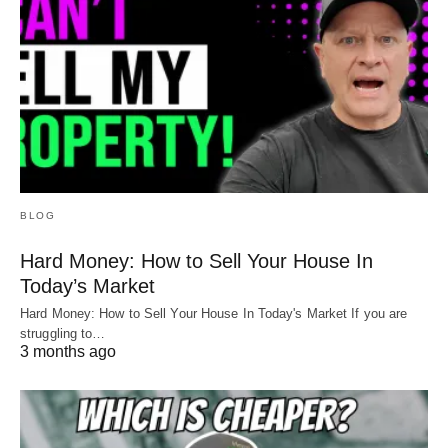
BLOG
Hard Money: How to Sell Your House In
Today’s Market
Hard Money: How to Sell Your House In Today's Market If you are
struggling to…
3 months ago