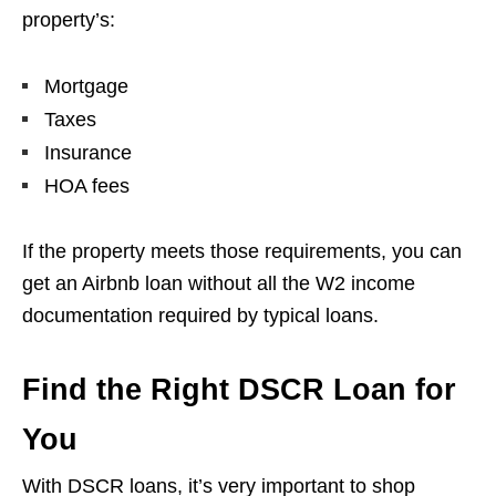
property’s:
Mortgage
Taxes
Insurance
HOA fees
If the property meets those requirements, you can
get an Airbnb loan without all the W2 income
documentation required by typical loans.
Find the Right DSCR Loan for
You
With DSCR loans, it’s very important to shop