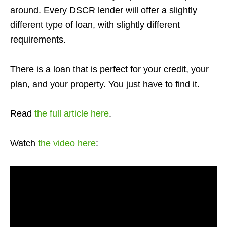
around. Every DSCR lender will offer a slightly
different type of loan, with slightly different
requirements.
There is a loan that is perfect for your credit, your
plan, and your property. You just have to find it.
Read
the full article here
.
Watch
the video here
: