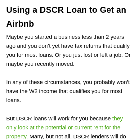
Using a DSCR Loan to Get an
Airbnb
Maybe you started a business less than 2 years
ago and you don’t yet have tax returns that qualify
you for most loans. Or you just lost or left a job. Or
maybe you recently moved.
In any of these circumstances, you probably won’t
have the W2 income that qualifies you for most
loans.
But DSCR loans will work for you because
they
only look at the potential or current rent for the
property
. Many, but not all, DSCR lenders will do