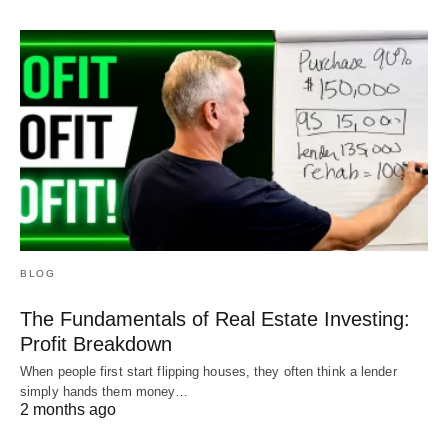
BLOG
The Fundamentals of Real Estate Investing:
Profit Breakdown
When people first start flipping houses, they often think a lender
simply hands them money…
2 months ago