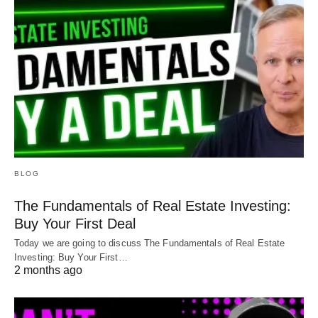
BLOG
The Fundamentals of Real Estate Investing:
Buy Your First Deal
Today we are going to discuss The Fundamentals of Real Estate
Investing: Buy Your First…
2 months ago