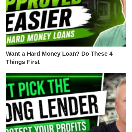
Want a Hard Money Loan? Do These 4
Things First