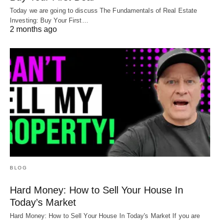
Rent
Today we are going to discuss The Fundamentals of Real Estate
Investing: Buy Your First…
2 months ago
And that’s it.
The majority of lenders won’t ask for info on your
other properties. They just want to know the other
properties are current, and that shows up on your
credit report. Even if you have other rental
properties with negative cash flow, it won’t impact
your ability to get a DSCR loan on a positive cash-
flowing one.
BLOG
As long as you have a property that’s making
Hard Money: How to Sell Your House In
money, you can get this loan for very little
Today’s Market
paperwork.
Hard Money: How to Sell Your House In Today's Market If you are