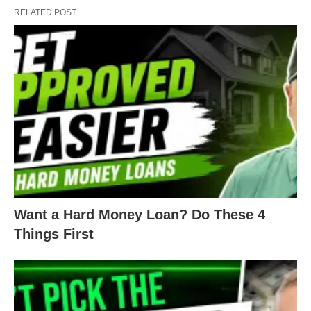
Each lender puts their own nuance in their DSCR
RELATED POST
loans. There’s no national standard for
underwriting for these loans. There are thousands
of institutions offering these loans, so there are
thousands of different versions of them.
For your investments, you can find DSCR 30-year
loans, 3 to 7-year adjustables, interest-only loans,
and more. DSCRs are useful for their range of
options.
Want a Hard Money Loan? Do These 4
But you do have to shop around for each of your
Things First
DSCR loans. Each lender will have different
criteria, and your different rental properties will
each meet a different set of criteria.