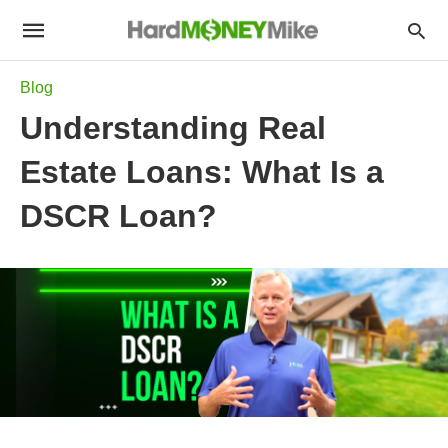
Blog
Understanding Real
Estate Loans: What Is a
DSCR Loan?