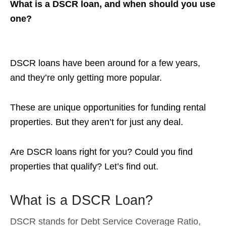
What is a DSCR loan, and when should you use
one?
DSCR loans have been around for a few years,
and they’re only getting more popular.
These are unique opportunities for funding rental
properties. But they aren’t for just any deal.
Are DSCR loans right for you? Could you find
properties that qualify? Let’s find out.
What is a DSCR Loan?
DSCR stands for Debt Service Coverage Ratio,