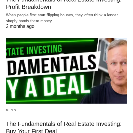
them allow you to finance in an LLC or other
Profit Breakdown
business name.
When people first start flipping houses, they often think a lender
simply hands them money…
2 months ago
They also do loans in different states. If you have
properties in Colorado and Florida, you can go to
one lender and they can lend both places.
Minimal Paperwork
If you’ve ever done a traditional loan, you know the
paperwork is a giant hassle. DSCR loans have
very minimal paperwork. They’ll need to look at
your:
BLOG
Credit score
The Fundamentals of Real Estate Investing:
Loan-to-value
Buy Your First Deal