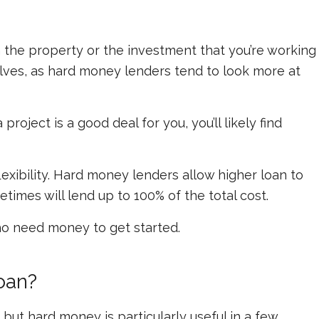
 the property or the investment that you’re working
elves, as hard money lenders tend to look more at
roject is a good deal for you, you’ll likely find
lexibility. Hard money lenders allow higher loan to
imes will lend up to 100% of the total cost.
ho need money to get started.
oan?
, but hard money is particularly useful in a few