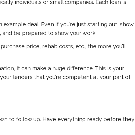
lly individuals or small companies. Each loan is
example deal. Even if you’re just starting out, show
s, and be prepared to show your work.
urchase price, rehab costs, etc., the more you’ll
ation, it can make a huge difference. This is your
your lenders that you’re competent at your part of
own to follow up. Have everything ready
before
they