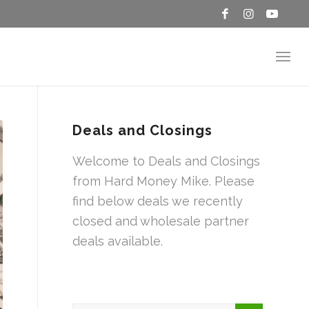
Deals and Closings
Welcome to Deals and Closings
from Hard Money Mike. Please
find below deals we recently
closed and wholesale partner
deals available.