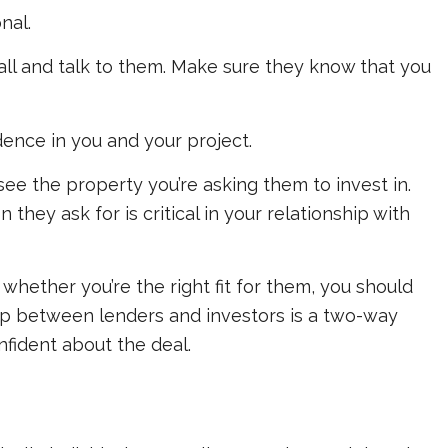
onal.
 call and talk to them. Make sure they know that
you
idence in you and your project.
ee the property you’re asking them to invest in.
they ask for is critical in your relationship with
e whether you’re the right fit for them, you should
hip between lenders and investors is a two-way
onfident about the deal.