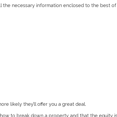
l the necessary information enclosed to the best of
re likely they’ll offer you a great deal.
ow to break down a property and that the equity i