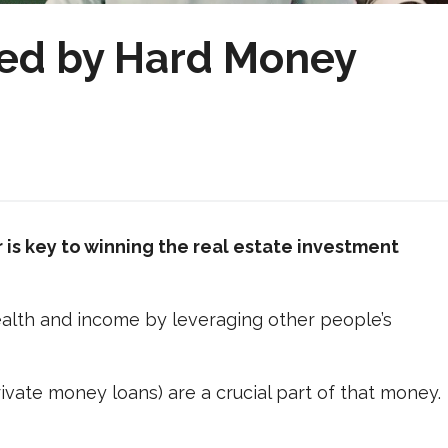
ed by Hard Money
is key to winning the real estate investment
wealth and income by leveraging other people’s
vate money loans) are a crucial part of that money.