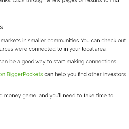
ks. Click through a few pages of results to find
s
 markets in smaller communities. You can check out
rces we’re connected to in your local area.
 can be a good way to start making connections.
on BiggerPockets
can help you find other investors
d money game, and you’ll need to take time to