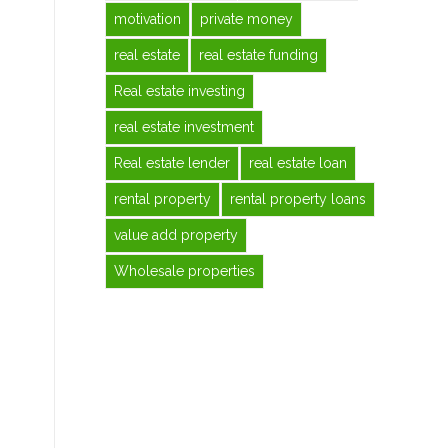
motivation
private money
real estate
real estate funding
Real estate investing
real estate investment
Real estate lender
real estate loan
rental property
rental property loans
value add property
Wholesale properties