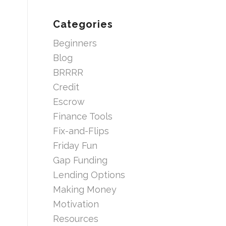
Categories
Beginners
Blog
BRRRR
Credit
Escrow
Finance Tools
Fix-and-Flips
Friday Fun
Gap Funding
Lending Options
Making Money
Motivation
Resources