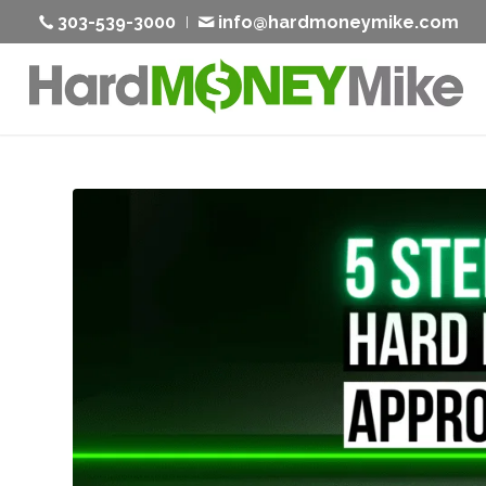
303-539-3000
info@hardmoneymike.com