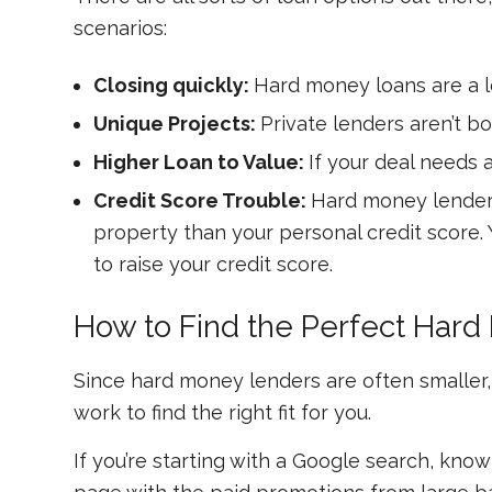
scenarios:
Closing quickly:
Hard money loans are a lo
Unique Projects:
Private lenders aren’t bo
Higher Loan to Value:
If your deal needs 
Credit Score Trouble:
Hard money lenders
property than your personal credit score.
to raise your credit score.
How to Find the Perfect Har
Since hard money lenders are often smaller, 
work to find the right fit for you.
If you’re starting with a Google search, know 