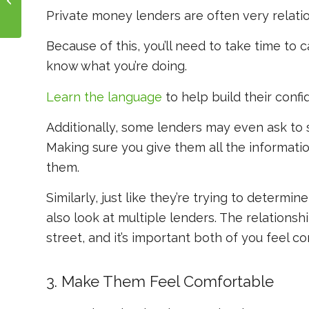
Your Real Estate Deals
Private money lenders are often very relati
Because of this, you’ll need to take time to
know
what you’re doing.
Learn the language
to help build their conf
Additionally, some lenders may even ask to s
Making sure you give them all the information 
them.
Similarly, just like they’re trying to determin
also look at multiple lenders. The relations
street, and it’s important both of you feel c
3. Make Them Feel Comfortable