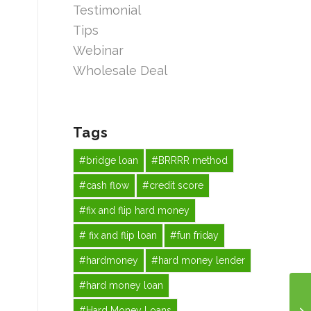
Testimonial
Tips
Webinar
Wholesale Deal
Tags
#bridge loan
#BRRRR method
#cash flow
#credit score
#fix and flip hard money
# fix and flip loan
#fun friday
#hardmoney
#hard money lender
#hard money loan
#Hard Money Loans