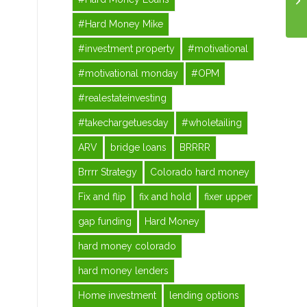
#Hard Money Mike
#investment property
#motivational
#motivational monday
#OPM
#realestateinvesting
#takechargetuesday
#wholetailing
ARV
bridge loans
BRRRR
Brrrr Strategy
Colorado hard money
Fix and flip
fix and hold
fixer upper
gap funding
Hard Money
hard money colorado
hard money lenders
Home investment
lending options