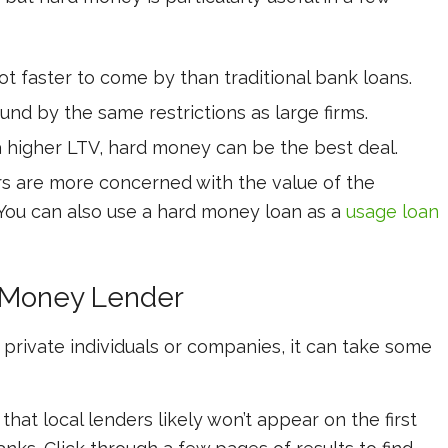
t faster to come by than traditional bank loans.
und by the same restrictions as large firms.
a higher LTV, hard money can be the best deal.
 are more concerned with the value of the
 You can also use a hard money loan as a
usage loan
d Money Lender
private individuals or companies, it can take some
that local lenders likely won’t appear on the first