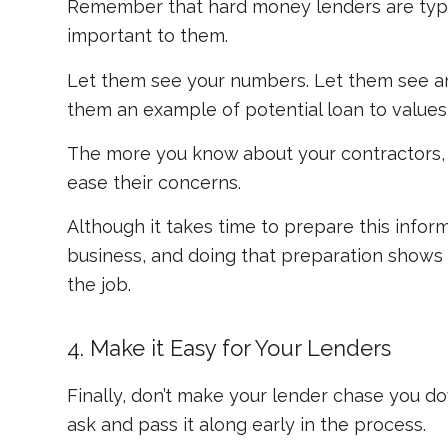
Remember that hard money lenders are typica
important to them.
Let them see your numbers. Let them see an 
them an example of potential loan to value
The more you know about your contractors, p
ease their concerns.
Although it takes time to prepare this inform
business, and doing that preparation shows 
the job.
4. Make it Easy for Your Lenders
Finally, don’t make your lender chase you d
ask and pass it along early in the process.