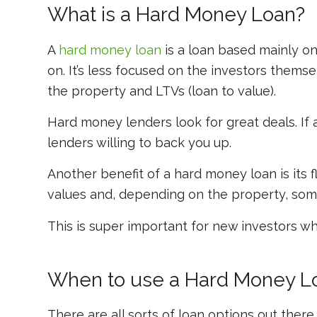
What is a Hard Money Loan?
A
hard money loan
is a loan based mainly on
on. It’s less focused on the investors thems
the property and LTVs (loan to value).
Hard money lenders look for great deals. If a p
lenders willing to back you up.
Another benefit of a hard money loan is its f
values and, depending on the property, somet
This is super important for new investors w
When to use a Hard Money L
There are all sorts of loan options out there