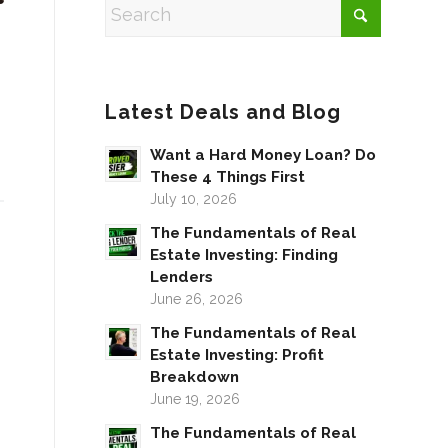
Latest Deals and Blog
Want a Hard Money Loan? Do
These 4 Things First
July 10, 2026
The Fundamentals of Real
Estate Investing: Finding
Lenders
June 26, 2026
The Fundamentals of Real
Estate Investing: Profit
Breakdown
June 19, 2026
The Fundamentals of Real