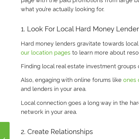
page with the paid promotions from large ban
what you’re actually looking for.
1. Look For Local Hard Money Lender
Hard money lenders gravitate towards local
our location pages
to learn more about resou
Finding local real estate investment groups
Also, engaging with online forums like
ones 
and lenders in your area.
Local connection goes a long way in the har
network in your area.
2. Create Relationships
How to Use Escrow for