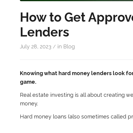
How to Get Approv
Lenders
July 28, 2023
in
Blog
/
Knowing what hard money lenders look for 
game.
Real estate investing is all about creating 
money.
Hard money loans (also sometimes called pri