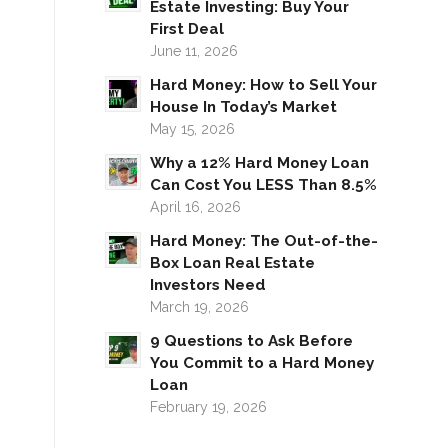
Estate Investing: Buy Your
First Deal
June 11, 2026
Hard Money: How to Sell Your
House In Today’s Market
May 15, 2026
Why a 12% Hard Money Loan
Can Cost You LESS Than 8.5%
April 16, 2026
Hard Money: The Out-of-the-
Box Loan Real Estate
Investors Need
March 19, 2026
9 Questions to Ask Before
You Commit to a Hard Money
Loan
February 19, 2026