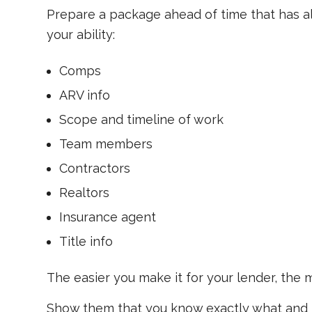
Prepare a package ahead of time that has al
your ability:
Comps
ARV info
Scope and timeline of work
Team members
Contractors
Realtors
Insurance agent
Title info
The easier you make it for your lender, the mo
Show them that you know exactly what and h