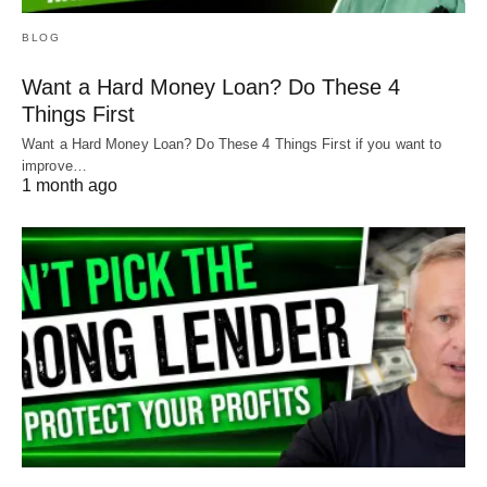
BLOG
Want a Hard Money Loan? Do These 4
Things First
Want a Hard Money Loan? Do These 4 Things First if you want to
improve…
1 month ago