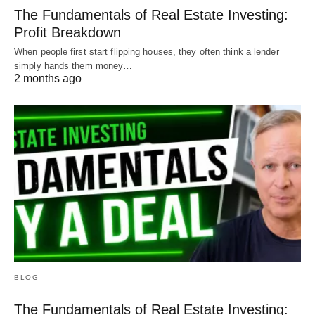
The Fundamentals of Real Estate Investing:
Profit Breakdown
When people first start flipping houses, they often think a lender
simply hands them money…
2 months ago
BLOG
The Fundamentals of Real Estate Investing: