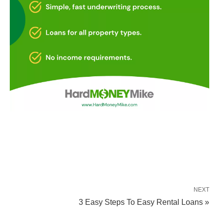
NEXT
3 Easy Steps To Easy Rental Loans »