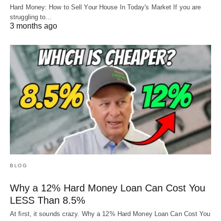
Hard Money: How to Sell Your House In Today's Market If you are
struggling to…
3 months ago
BLOG
Why a 12% Hard Money Loan Can Cost You
LESS Than 8.5%
At first, it sounds crazy. Why a 12% Hard Money Loan Can Cost You