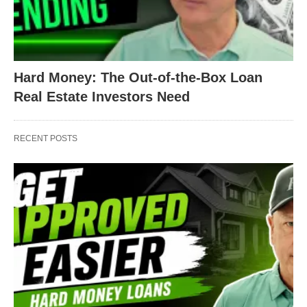
Hard Money: The Out-of-the-Box Loan
Real Estate Investors Need
RECENT POSTS