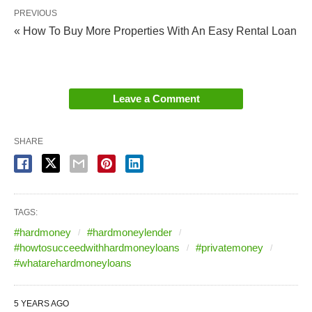
PREVIOUS
« How To Buy More Properties With An Easy Rental Loan
Leave a Comment
SHARE
TAGS:
#hardmoney
#hardmoneylender
#howtosucceedwithhardmoneyloans
#privatemoney
#whatarehardmoneyloans
5 YEARS AGO