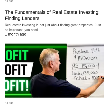
BLOG
The Fundamentals of Real Estate Investing:
Finding Lenders
Real estate investing is not just about finding great properties. Just
as important, you need…
1 month ago
BLOG