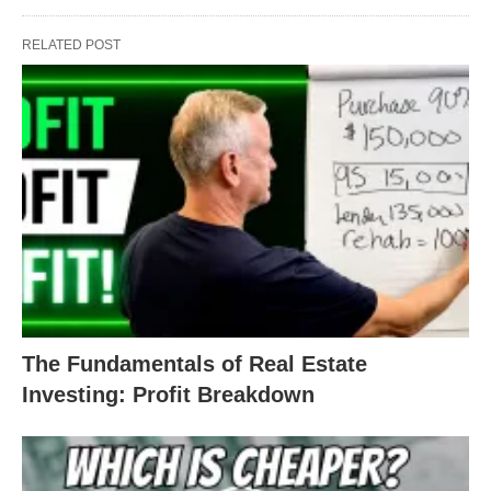
RELATED POST
The Fundamentals of Real Estate
Investing: Profit Breakdown