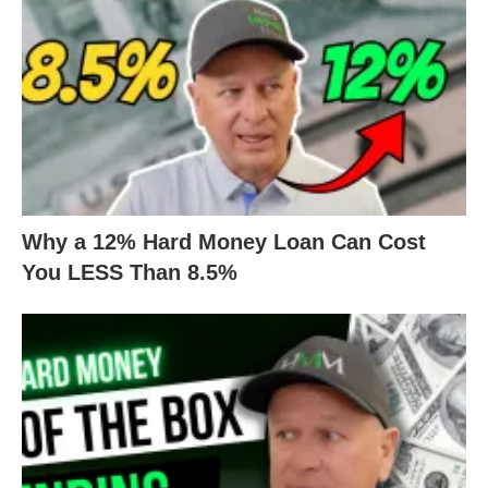
Why a 12% Hard Money Loan Can Cost
You LESS Than 8.5%