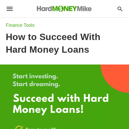
Finance Tools
How to Succeed With
Hard Money Loans