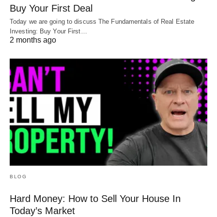
Buy Your First Deal
Today we are going to discuss The Fundamentals of Real Estate
Investing: Buy Your First…
2 months ago
BLOG
Hard Money: How to Sell Your House In
Today’s Market