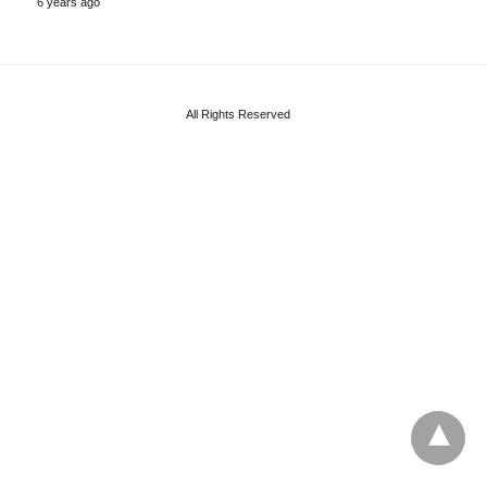
6 years ago
All Rights Reserved