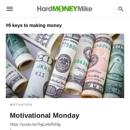
#6 keys to making money
MOTIVATION
Motivational Monday
https://youtu.be/SgLo4of563g